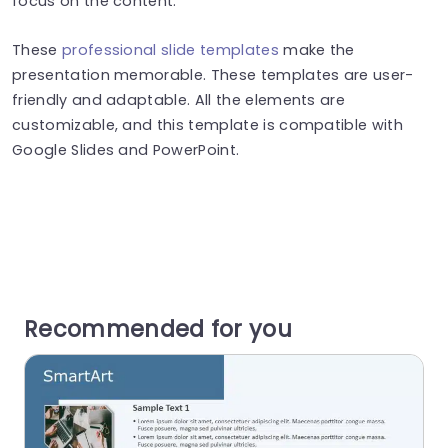
focus on the content.
These
professional slide templates
make the
presentation memorable. These templates are user-
friendly and adaptable. All the elements are
customizable, and this template is compatible with
Google Slides and PowerPoint.
Recommended for you