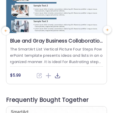
Blue and Gray Business Collaboration
SmartArt Layout Slide Template
The SmartArt List Vertical Picture Four Steps Pow
T
erPoint template presents ideas and lists in an o
e
rganized manner. It is ideal for illustrating steps i
i
n a plan, and components of a project concept.
e
Educators can outline four parts of a lesson whil
o
$5.99
e professionals can showcase four stages of a
a
business process. These PowerPoint SmartArt te
w
mplates have four levels in a vertical...
e
Frequently Bought Together
x
read more