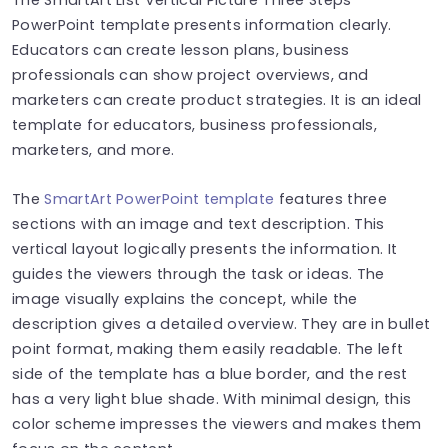
PowerPoint template presents information clearly.
Educators can create lesson plans, business
professionals can show project overviews, and
marketers can create product strategies. It is an ideal
template for
educators, business professionals,
marketers, and more.
The
SmartArt PowerPoint template
features three
sections with an image and text description. This
vertical layout logically presents the information. It
guides the viewers through the task or ideas. The
image visually explains the concept, while the
description gives a detailed overview. They are in bullet
point format, making them easily readable. The left
side of the template has a blue border, and the rest
has a very light blue shade. With minimal design, this
color scheme impresses the viewers and makes them