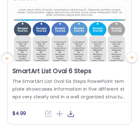
SmartArt List Oval 6 Steps
The SmartArt List Oval Six Steps PowerPoint tem
T
plate showcases information in five different st
m
eps very clearly and in a well organized structur
s
e. Business professionals, project managers, an
u
d consultants can use this template to commu
n
$4.99
nicate in a very easy-to-understand manner. It
has use cases like product development phase
m
s, customer journey maps, and consulting reco