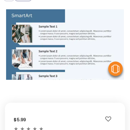
V
$5.99
★
★
★
★
★