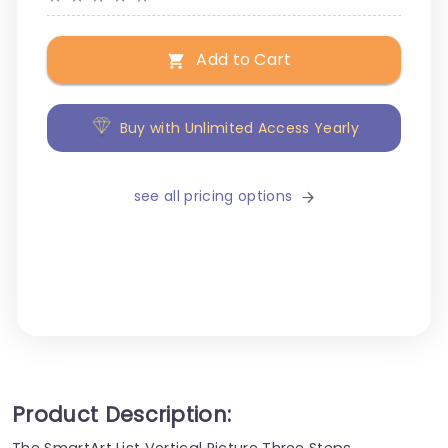
Add to Cart
Buy with Unlimited Access Yearly
see all pricing options
Product Description:
The SmartArt List Vertical Picture Three Steps