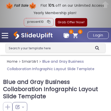
Fall Sale
Flat
1
0%
off on our Unlimited Access
Yearly Membership plan!
present10
Grab Offer Now!
0
0
Login
Home
SmartArt
Blue and Gray Business
>
>
Collaboration Infographic Layout Slide Template
Blue and Gray Business
Collaboration Infographic Layout
Slide Template