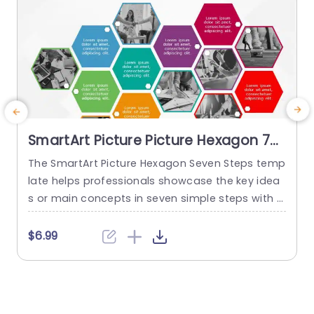
SmartArt Picture Picture Hexagon 7
Steps
The SmartArt Picture Hexagon Seven Steps temp
T
late helps professionals showcase the key idea
s or main concepts in seven simple steps with t
p
he help of hexagonal text boxes and pictures. It
i
is very useful for presenting business goals, co
h
$6.99
mpany values, or unique selling points in a clear
t
and engaging way. This PowerPoint SmartArt te
s
mplate has fourteen editable hexagons blocks.
T
Seven hexagons...
s