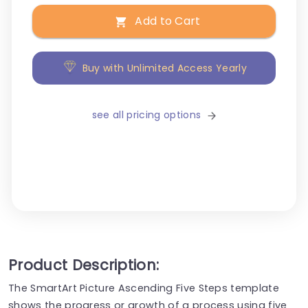
Add to Cart
Buy with Unlimited Access Yearly
see all pricing options
Product Description:
The SmartArt Picture Ascending Five Steps template
shows the progress or growth of a process using five