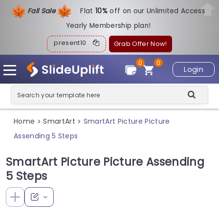
Fall Sale
Flat
1
0%
off on our Unlimited Access
Yearly Membership plan!
present10
Grab Offer Now!
0
0
Login
Home
SmartArt
SmartArt Picture Picture
>
>
Assending 5 Steps
SmartArt Picture Picture Assending
5 Steps