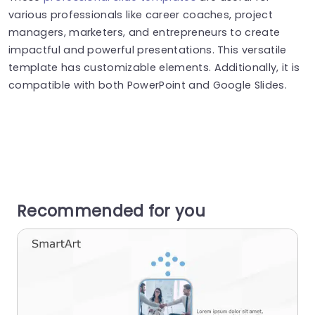
various professionals like career coaches, project
managers, marketers, and entrepreneurs to create
impactful and powerful presentations. This versatile
template has customizable elements. Additionally, it is
compatible with both PowerPoint and Google Slides.
Recommended for you