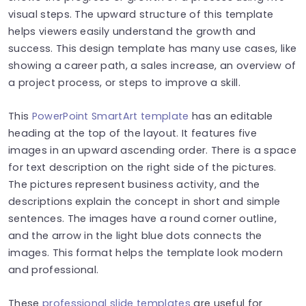
visual steps. The upward structure of this template
helps viewers easily understand the growth and
success. This design template has many use cases, like
showing a career path, a sales increase, an overview of
a project process, or steps to improve a skill.
This
PowerPoint SmartArt template
has an editable
heading at the top of the layout. It features five
images in an upward ascending order. There is a space
for text description on the right side of the pictures.
The pictures represent business activity, and the
descriptions explain the concept in short and simple
sentences. The images have a round corner outline,
and the arrow in the light blue dots connects the
images. This format helps the template look modern
and professional.
These
professional slide templates
are useful for