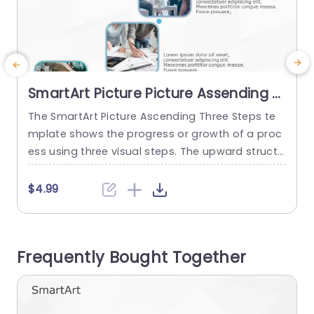
SmartArt Picture Picture Assending 3
Steps
The SmartArt Picture Ascending Three Steps te
T
mplate shows the progress or growth of a proc
a
ess using three visual steps. The upward structu
u
re of this template helps viewers easily understa
h
nd the growth and success. This design templat
$4.99
e has many use cases, like showing a career pa
s
th, a sales increase, an overview of a project pr
s
ocess, or steps to improve a skill. ...
s
Frequently Bought Together
read more