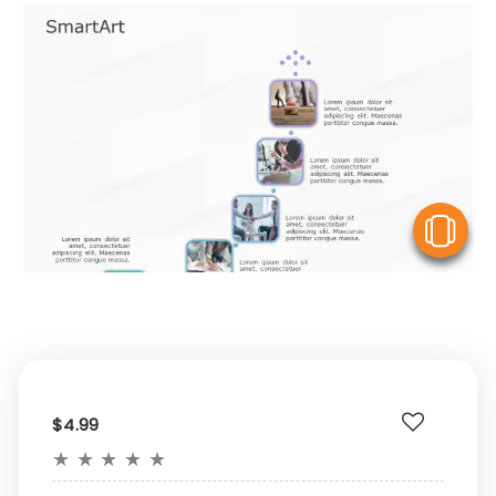
V
$4.99
★
★
★
★
★