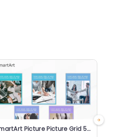
martArt Picture Picture Grid 5
SmartArt 
teps
Steps