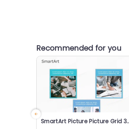
Recommended for you
SmartArt Picture Picture Grid 3
Steps