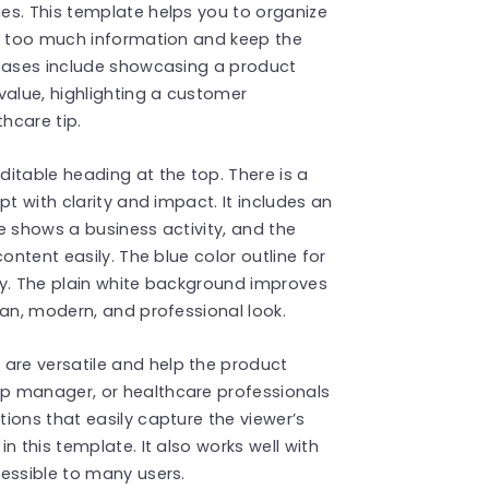
es. This template helps you to organize
ut too much information and keep the
 cases include showcasing a product
alue, highlighting a customer
thcare tip.
itable heading at the top. There is a
pt with clarity and impact. It includes an
e shows a business activity, and the
ontent easily. The blue color outline for
ily. The plain white background improves
ean, modern, and professional look.
s
are versatile and help the product
p manager, or healthcare professionals
ions that easily capture the viewer’s
n this template. It also works well with
essible to many users.