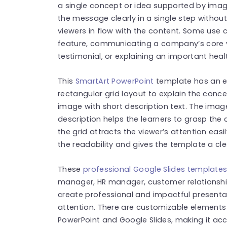
a single concept or idea supported by imag
the message clearly in a single step witho
viewers in flow with the content. Some use
feature, communicating a company’s core v
testimonial, or explaining an important heal
This
SmartArt PowerPoint
template has an ed
rectangular grid layout to explain the conce
image with short description text. The imag
description helps the learners to grasp the c
the grid attracts the viewer’s attention eas
the readability and gives the template a cl
These
professional Google Slides template
manager, HR manager, customer relationshi
create professional and impactful presentat
attention. There are customizable elements i
PowerPoint and Google Slides, making it acc