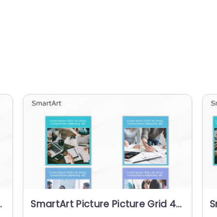
SmartArt Picture Picture Grid 4
S
Steps
S