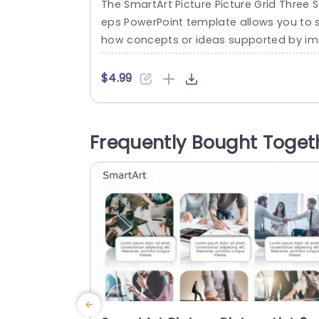
The SmartArt Picture Picture Grid Three S
eps PowerPoint template allows you to 
how concepts or ideas supported by i
ges. This template helps you to organiz
the message clearly in three steps with
$4.99
t too much information and keep the vi
wers in flow with the content. Some use
ases include showcasing three product 
Frequently Bought Toget
eatures, communicating the company’s
core value, highlighting customer testi
nials,...
read more