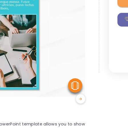
View Similar
 PowerPoint template allows you to show