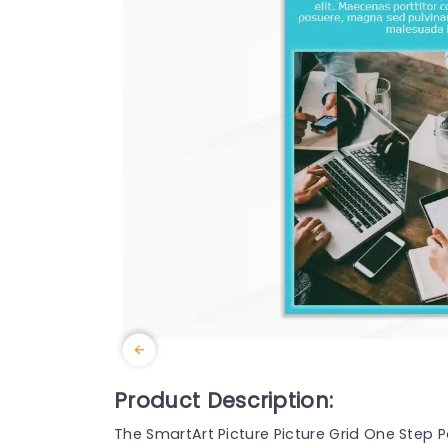
Product Description:
The SmartArt Picture Picture Grid One Step