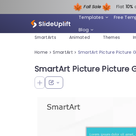
Fall Sale
Flat
1
0%
Templates
Free Tem
Blog
SmartArts
Animated
Themes
I
Home
SmartArt
SmartArt Picture Picture G
>
>
SmartArt Picture Picture G