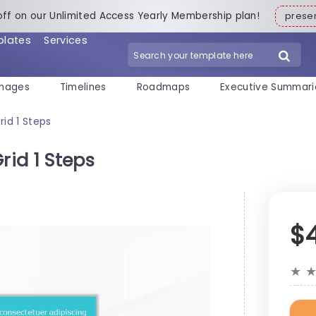
off on our Unlimited Access Yearly Membership plan!
pres
plates
Services
mages
Timelines
Roadmaps
Executive Summari
rid 1 Steps
rid 1 Steps
$
★