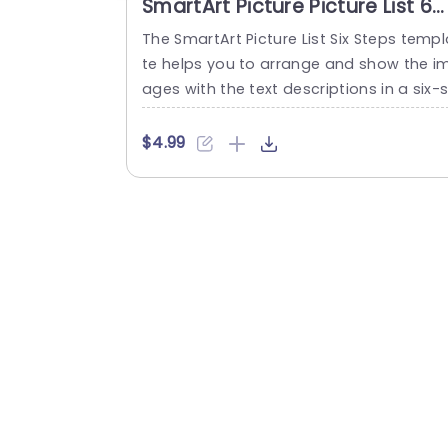
SmartArt Picture Picture List 6
Steps
The SmartArt Picture List Six Steps templ
te helps you to arrange and show the i
ages with the text descriptions in a six-s
ep layout. The template design allows y
u to explain processes or lists in an org
$4.99
ized and logical manner. Some use cas
include creating project plans, showing 
e main features of a product, showing s
core services, and even showing...
read more