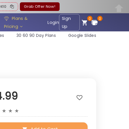
ent10
Grab Offer Now!
Plans &
Sign
0
0
Login
Pricing
Up
es
30 60 90 Day Plans
Google Slides
4.99
★
★
★
★