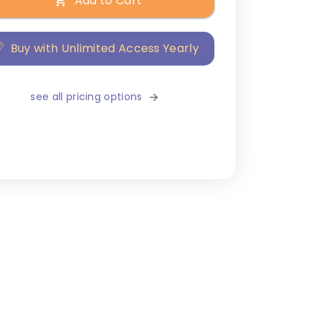
Add to Cart
Buy with Unlimited Access Yearly
see all pricing options