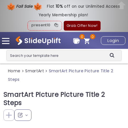
Fall Sale
Flat
1
0%
off on our Unlimited Access
Yearly Membership plan!
present10
Grab Offer Now!
0
0
Login
Home
SmartArt
SmartArt Picture Picture Title 2
>
>
Steps
SmartArt Picture Picture Title 2
Steps