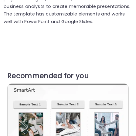
business analysts to create memorable presentations.
The template has customizable elements and works
well with PowerPoint and Google Slides.
Recommended for you