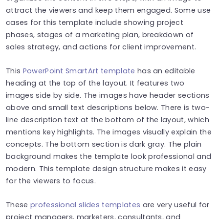
attract the viewers and keep them engaged. Some use
cases for this template include showing project
phases, stages of a marketing plan, breakdown of
sales strategy, and actions for client improvement.
This
PowerPoint SmartArt template
has an editable
heading at the top of the layout. It features two
images side by side. The images have header sections
above and small text descriptions below. There is two-
line description text at the bottom of the layout, which
mentions key highlights. The images visually explain the
concepts. The bottom section is dark gray. The plain
background makes the template look professional and
modern. This template design structure makes it easy
for the viewers to focus.
These
professional slides templates
are very useful for
project managers, marketers, consultants, and