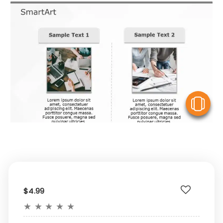
V
$4.99
★
★
★
★
★