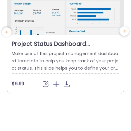
Project Status Dashboard
PowerPoint Template
Make use of this project management dashboa
S
rd template to help you keep track of your proje
a
ct status. This slide helps you to define your org
i
anization’s goals, objectives, and performance
u
and displays relevant statistics insights, and me
n
$6.99
trics of your project. Project managers and busi
u
ness professionals can showcase each and eve
t
ry detail of their projects like project planning, d
a
esign, budget, overdue task,...
read more