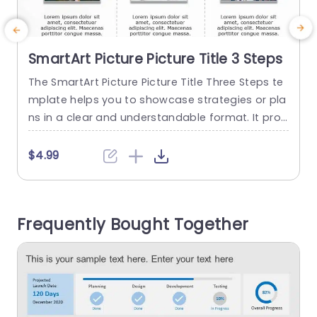
SmartArt Picture Picture Title 3 Steps
The SmartArt Picture Picture Title Three Steps te
T
mplate helps you to showcase strategies or pla
p
ns in a clear and understandable format. It prov
i
ides you with a proper framework where you ca
n explain the differences or progress in three di
x
$4.99
fferent steps. This design template can help yo
n
u prepare for a new product launch, show a cus
tomer journey map, explain steps to...
r
Frequently Bought Together
read more