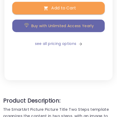
Add to Cart
Buy with Unlimited Access Yearly
see all pricing options
Product Description:
The SmartArt Picture Picture Title Two Steps template
organizes the content in two steps, with an image to