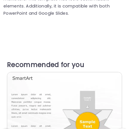
elements. Additionally, it is compatible with both
PowerPoint and Google Slides.
Recommended for you