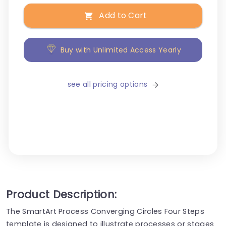
Add to Cart
Buy with Unlimited Access Yearly
see all pricing options
Product Description:
The SmartArt Process Converging Circles Four Steps
template is designed to illustrate processes or stages