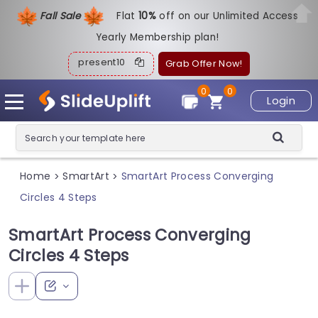
Fall Sale
Flat
1
0%
off on our Unlimited Access
Yearly Membership plan!
present10
Grab Offer Now!
0
0
Login
Home
SmartArt
SmartArt Process Converging
>
>
Circles 4 Steps
SmartArt Process Converging
Circles 4 Steps