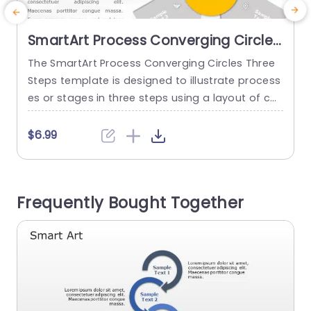
SmartArt Process Converging Circles
3 Steps
The SmartArt Process Converging Circles Three
T
Steps template is designed to illustrate process
e
es or stages in three steps using a layout of co
o
nverging circles. This design template helps you
i
to show how various elements come together t
$6.99
o form a goal or an outcome. It has an editable
m
heading on the top of the layout. It features a y
d
ellow circle that...
w
Frequently Bought Together
read more