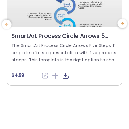
SmartArt Process Circle Arrows 5
Steps PowerPoint Template
The SmartArt Process Circle Arrows Five Steps T
T
emplate offers a presentation with five process
a
stages. This template is the right option to sho
d
w any cyclical or sequential process or somethi
r
ng repetitive. This five-step template demonstr
p
$4.99
ates a five-step process communicatively. The
e
PowerPoint SmartArt templates show the flow o
f information in a five-cycle structure. It begins
f
with an editable heading. There are...
read more