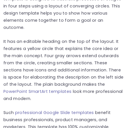
in four steps using a layout of converging circles. This
design template helps you to show how various
elements come together to form a goal or an
outcome.
It has an editable heading on the top of the layout. It
features a yellow circle that explains the core idea or
the main concept. Four gray arrows extend outwards
from the circle, creating smaller sections. These
sections have icons and additional information. There
is space for elaborating the description on the left side
of the layout. The plain background makes the
PowerPoint SmartArt templates
look more professional
and modern.
Such
professional Google Slide templates
benefit
business professionals, product managers, and
marketers. This template has 100% customizable