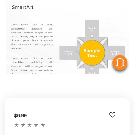
V
$6.99
★
★
★
★
★