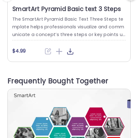
SmartArt Pyramid Basic text 3 Steps
The SmartArt Pyramid Basic Text Three Steps te
T
mplate helps professionals visualize and comm
p
unicate a concept’s three steps or key points us
i
ing a pyramid-shaped layout. This ready-to-us
e template helps professionals build presentati
m
$4.99
ons in a shorter time and effectively communic
n
ates messages or ideas to the audience. It feat
m
ures an editable title on the left side of the layo
a
Frequently Bought Together
ut. The three levels in...
e
read more