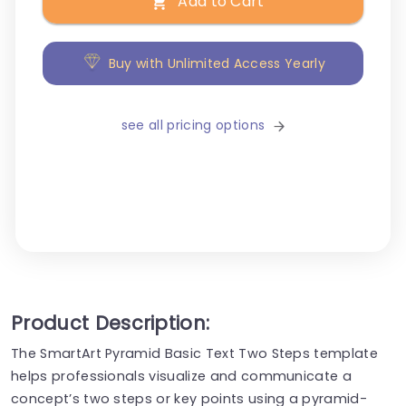
Add to Cart
Buy with Unlimited Access Yearly
see all pricing options
Product Description:
The SmartArt Pyramid Basic Text Two Steps template
helps professionals visualize and communicate a
concept’s two steps or key points using a pyramid-