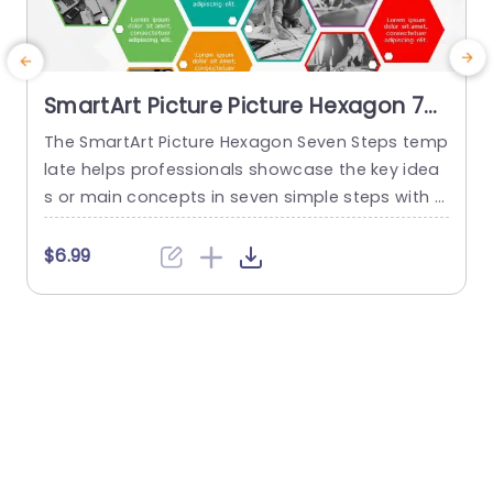
SmartArt Picture Picture Hexagon 7
Steps
The SmartArt Picture Hexagon Seven Steps temp
T
late helps professionals showcase the key idea
o
s or main concepts in seven simple steps with t
i
he help of hexagonal text boxes and pictures. It
n
is very useful for presenting business goals, co
t
$6.99
mpany values, or unique selling points in a clear
a
and engaging way. This PowerPoint SmartArt te
e
mplate has fourteen editable hexagons blocks.
Seven hexagons...
read more