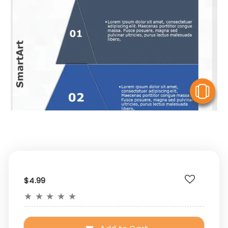
V
$4.99
★
★
★
★
★