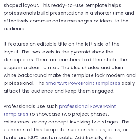
shaped layout. This ready-to-use template helps
professionals build presentations in a shorter time and
effectively communicates messages or ideas to the
audience.
It features an editable title on the left side of the
layout. The two levels in the pyramid show the
descriptions. There are numbers to differentiate the
steps in a clear format. The blue shades and plain
white background make the template look modern and
professional. The
SmartArt PowerPoint templates
easily
attract the audience and keep them engaged.
Professionals use such
professional PowerPoint
templates
to showcase two project phases,
milestones, or any concept involving two stages. The
elements of this template, such as shapes, icons, or
fonts, are 100% customizable. Additionally, it is