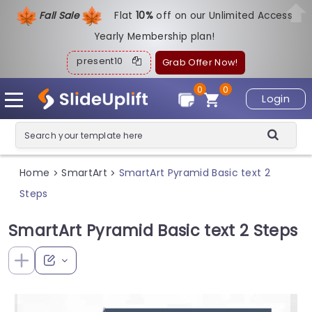
Fall Sale
Flat
1
0%
off on our Unlimited Access
Yearly Membership plan!
present10
Grab Offer Now!
0
0
Login
Home
SmartArt
SmartArt Pyramid Basic text 2
>
>
Steps
SmartArt Pyramid Basic text 2 Steps