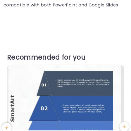
compatible with both PowerPoint and Google Slides.
Recommended for you