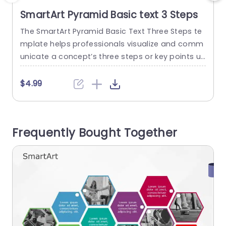
SmartArt Pyramid Basic text 3 Steps
The SmartArt Pyramid Basic Text Three Steps te
T
mplate helps professionals visualize and comm
p
unicate a concept’s three steps or key points us
i
ing a pyramid-shaped layout. This ready-to-us
e template helps professionals build presentati
m
$4.99
ons in a shorter time and effectively communic
n
ates messages or ideas to the audience. It feat
m
ures an editable title on the left side of the layo
a
Frequently Bought Together
ut. The three levels in...
e
read more