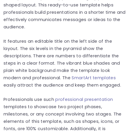
shaped layout. This ready-to-use template helps
professionals build presentations in a shorter time and
effectively communicates messages or ideas to the
audience.
It features an editable title on the left side of the
layout. The six levels in the pyramid show the
descriptions. There are numbers to differentiate the
steps in a clear format. The vibrant blue shades and
plain white background make the template look
modern and professional. The
SmartArt templates
easily attract the audience and keep them engaged.
Professionals use such
professional presentation
templates to showcase two project phases,
milestones, or any concept involving two stages. The
elements of this template, such as shapes, icons, or
fonts, are 100% customizable. Additionally, it is