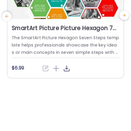
SmartArt Picture Picture Hexagon 7
Steps
The SmartArt Picture Hexagon Seven Steps temp
T
late helps professionals showcase the key idea
o
s or main concepts in seven simple steps with t
i
he help of hexagonal text boxes and pictures. It
n
is very useful for presenting business goals, co
t
$6.99
mpany values, or unique selling points in a clear
a
and engaging way. This PowerPoint SmartArt te
e
mplate has fourteen editable hexagons blocks.
Seven hexagons...
read more