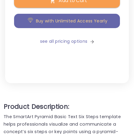
Add to Cart
Buy with Unlimited Access Yearly
see all pricing options
Product Description:
The SmartArt Pyramid Basic Text Six Steps template
helps professionals visualize and communicate a
concept’s six steps or key points using a pyramid-