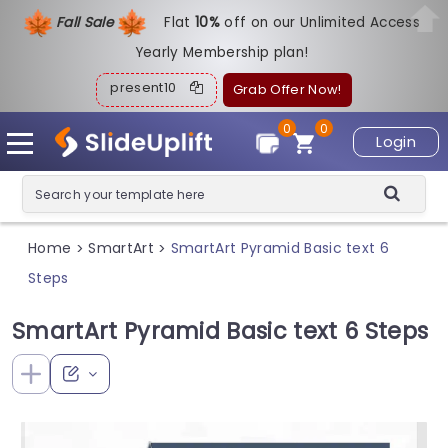
Fall Sale
Flat
1
0%
off on our Unlimited Access
Yearly Membership plan!
present10
Grab Offer Now!
0
0
Login
Home
SmartArt
SmartArt Pyramid Basic text 6
>
>
Steps
SmartArt Pyramid Basic text 6 Steps