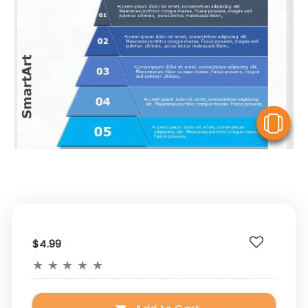
V
$4.99
★
★
★
★
★