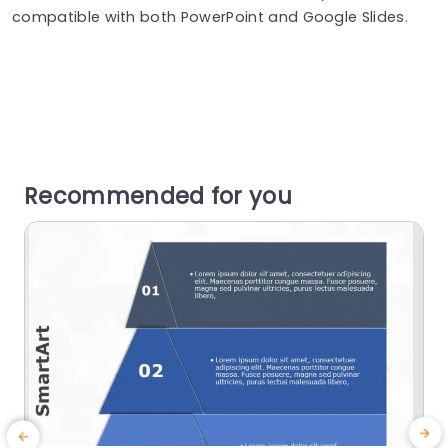
compatible with both PowerPoint and Google Slides.
Recommended for you