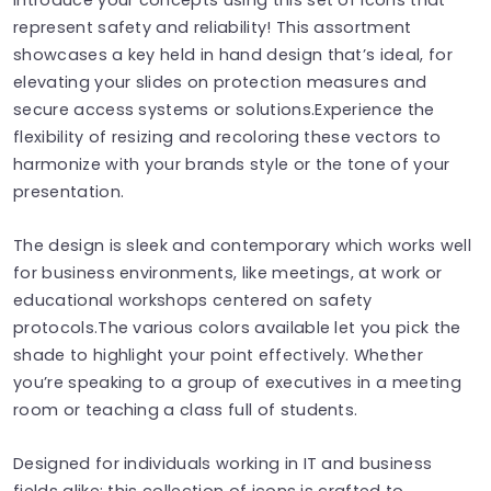
represent safety and reliability! This assortment
showcases a key held in hand design that’s ideal, for
elevating your slides on protection measures and
secure access systems or solutions.Experience the
flexibility of resizing and recoloring these vectors to
harmonize with your brands style or the tone of your
presentation.
The design is sleek and contemporary which works well
for business environments, like meetings, at work or
educational workshops centered on safety
protocols.The various colors available let you pick the
shade to highlight your point effectively. Whether
you’re speaking to a group of executives in a meeting
room or teaching a class full of students.
Designed for individuals working in IT and business
fields alike; this collection of icons is crafted to