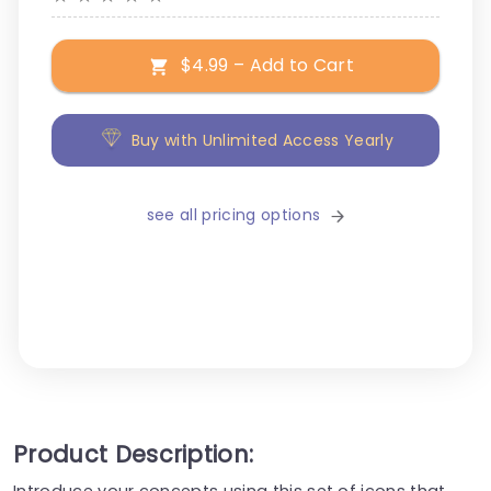
$4.99 – Add to Cart
Buy with Unlimited Access Yearly
see all pricing options
Product Description:
Introduce your concepts using this set of icons that