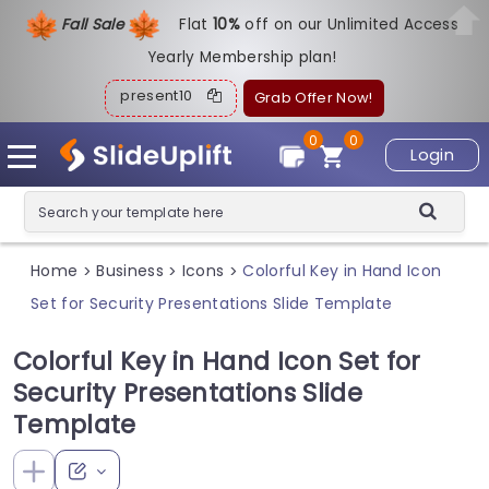
Fall Sale
Flat
1
0%
off on our Unlimited Access
Yearly Membership plan!
present10
Grab Offer Now!
0
0
Login
Home
Business
Icons
Colorful Key in Hand Icon
>
>
>
Set for Security Presentations Slide Template
Colorful Key in Hand Icon Set for
Security Presentations Slide
Template