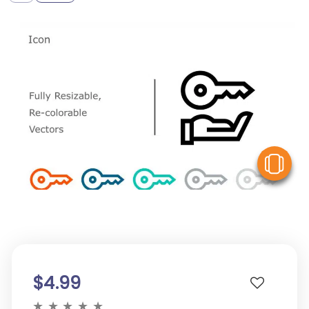
V
$4.99
★
★
★
★
★