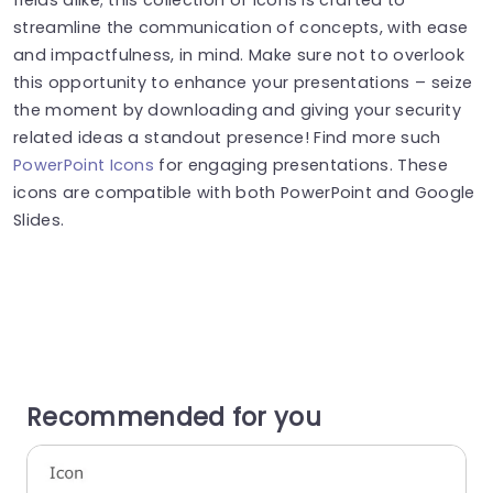
streamline the communication of concepts, with ease
and impactfulness, in mind. Make sure not to overlook
this opportunity to enhance your presentations – seize
the moment by downloading and giving your security
related ideas a standout presence! Find more such
PowerPoint Icons
for engaging presentations. These
icons are compatible with both PowerPoint and Google
Slides.
Recommended for you