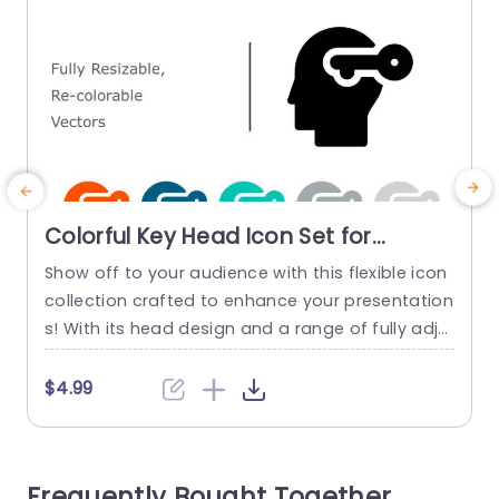
Colorful Key Head Icon Set for
Creative Presentations Presentation
Show off to your audience with this flexible icon
E
Template
collection crafted to enhance your presentation
s
s! With its head design and a range of fully adju
stable and customizable vectors included in the
j
set. It’s great, for highlighting fresh ideas and co
e
$4.99
ncepts in style. These colorful icons aren’t eye c
t
atching but simple to personalize. Making them
a
a perfect fit, for marketing presentations...
c
Frequently Bought Together
y