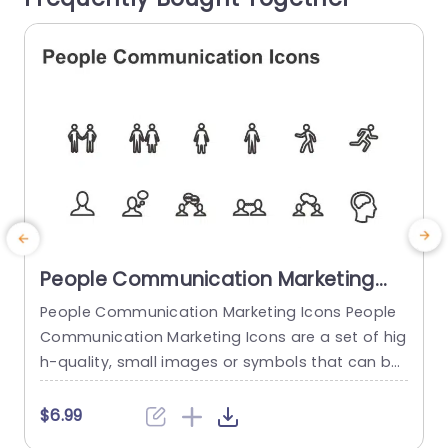
read more
People Communication Marketing
Icons PowerPoint Template
People Communication Marketing Icons People
Communication Marketing Icons are a set of hig
h-quality, small images or symbols that can be
used to illustrate concepts and ideas in your pr
i
esentations. Professionally designed using the p
o
$6.99
rinciples of vision sciences, People Communicati
m