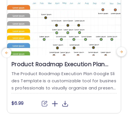
read more
Product Roadmap Execution Plan
PowerPoint Template
The Product Roadmap Execution Plan Google Sli
T
des Template is a customizable tool for busines
s
s professionals to visually organize and present
h
product timelines, objectives, and strategies dur
ing meetings and launches. About Product Road
f
$6.99
map Execution Plan PowerPoint Template A pro
o
duct roadmap is a detailed timeline charter tha
g
t outlines the objectives for the success & reach
e