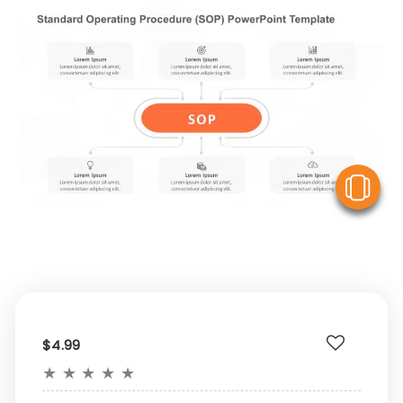
V
$4.99
★
★
★
★
★