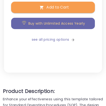
Add to Cart
Buy with Unlimited Access Yearly
see all pricing options
Product Description:
Enhance your effectiveness using this template tailored
for Standard Operating Procedures (SOP). The design