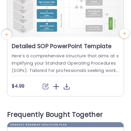
Detailed SOP PowerPoint Template
Here’s a comprehensive structure that aims at s
implifying your Standard Operating Procedures
l
(SOPs). Tailored for professionals seeking workfl
u
ow improvement and process clarity enhancem
u
ent; this format offers a design, with color choic
$4.99
es for seamless navigation through the SOP sta
c
ges—, from data identification and collection all
r
the way through analysis and visualization. The
n
Frequently Bought Together
templates left section outlines the steps to follo
w. The...