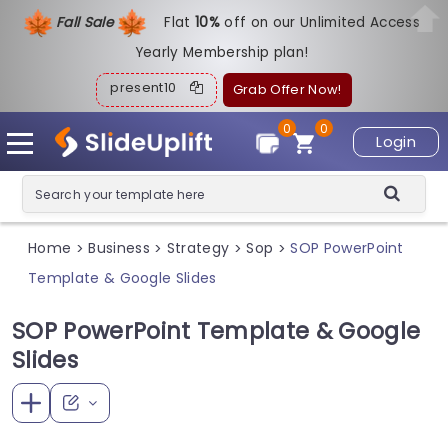
Fall Sale
Flat
1
0%
off on our Unlimited Access
Yearly Membership plan!
present10
Grab Offer Now!
0
0
Login
Home
Business
Strategy
Sop
SOP PowerPoint
>
>
>
>
Template & Google Slides
SOP PowerPoint Template & Google
Slides