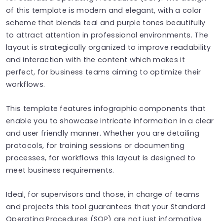
of this template is modern and elegant, with a color
scheme that blends teal and purple tones beautifully
to attract attention in professional environments. The
layout is strategically organized to improve readability
and interaction with the content which makes it
perfect, for business teams aiming to optimize their
workflows.
This template features infographic components that
enable you to showcase intricate information in a clear
and user friendly manner. Whether you are detailing
protocols, for training sessions or documenting
processes, for workflows this layout is designed to
meet business requirements.
Ideal, for supervisors and those, in charge of teams
and projects this tool guarantees that your Standard
Operating Procedures (SOP) are not just informative