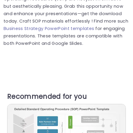
but aesthetically pleasing. Grab this opportunity now
and enhance your presentations—get the download
today. Craft SOP materials effortlessly ! Find more such
Business Strategy PowerPoint templates
for engaging
presentations. These templates are compatible with
both PowerPoint and Google Slides.
Recommended for you