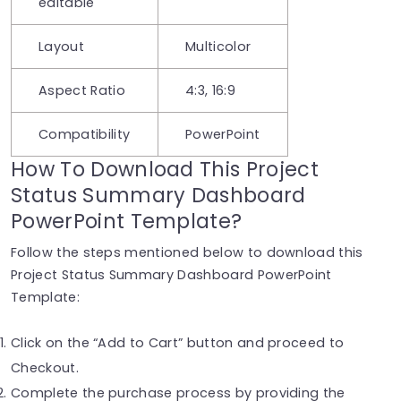
editable
Layout
Multicolor
Aspect Ratio
4:3, 16:9
Compatibility
PowerPoint
How To Download This Project
Status Summary Dashboard
PowerPoint Template?
Follow the steps mentioned below to download this
Project Status Summary Dashboard PowerPoint
Template:
Click on the “Add to Cart” button and proceed to
Checkout.
Complete the purchase process by providing the