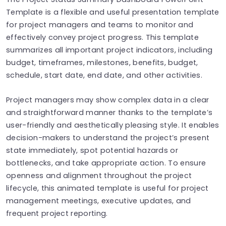
Template is a flexible and useful presentation template
for project managers and teams to monitor and
effectively convey project progress. This template
summarizes all important project indicators, including
budget, timeframes, milestones, benefits, budget,
schedule, start date, end date, and other activities.
Project managers may show complex data in a clear
and straightforward manner thanks to the template’s
user-friendly and aesthetically pleasing style. It enables
decision-makers to understand the project’s present
state immediately, spot potential hazards or
bottlenecks, and take appropriate action. To ensure
openness and alignment throughout the project
lifecycle, this animated template is useful for project
management meetings, executive updates, and
frequent project reporting.