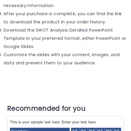
necessary information.
After your purchase is complete, you can find the link
to download the product in your order history.
Download the SWOT Analysis Detailed PowerPoint
Template in your preferred format, either PowerPoint or
Google Slides.
Customize the slides with your content, images, and
data and present them to your audience.
Recommended for you