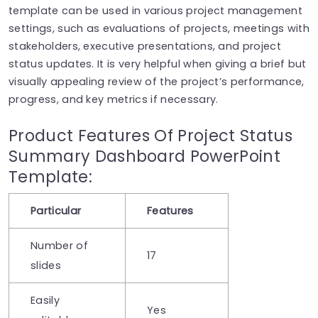
template can be used in various project management
settings, such as evaluations of projects, meetings with
stakeholders, executive presentations, and project
status updates. It is very helpful when giving a brief but
visually appealing review of the project’s performance,
progress, and key metrics if necessary.
Product Features Of Project Status
Summary Dashboard PowerPoint
Template:
Particular
Features
Number of
17
slides
Easily
Yes