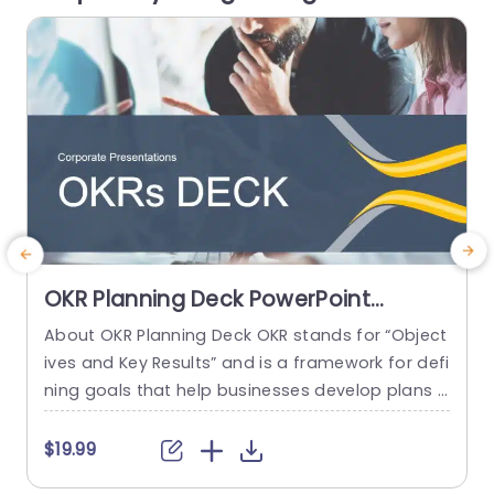
tion of...
read more
OKR Planning Deck PowerPoint
Template
About OKR Planning Deck OKR stands for “Object
C
ives and Key Results” and is a framework for defi
r
ning goals that help businesses develop plans a
a
nd monitor their progress. ORK is a simple yet ef
d
ficient framework for coordinating and integrati
o
$19.99
ng management objectives. OKR Planning Deck
m