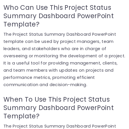
Who Can Use This Project Status
Summary Dashboard PowerPoint
Template?
The Project Status Summary Dashboard PowerPoint
template can be used by project managers, team
leaders, and stakeholders who are in charge of
overseeing or monitoring the development of a project.
It is a useful tool for providing management, clients,
and team members with updates on projects and
performance metrics, promoting efficient
communication and decision-making.
When To Use This Project Status
Summary Dashboard PowerPoint
Template?
The Project Status Summary Dashboard PowerPoint