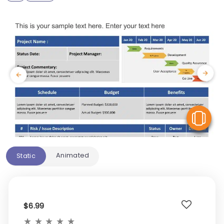
V
Animated
Static
$6.99
★
★
★
★
★