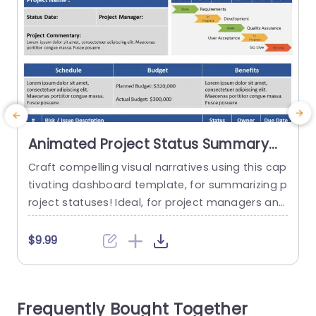
Animated Project Status Summary
Dashboard PowerPoint Template
Craft compelling visual narratives using this cap
tivating dashboard template, for summarizing p
r
roject statuses! Ideal, for project managers and
c
team leaders alike this template offers a snaps
a
hot of your projects advancement, financial sta
a
$9.99
tus and critical uncertainties. The lively color pal
t
ette and user friendly design simplify the presen
tation of details in an easily understandable ma
r
Frequently Bought Together
nner. The timeline section provides a representa
e