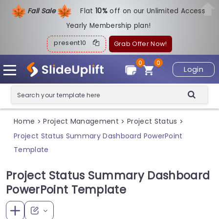
Fall Sale
Flat
1
0%
off on our Unlimited Access
Yearly Membership plan!
present10
Grab Offer Now!
0
0
Login
Home
Project Management
Project Status
>
>
>
Project Status Summary Dashboard PowerPoint
Template
Project Status Summary Dashboard
PowerPoint Template