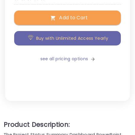
Add to Cart
Buy with Unlimited Access Yearly
see all pricing options
Product Description:
The Project Status Summary Dashboard PowerPoint