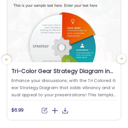
read more
Tri-Color Gear Strategy Diagram in
Red, Blue, and Green Presentation
Enhance your discussions, with the Tri Colored G
T
Template
ear Strategy Diagram that adds vibrancy and vi
a
sual appeal to your presentations! This templat
e showcases a mix of reds, blues and greens th
a
at help highlight your points while upholding a p
v
$6.99
olished appearance. The circular design, paired
s
with a central gear graphic enables you to effe
b