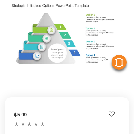
V
$5.99
★
★
★
★
★