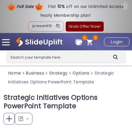
Fall Sale
Flat
1
0%
off on our Unlimited Access
Yearly Membership plan!
present10
Grab Offer Now!
0
0
Login
Home
Business
Strategy
Options
Strategic
>
>
>
>
Initiatives Options PowerPoint Template
Strategic Initiatives Options
PowerPoint Template