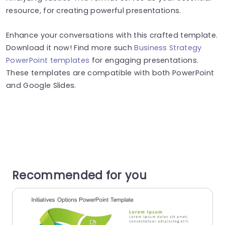
resource, for creating powerful presentations.
Enhance your conversations with this crafted template.
Download it now! Find more such
Business Strategy
PowerPoint templates
for engaging presentations.
These templates are compatible with both PowerPoint
and Google Slides.
Recommended for you