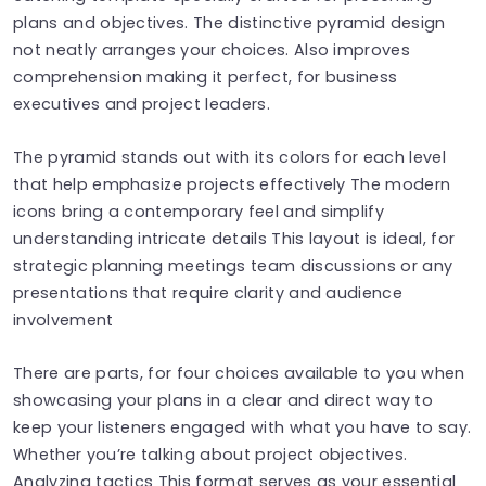
plans and objectives. The distinctive pyramid design
not neatly arranges your choices. Also improves
comprehension making it perfect, for business
executives and project leaders.
The pyramid stands out with its colors for each level
that help emphasize projects effectively The modern
icons bring a contemporary feel and simplify
understanding intricate details This layout is ideal, for
strategic planning meetings team discussions or any
presentations that require clarity and audience
involvement
There are parts, for four choices available to you when
showcasing your plans in a clear and direct way to
keep your listeners engaged with what you have to say.
Whether you’re talking about project objectives.
Analyzing tactics This format serves as your essential