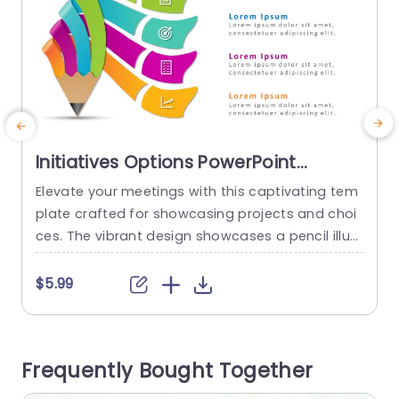
Initiatives Options PowerPoint
Template
Elevate your meetings with this captivating tem
E
plate crafted for showcasing projects and choi
o
ces. The vibrant design showcases a pencil illust
u
ration that grabs attention and embodies creat
e
ivity and ideation. Each segment is accentuated
e
$5.99
with colors to clearly distinguish between projec
ts and choices, for a more coherent presentatio
‚
n experience. Great, for individuals in roles such
c
Frequently Bought Together
as project managers or team leaders within...
n