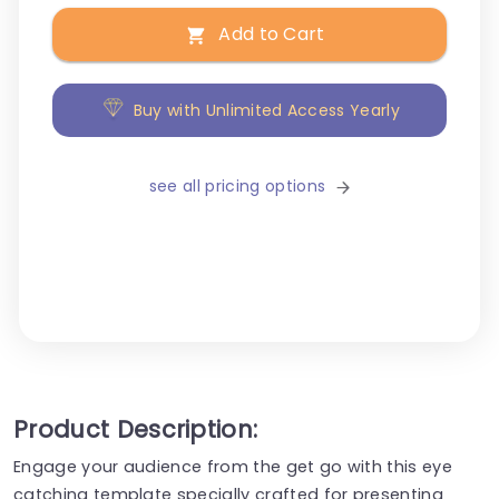
Add to Cart
Buy with Unlimited Access Yearly
see all pricing options
Product Description:
Engage your audience from the get go with this eye
catching template specially crafted for presenting