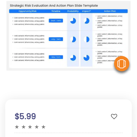
V
$5.99
★
★
★
★
★