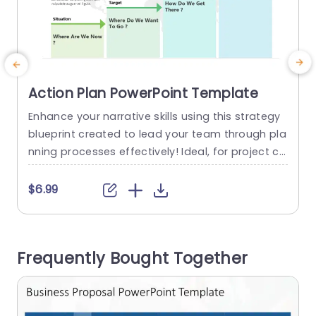
Action Plan PowerPoint Template
Enhance your narrative skills using this strategy
S
blueprint created to lead your team through pla
h
nning processes effectively! Ideal, for project co
u
ordinators and business experts alike; this tool o
e
ffers a roadmap to define your present circums
u
$6.99
tances challenges and opportunities and lay ou
u
t practical steps, towards reaching your objecti
t
ves successfully. With its design and calming co
a
Frequently Bought Together
lors this layout includes visuals that break...
read more