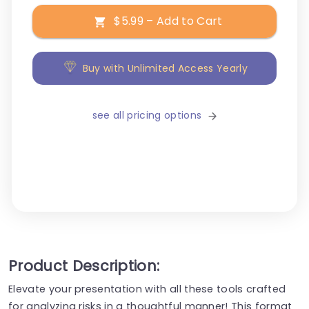
$5.99 – Add to Cart
Buy with Unlimited Access Yearly
see all pricing options
Product Description:
Elevate your presentation with all these tools crafted
for analyzing risks in a thoughtful manner! This format