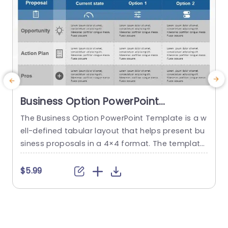
Business Option PowerPoint
Template
The Business Option PowerPoint Template is a w
T
ell-defined tabular layout that helps present bu
h
siness proposals in a 4×4 format. The template
d
uses visual cues such as icons to guide the audi
o
ence through the multiple steps of the proposa
i
$5.99
$
l. This template is in a gray and blue theme that
e
gives it a professional and concise feeling. Addi
p
ng to the visual appeal,...
f
t