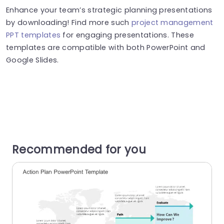
Enhance your team’s strategic planning presentations
by downloading! Find more such
project management
PPT templates
for engaging presentations. These
templates are compatible with both PowerPoint and
Google Slides.
Recommended for you