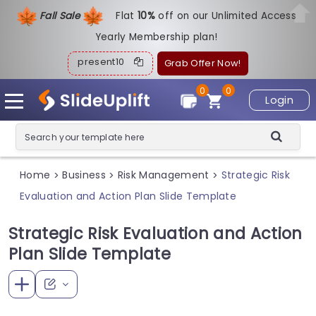
Fall Sale
Flat
1
0%
off on our Unlimited Access
Yearly Membership plan!
present10
Grab Offer Now!
0
0
Login
Home
Business
Risk Management
Strategic Risk
>
>
>
Evaluation and Action Plan Slide Template
Strategic Risk Evaluation and Action
Plan Slide Template