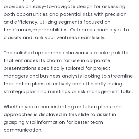
provides an easy-to-navigate design for assessing
both opportunities and potential risks with precision
and efficiency. Utilizing segments focused on
timeframes,m probabilities. Outcomes enable you to
classify and rank your ventures seamlessly.
The polished appearance showcases a color palette
that enhances its charm for use in corporate
presentations specifically tailored for project
managers and business analysts looking to streamline
their action plans effectively and efficiently during
strategic planning meetings or risk management talks.
Whether you’re concentrating on future plans and
approaches is displayed in this slide to assist in
grasping vital information for better team
communication.