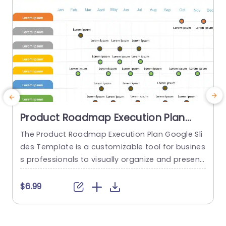
Product Roadmap Execution Plan
PowerPoint Template
The Product Roadmap Execution Plan Google Sli
des Template is a customizable tool for busines
s professionals to visually organize and present
product timelines, objectives, and strategies dur
o
ing meetings and launches. About Product Road
o
$6.99
map Execution Plan PowerPoint Template A pro
n
duct roadmap is a detailed timeline charter tha
n
t outlines the objectives for the success & reach