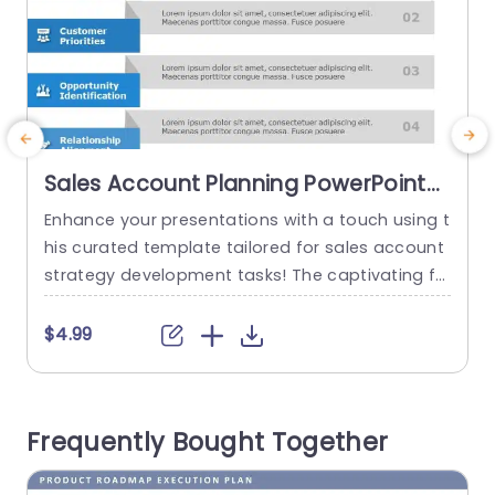
Sales Account Planning PowerPoint
Template
Enhance your presentations with a touch using t
E
his curated template tailored for sales account
strategy development tasks! The captivating fo
n
rmat simplifies the breakdown of the five core e
p
lements of account planning to help your viewe
o
$4.99
rs better understand ideas effortlessly. Each se
l
gment is distinctly outlined with captivating ico
p
ns and a sleek design that boosts readability an
p
Frequently Bought Together
d engagement. The color palette is...
v
s
read more