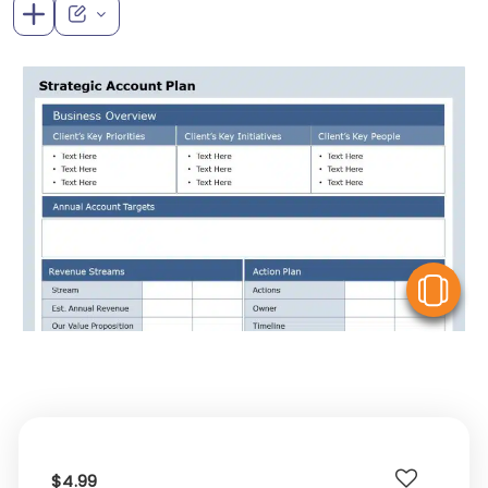
V
$4.99