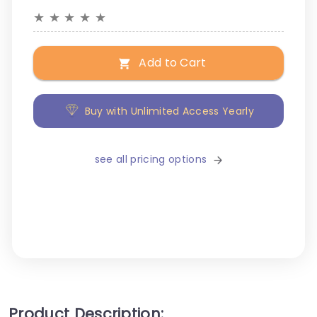
★
★
★
★
★
Add to Cart
Buy with Unlimited Access Yearly
see all pricing options
Product Description: