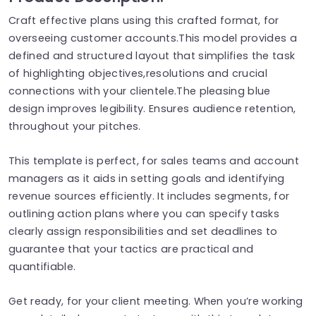
Craft effective plans using this crafted format, for
overseeing customer accounts.This model provides a
defined and structured layout that simplifies the task
of highlighting objectives,resolutions and crucial
connections with your clientele.The pleasing blue
design improves legibility. Ensures audience retention,
throughout your pitches.
This template is perfect, for sales teams and account
managers as it aids in setting goals and identifying
revenue sources efficiently. It includes segments, for
outlining action plans where you can specify tasks
clearly assign responsibilities and set deadlines to
guarantee that your tactics are practical and
quantifiable.
Get ready, for your client meeting. When you’re working