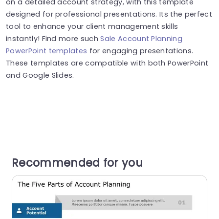
on a detailed account strategy, with this template
designed for professional presentations. Its the perfect
tool to enhance your client management skills
instantly! Find more such
Sale Account Planning
PowerPoint templates
for engaging presentations.
These templates are compatible with both PowerPoint
and Google Slides.
Recommended for you