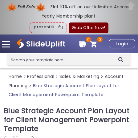
Fall Sale
Flat
1
0%
off on our Unlimited Access
Yearly Membership plan!
present10
Grab Offer Now!
0
0
Login
Home
Professional
Sales & Marketing
Account
>
>
>
Planning
Blue Strategic Account Plan Layout for
>
Client Management Powerpoint Template
Blue Strategic Account Plan Layout
for Client Management Powerpoint
Template