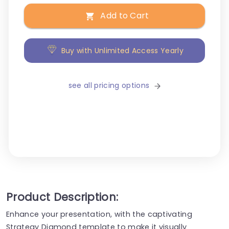
Add to Cart
Buy with Unlimited Access Yearly
see all pricing options
Product Description:
Enhance your presentation, with the captivating
Strategy Diamond template to make it visually