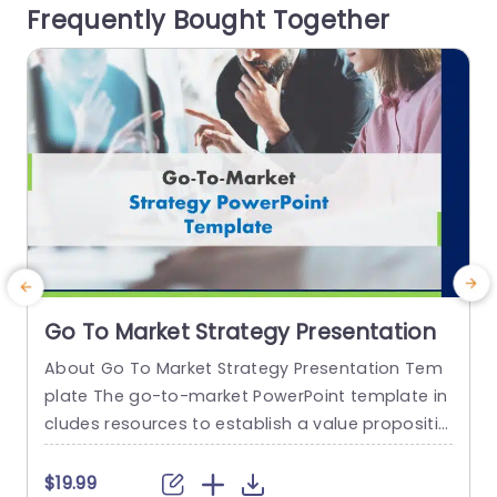
Frequently Bought Together
t color palette not grabs your...
a
y
read more
Go To Market Strategy Presentation
About Go To Market Strategy Presentation Tem
plate The go-to-market PowerPoint template in
h
cludes resources to establish a value propositio
r
n to acquire a competitive edge. This template
o
assists organizations in effectively planning and
$19.99