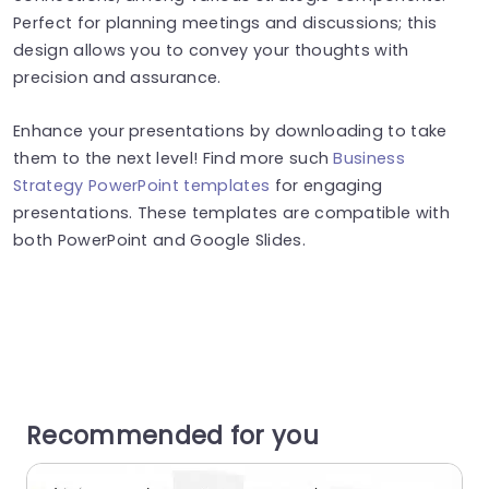
Perfect for planning meetings and discussions; this
design allows you to convey your thoughts with
precision and assurance.
Enhance your presentations by downloading to take
them to the next level! Find more such
Business
Strategy PowerPoint templates
for engaging
presentations. These templates are compatible with
both PowerPoint and Google Slides.
Recommended for you