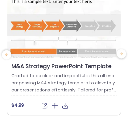
M&A Strategy PowerPoint Template
Crafted to be clear and impactful is this all enc
S
ompassing M&A strategy template to elevate y
d
our presentations effortlessly. Tailored for profe
v
ssionals maneuvering the realm of mergers and
o
acquisitions. Showcasing a flowchart that walks
e
$4.99
your audience through the vital stages of the M
h
&A journey starting from the initial strategy, to a
h
ssessments, after the announcement. The brigh
o