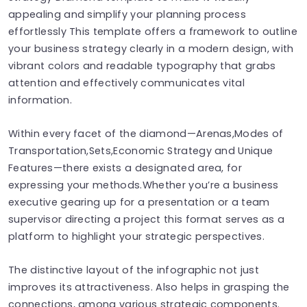
appealing and simplify your planning process
effortlessly This template offers a framework to outline
your business strategy clearly in a modern design, with
vibrant colors and readable typography that grabs
attention and effectively communicates vital
information.
Within every facet of the diamond—Arenas,Modes of
Transportation,Sets,Economic Strategy and Unique
Features—there exists a designated area, for
expressing your methods.Whether you’re a business
executive gearing up for a presentation or a team
supervisor directing a project this format serves as a
platform to highlight your strategic perspectives.
The distinctive layout of the infographic not just
improves its attractiveness. Also helps in grasping the
connections, among various strategic components.