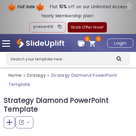
Fall Sale
Flat
1
0%
off on our Unlimited Access
Yearly Membership plan!
present10
Grab Offer Now!
0
0
Login
Home
Strategy
Strategy Diamond PowerPoint
>
>
Template
Strategy Diamond PowerPoint
Template