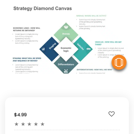
V
$4.99
★
★
★
★
★