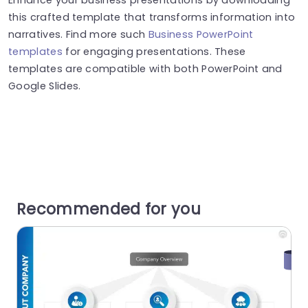
this crafted template that transforms information into
narratives. Find more such
Business PowerPoint
templates
for engaging presentations. These
templates are compatible with both PowerPoint and
Google Slides.
Recommended for you