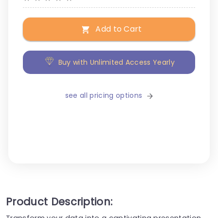
Add to Cart
Buy with Unlimited Access Yearly
see all pricing options
Product Description:
Transform your data into a captivating presentation