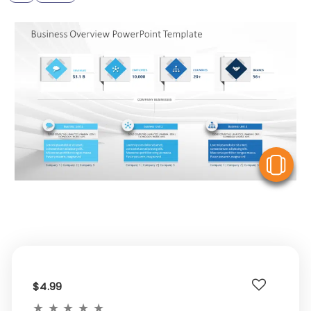
V
$4.99
★
★
★
★
★