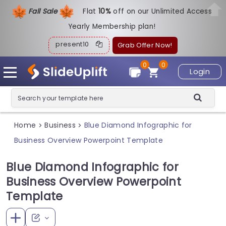
Fall Sale
Flat
1
0%
off on our Unlimited Access
Yearly Membership plan!
present10
Grab Offer Now!
0
0
Login
Home
Business
Blue Diamond Infographic for
>
>
Business Overview Powerpoint Template
Blue Diamond Infographic for
Business Overview Powerpoint
Template