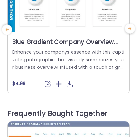
Blue Gradient Company Overview
Infographic Powerpoint Template
Enhance your companys essence with this capti
C
vating infographic that visually summarizes you
n
r business overview! Infused with a touch of gra
s
dient design elements that exude charm and pr
p
ofessionalism. This template is tailored to prese
p
$4.99
nt your organizations essential details in a lucid
m
and compelling way. The structured layout boa
d
sts separate sections to emphasize facets of y
v
Frequently Bought Together
our company like services offered or notable...
c
u
read more