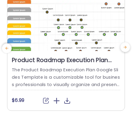
Product Roadmap Execution Plan
PowerPoint Template
The Product Roadmap Execution Plan Google Sli
des Template is a customizable tool for busines
a
s professionals to visually organize and present
H
product timelines, objectives, and strategies dur
h
ing meetings and launches. About Product Road
$6.99
map Execution Plan PowerPoint Template A pro
e
duct roadmap is a detailed timeline charter tha
t
t outlines the objectives for the success & reach
h
of the product. In order to align...
o