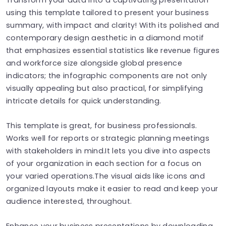
using this template tailored to present your business
summary, with impact and clarity! With its polished and
contemporary design aesthetic in a diamond motif
that emphasizes essential statistics like revenue figures
and workforce size alongside global presence
indicators; the infographic components are not only
visually appealing but also practical, for simplifying
intricate details for quick understanding.
This template is great, for business professionals.
Works well for reports or strategic planning meetings
with stakeholders in mind.It lets you dive into aspects
of your organization in each section for a focus on
your varied operations.The visual aids like icons and
organized layouts make it easier to read and keep your
audience interested, throughout.
Enhance your business presentations by downloading