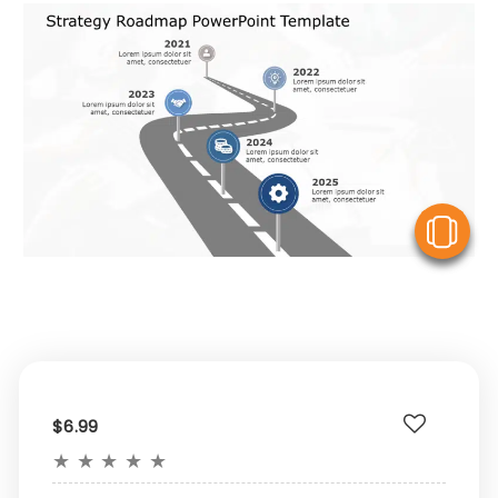
V
$6.99
★
★
★
★
★