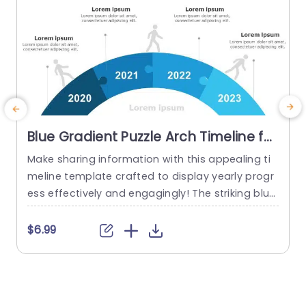
Blue Gradient Puzzle Arch Timeline for
Annual Progress Powerpoint
Make sharing information with this appealing ti
U
Template
meline template crafted to display yearly progr
e
ess effectively and engagingly! The striking blue
gradient puzzle arch design not grabs viewers a
s
ttention. Also vividly portrays your journey throu
$6.99
gh each year from 2020, to 2023. By utilizing eac
o
h segment of the timeline to showcase milesto
s
nes and accomplishments along the way; this t
a
emplate is ideal, for corporate...
o