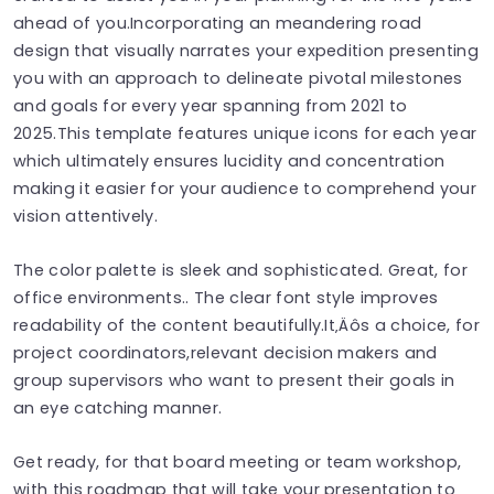
ahead of you.Incorporating an meandering road
design that visually narrates your expedition presenting
you with an approach to delineate pivotal milestones
and goals for every year spanning from 2021 to
2025.This template features unique icons for each year
which ultimately ensures lucidity and concentration
making it easier for your audience to comprehend your
vision attentively.
The color palette is sleek and sophisticated. Great, for
office environments.. The clear font style improves
readability of the content beautifully.It‚Äôs a choice, for
project coordinators,relevant decision makers and
group supervisors who want to present their goals in
an eye catching manner.
Get ready, for that board meeting or team workshop,
with this roadmap that will take your presentation to