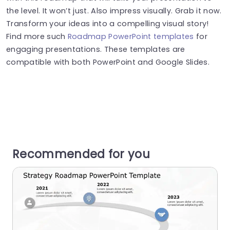
the level. It won’t just. Also impress visually. Grab it now.
Transform your ideas into a compelling visual story!
Find more such
Roadmap PowerPoint templates
for
engaging presentations. These templates are
compatible with both PowerPoint and Google Slides.
Recommended for you