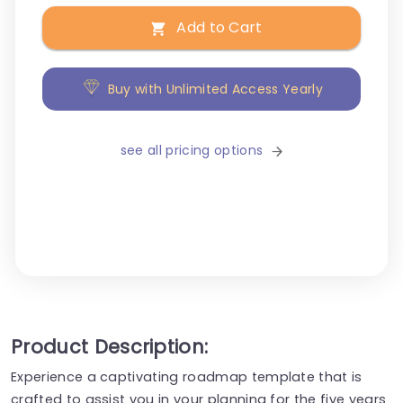
Add to Cart
Buy with Unlimited Access Yearly
see all pricing options
Product Description:
Experience a captivating roadmap template that is
crafted to assist you in your planning for the five years