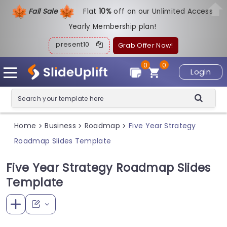
Fall Sale
Flat
1
0%
off on our Unlimited Access
Yearly Membership plan!
present10
Grab Offer Now!
0
0
Login
Home
Business
Roadmap
Five Year Strategy
>
>
>
Roadmap Slides Template
Five Year Strategy Roadmap Slides
Template