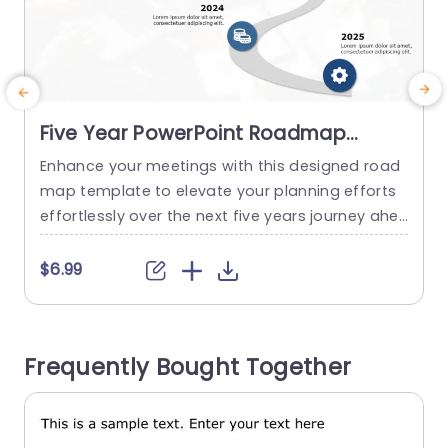
Five Year PowerPoint Roadmap
Template
Enhance your meetings with this designed road
map template to elevate your planning efforts
f
effortlessly over the next five years journey ahe
v
ad of you. With its pleasing layout and clear mil
f
estones, for each year represented in a curved
a
$6.99
design polished to perfection you can effectivel
o
y present your goals and objectives in a simple
i
and organized manner that engages your audie
s
Frequently Bought Together
nce effectively....
P
read more