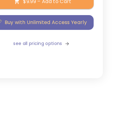
$9.99 – Add to Cart
Buy with Unlimited Access Yearly
see all pricing options