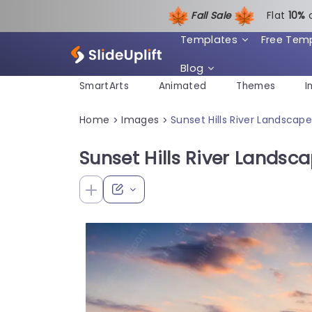
Fall Sale
Flat
1
0%
Templates
Free Tem
Blog
SmartArts
Animated
Themes
I
Home
Images
Sunset Hills River Landsca
>
>
Sunset Hills River Lands