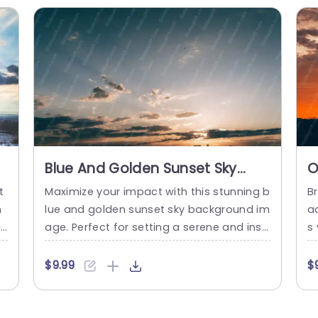
ring innovative ideas. The layout...
read more
Blue And Golden Sunset Sky
O
Background Image
B
t
Maximize your impact with this stunning b
Br
m
lue and golden sunset sky background im
a
r
age. Perfect for setting a serene and insp
s 
e
iring tone, this template is ideal for prese
e
ue
ntations that aim to captivate your audie
n
$9.99
$
al
nce. The beautiful gradient of blues and
a
o
golds creates a visually appealing backdr
s
n
op that enhances any content, making it
vi