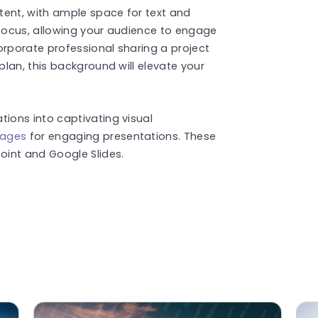
tent, with ample space for text and
 focus, allowing your audience to engage
orporate professional sharing a project
lan, this background will elevate your
ions into captivating visual
mages
for engaging presentations. These
int and Google Slides.