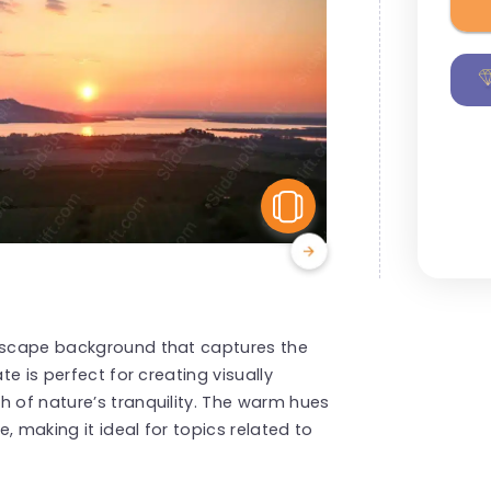
View Similar
ndscape background that captures the
te is perfect for creating visually
h of nature’s tranquility. The warm hues
, making it ideal for topics related to