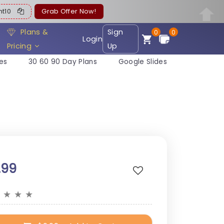
ent10
Grab Offer Now!
Plans &
Sign
0
0
Login
Pricing
Up
es
30 60 90 Day Plans
Google Slides
.99
★
★
★
★