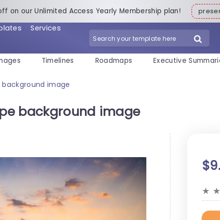
off on our Unlimited Access Yearly Membership plan!
pres
plates
Services
mages
Timelines
Roadmaps
Executive Summari
pe background image
cape background image
$9
★