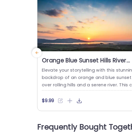
Orange Blue Sunset Hills River
background image
Elevate your storytelling with this stunni
backdrop of an orange and blue sunset
over rolling hills and a serene river. This 
ptivating image sets the perfect tone fo
presentations that aim to inspire and e
$9.99
gage your audience. The warm hues of 
he sunset create an inviting atmosphere
making it ideal for creative pitches, mot
Frequently Bought Toget
ational talks, or any presentation where 