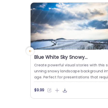
ou...
read more
Blue White Sky Snowy
Landscape background image
Create powerful visual stories with this s
unning snowy landscape background i
age. Perfect for presentations that requi
e a serene and tranquil backdrop, this t
mplate features a beautiful blend of bl
$9.99
skies and soft white snow, making it ide
for themes related to nature, winter, or 
utdoor activities. The captivating desig