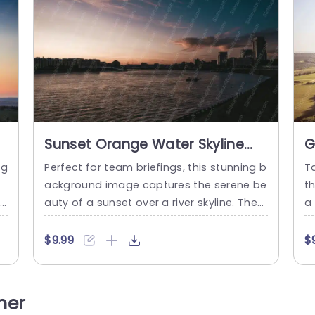
Sunset Orange Water Skyline
G
River background image
i
ng
Perfect for team briefings, this stunning b
T
ackground image captures the serene be
t
ca
auty of a sunset over a river skyline. The
a 
r
warm orange hues blend seamlessly with
o
n
the tranquil waters, creating an inviting at
p
$9.99
$
t
mosphere that enhances any presentati
a
,
on. Ideal for corporate meetings or creati
c
iv
ve pitches, this template sets the perfect
e 
her
y
tone for discussing future projects or sha
e