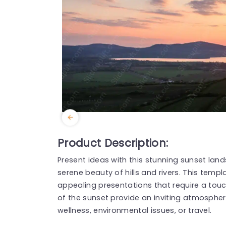
Product Description:
Present ideas with this stunning sunset la
serene beauty of hills and rivers. This templa
appealing presentations that require a touc
of the sunset provide an inviting atmosphere
wellness, environmental issues, or travel.