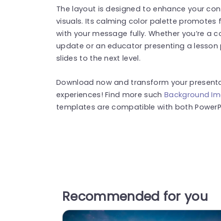
The layout is designed to enhance your con
visuals. Its calming color palette promotes
with your message fully. Whether you’re a c
update or an educator presenting a lesson p
slides to the next level.
Download now and transform your presentat
experiences! Find more such
Background I
templates are compatible with both PowerPo
Recommended for you