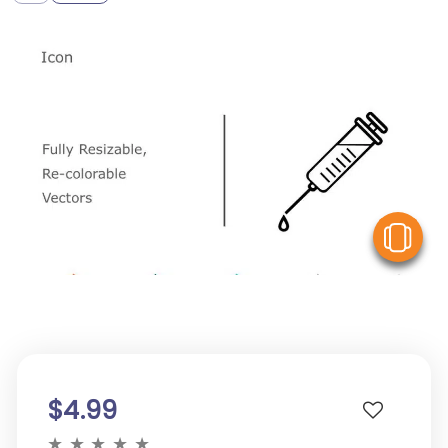
V
$4.99
★
★
★
★
★