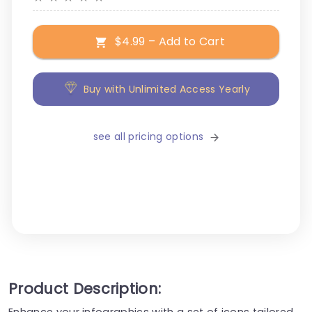
$4.99 – Add to Cart
Buy with Unlimited Access Yearly
see all pricing options
Product Description:
Enhance your infographics with a set of icons tailored