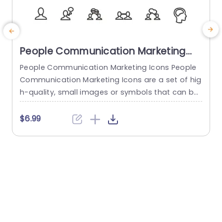
People Communication Marketing
Icons PowerPoint Template
People Communication Marketing Icons People
Communication Marketing Icons are a set of hig
h-quality, small images or symbols that can be
used to illustrate concepts and ideas in your pr
i
esentations. Professionally designed using the p
o
$6.99
rinciples of vision sciences, People Communicati
m
on Marketing Icons break complex, text-heavy c
ontent and make your presentation visually eng
aging. PowerPoint icons breathe life into text-he
o
avy slides, and our...
read more