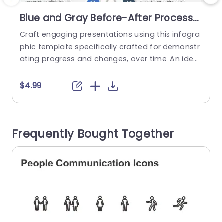
Blue and Gray Before-After Process
Infographic Presentation Template
Craft engaging presentations using this infogra
S
phic template specifically crafted for demonstr
h
ating progress and changes, over time. An ideal
u
choice, for project managers marketers and ed
e
ucators alike! This design enables you to effecti
r
$4.99
vely showcase the evolution and enhancement
s in any project or endeavor. With a blend of gra
p
y hues, in the design scheme that boosts reada
s
Frequently Bought Together
bility and upholds a polished appearance;...
n
read more