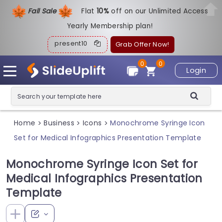
Fall Sale
Flat
1
0%
off on our Unlimited Access
Yearly Membership plan!
present10
Grab Offer Now!
0
0
Login
Home
Business
Icons
Monochrome Syringe Icon
>
>
>
Set for Medical Infographics Presentation Template
Monochrome Syringe Icon Set for
Medical Infographics Presentation
Template