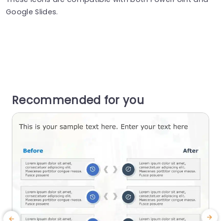
Google Slides.
Recommended for you