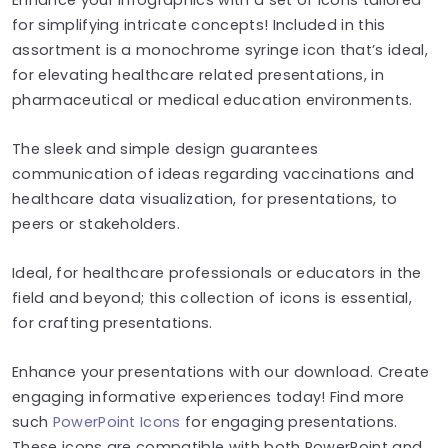
for simplifying intricate concepts! Included in this
assortment is a monochrome syringe icon that’s ideal,
for elevating healthcare related presentations, in
pharmaceutical or medical education environments.
The sleek and simple design guarantees
communication of ideas regarding vaccinations and
healthcare data visualization, for presentations, to
peers or stakeholders.
Ideal, for healthcare professionals or educators in the
field and beyond; this collection of icons is essential,
for crafting presentations.
Enhance your presentations with our download. Create
engaging informative experiences today! Find more
such
PowerPoint Icons
for engaging presentations.
These icons are compatible with both PowerPoint and