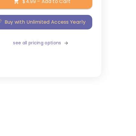
$4.99 – Add to Cart
Buy with Unlimited Access Yearly
see all pricing options