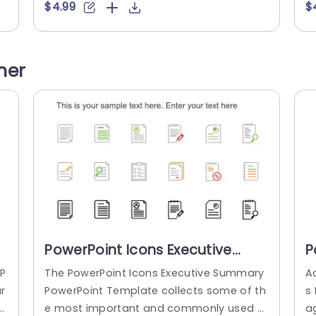
is
gagingly with this design featuring vibran
e
$4.99
$
m
t orange details contrasting with a subtle
n
gray backdrop for a contemporary visual
e
i
appeal that will captivate your viewers. Ev
e
her
e
ery slide is carefully crafted to showcase
en
distinctions, for marketing teams and ed
al
ucators seeking...
fo
read more
PowerPoint Icons Executive
P
Summary PowerPoint Template
A
P
The PowerPoint Icons Executive Summary
A
T
r
PowerPoint Template collects some of th
s 
s
e most important and commonly used s
a