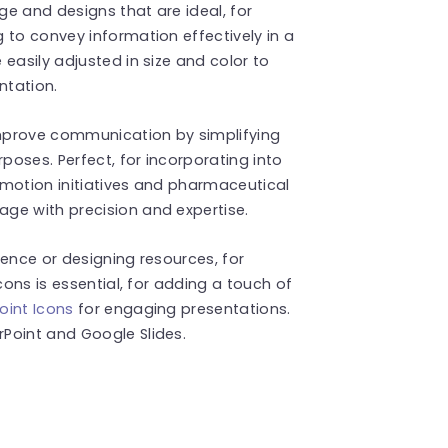
ge and designs that are ideal, for
 to convey information effectively in a
easily adjusted in size and color to
ntation.
mprove communication by simplifying
oses. Perfect, for incorporating into
omotion initiatives and pharmaceutical
ge with precision and expertise.
rence or designing resources, for
cons is essential, for adding a touch of
oint Icons
for engaging presentations.
Point and Google Slides.