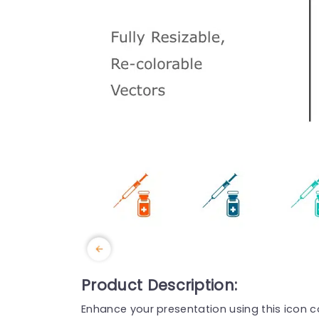
Product Description:
Enhance your presentation using this icon co