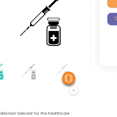
View Similar
llection tailored for the healthcare