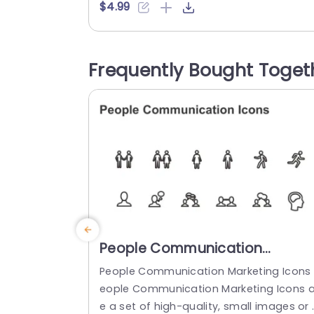
onally designed using the principles of v
$4.99
ion sciences, Syringe Icons 30 break co
plex, text-heavy content and make your
presentation visually engaging. PowerPo
Frequently Bought Toget
nt icons breathe life into text-heavy slid
s, and our Syringe Icons 30...
read more
People Communication
Marketing Icons PowerPoint
People Communication Marketing Icons 
Template
eople Communication Marketing Icons a
e a set of high-quality, small images or 