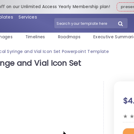
off on our Unlimited Access Yearly Membership plan!
pres
plates
Services
mages
Timelines
Roadmaps
Executive Summari
l Syringe and Vial Icon Set Powerpoint Template
ge and Vial Icon Set
$4
★