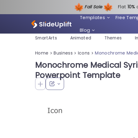
Fall Sale
Flat
1
0%
Templates
Free Tem
Blog
SmartArts
Animated
Themes
I
Home
Business
Icons
Monochrome Medica
>
>
>
Monochrome Medical Syrin
Powerpoint Template