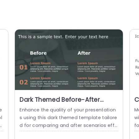
Dark Themed Before-After
C
Comparison in Orange and
M
e
Enhance the quality of your presentation
M
Gray Presentation Template
P
l
s using this dark themed template tailore
wi
s
d for comparing and after scenarios effe
f
i
ctively showcase changes clearly and en
he