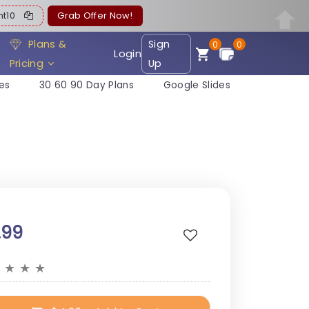
ent10
Grab Offer Now!
Plans &
Sign
0
0
Login
Pricing
Up
es
30 60 90 Day Plans
Google Slides
.99
★
★
★
★