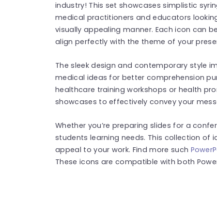
industry! This set showcases simplistic syrin
medical practitioners and educators looking
visually appealing manner. Each icon can be 
align perfectly with the theme of your prese
The sleek design and contemporary style i
medical ideas for better comprehension purp
healthcare training workshops or health pr
showcases to effectively convey your messa
Whether you’re preparing slides for a confe
students learning needs. This collection of i
appeal to your work. Find more such
PowerP
These icons are compatible with both Power