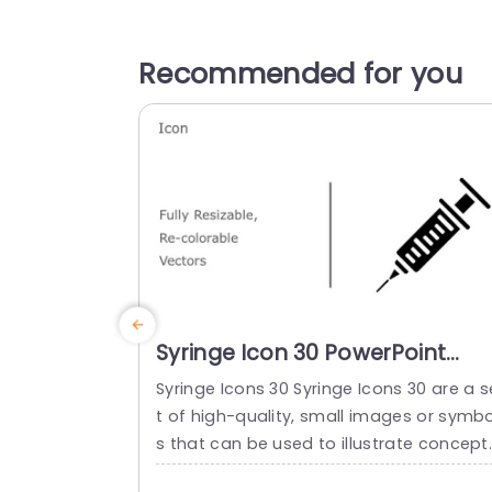
Recommended for you
Syringe Icon 30 PowerPoint
Template
Syringe Icons 30 Syringe Icons 30 are a s
t of high-quality, small images or symbo
s that can be used to illustrate concept
and ideas in your presentations. Profess