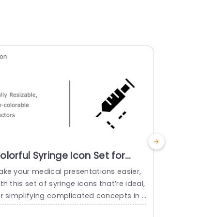
olorful Syringe Icon Set for
Multicolo
edical Presentations
Icon Set 
ake your medical presentations easier,
Bring your in
resentation Template
Infograph
th this set of syringe icons that’re ideal,
of icons cre
Templat
or simplifying complicated concepts in t
t includes i
 healthcare field! These icons can be. R
that’re idea