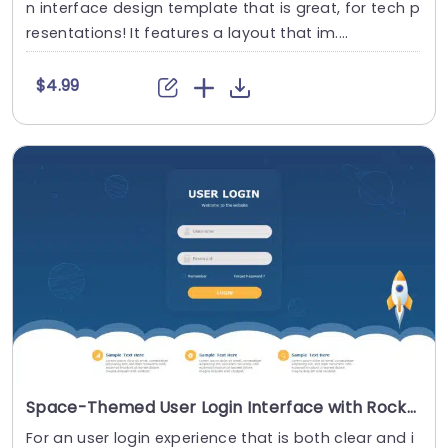
n interface design template that is great, for tech p
resentations! It features a layout that im....
$4.99
Space-Themed User Login Interface with Rocket Design Presentation Template
For an user login experience that is both clear and i