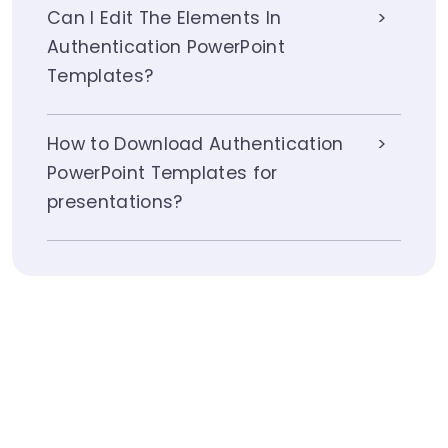
Can I Edit The Elements In
Authentication PowerPoint
Templates?
How to Download Authentication
PowerPoint Templates for
presentations?