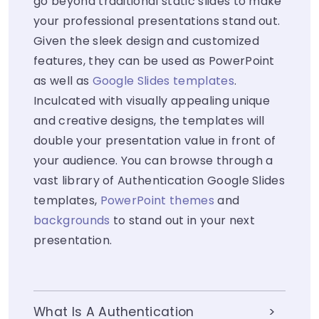
go beyond traditional static slides to make
your professional presentations stand out.
Given the sleek design and customized
features, they can be used as PowerPoint
as well as
Google Slides templates
.
Inculcated with visually appealing unique
and creative designs, the templates will
double your presentation value in front of
your audience. You can browse through a
vast library of Authentication Google Slides
templates,
PowerPoint themes
and
backgrounds
to stand out in your next
presentation.
What Is A Authentication