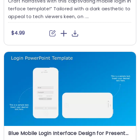
Craft narratives with this captivating mobile login in
terface template!” Tailored with a dark aesthetic to
appeal to tech viewers keen, on ....
$4.99
Blue Mobile Login Interface Design for Presentations Powerpoint Template