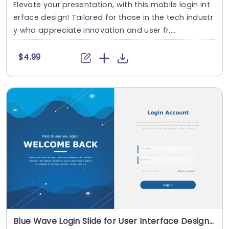
Elevate your presentation, with this mobile login int
erface design! Tailored for those in the tech industr
y who appreciate innovation and user fr....
$4.99
Blue Wave Login Slide for User Interface Design Presentation Template