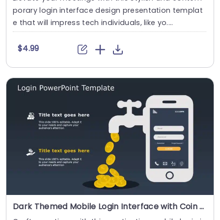
porary login interface design presentation templat
e that will impress tech individuals, like yo....
$4.99
Dark Themed Mobile Login Interface with Coin Flow Illustration Powerpoint Template