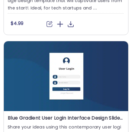
age design template that will captivate users from
the start!. Ideal, for tech startups and ....
$4.99
Blue Gradient User Login Interface Design Slide Template
Share your ideas using this contemporary user logi