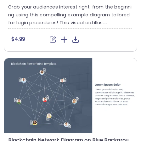
Grab your audiences interest right, from the beginni
ng using this compelling example diagram tailored
for login procedures! This visual aid illus....
$4.99
Blockchain Network Diagram on Blue Background Presentation Template