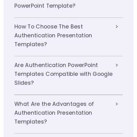
PowerPoint Template?
How To Choose The Best
Authentication Presentation
Templates?
Are Authentication PowerPoint
Templates Compatible with Google
Slides?
What Are the Advantages of
Authentication Presentation
Templates?