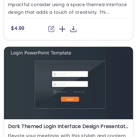
mpactful consider using a space themed interface
design that adds a touch of creativity. Thi....
$4.99
Dark Themed Login Interface Design Presentation Template
Elevate your meetings with this stylish and contem