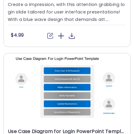
Create a impression, with this attention grabbing lo
gin slide tailored for user interface presentations!
With a blue wave design that demands att....
$4.99
Use Case Diagram for Login PowerPoint Template