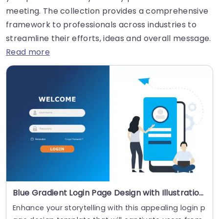
meeting. The collection provides a comprehensive
framework to professionals across industries to
streamline their efforts, ideas and overall message.
Read more
Blue Gradient Login Page Design with Illustration Powerpoint Template
Enhance your storytelling with this appealing login p