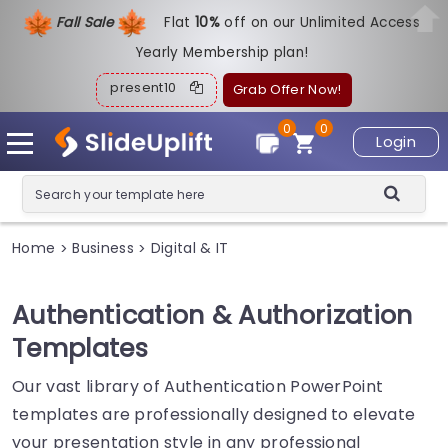
Fall Sale
Flat
1
0%
off on our Unlimited Access
Yearly Membership plan!
present10
Grab Offer Now!
0
0
Login
Home
Business
Digital & IT
>
>
Authentication & Authorization
Templates
Our vast library of Authentication PowerPoint
templates are professionally designed to elevate
your presentation style in any professional