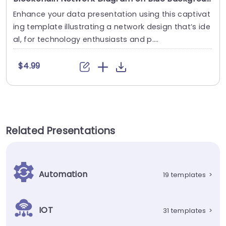
Enhance your data presentation using this captivat
ing template illustrating a network design that’s ide
al, for technology enthusiasts and p....
$4.99
Related Presentations
Automation
19 templates
>
IOT
31 templates
>