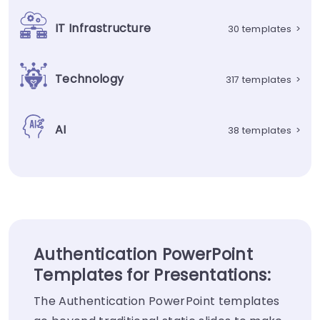
IT Infrastructure
30 templates
>
Technology
317 templates
>
AI
38 templates
>
Authentication PowerPoint
Templates for Presentations:
The Authentication PowerPoint templates