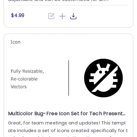
$4.99
Multicolor Bug-Free Icon Set for Tech Presentations Presentation Template
Great, for team meetings and updates! This templ
ate includes a set of icons created specifically for t