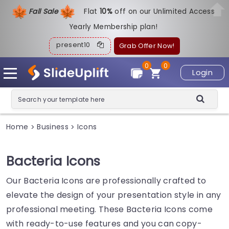
Fall Sale
Flat
1
0%
off on our Unlimited Access
Yearly Membership plan!
present10
Grab Offer Now!
0
0
Login
Home
Business
Icons
>
>
Bacteria Icons
Our Bacteria Icons are professionally crafted to
elevate the design of your presentation style in any
professional meeting. These Bacteria Icons come
with ready-to-use features and you can copy-