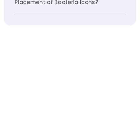
Placement of Bacteria Icons?