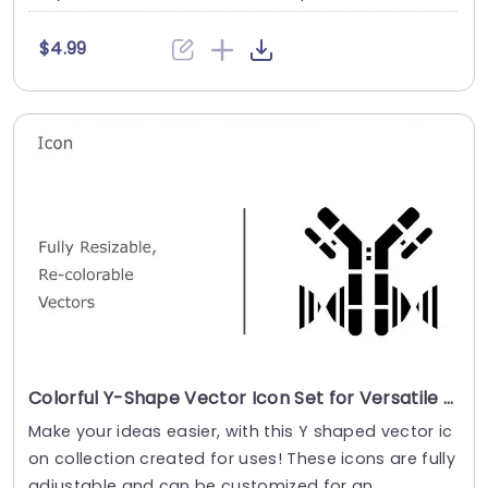
$4.99
Colorful Y-Shape Vector Icon Set for Versatile Design Slide Template
Make your ideas easier, with this Y shaped vector ic
on collection created for uses! These icons are fully
adjustable and can be customized for an....