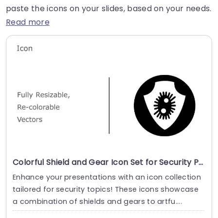
paste the icons on your slides, based on your needs.
Read more
Colorful Shield and Gear Icon Set for Security Presentations Slide Template
Enhance your presentations with an icon collection
tailored for security topics! These icons showcase
a combination of shields and gears to artfu....