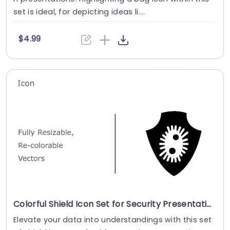
set is ideal, for depicting ideas li....
$4.99
Colorful Shield Icon Set for Security Presentations Powerpoint Template
Elevate your data into understandings with this set