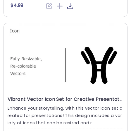
$4.99
Vibrant Vector Icon Set for Creative Presentations Slide Template
Enhance your storytelling, with this vector icon set c
reated for presentations! This design includes a var
iety of icons that can be resized and r....