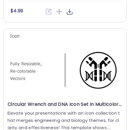
$4.99
Circular Wrench and DNA Icon Set in Multicolor Powerpoint Template
Elevate your presentations with an icon collection t
hat merges engineering and biology themes, for cl
arity and effectiveness! This template showc....