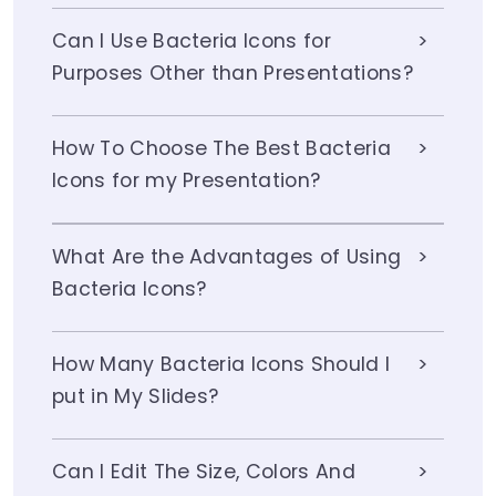
Can I Use Bacteria Icons for
Purposes Other than Presentations?
How To Choose The Best Bacteria
Icons for my Presentation?
What Are the Advantages of Using
Bacteria Icons?
How Many Bacteria Icons Should I
put in My Slides?
Can I Edit The Size, Colors And