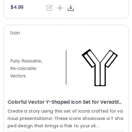
$4.99
Colorful Vector Y-Shaped Icon Set for Versatile Design Presentation Template
Create a story using this set of icons crafted for va
rious presentations!. These icons showcase a Y sha
ped design that brings a flair to your sli....