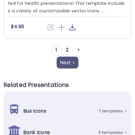
ted for health presentations! This template include
s a variety of customizable vector icons ....
$4.99
1
2
>
Next >
Related Presentations
Bus Icons
7 templates
>
Bank Icons
5 templates
>