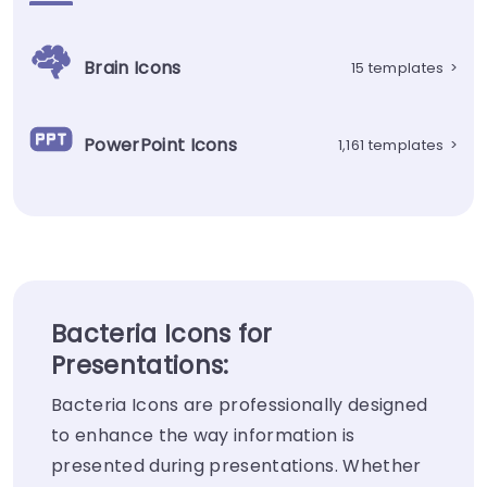
Brain Icons
15 templates
>
PowerPoint Icons
1,161 templates
>
Bacteria Icons for
Presentations:
Bacteria Icons are professionally designed
to enhance the way information is
presented during presentations. Whether