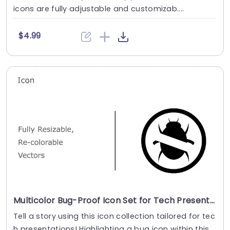
icons are fully adjustable and customizab....
$4.99
Multicolor Bug-Proof Icon Set for Tech Presentations Powerpoint Template
Tell a story using this icon collection tailored for tec
h presentations! Highlighting a bug icon within this