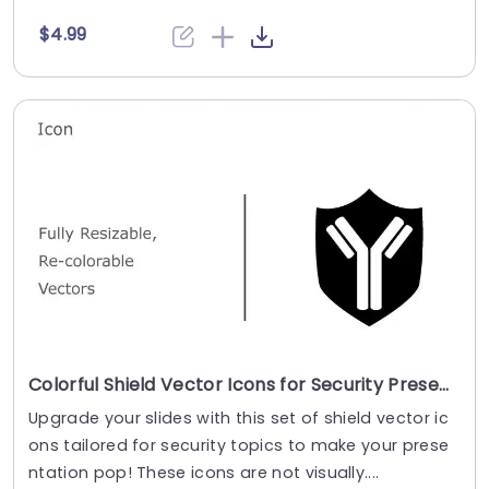
$4.99
Colorful Shield Vector Icons for Security Presentations Powerpoint Template
Upgrade your slides with this set of shield vector ic
ons tailored for security topics to make your prese
ntation pop! These icons are not visually....