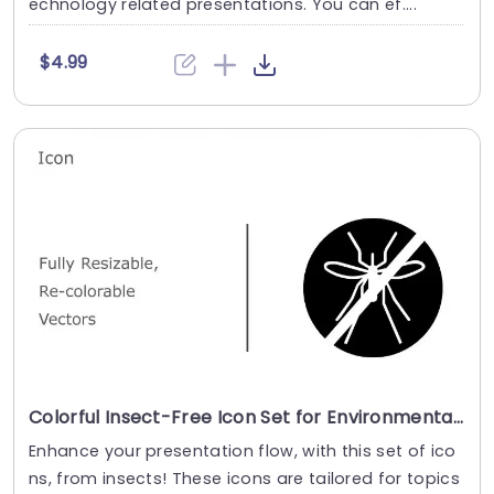
echnology related presentations. You can ef....
$4.99
Colorful Insect-Free Icon Set for Environmental Awareness Presentation Template
Enhance your presentation flow, with this set of ico
ns, from insects! These icons are tailored for topics