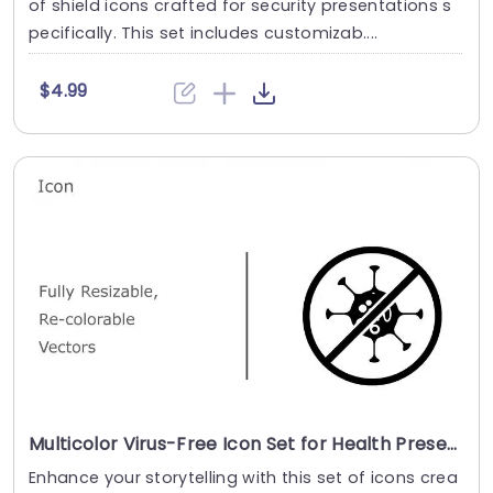
of shield icons crafted for security presentations s
pecifically. This set includes customizab....
$4.99
Multicolor Virus-Free Icon Set for Health Presentations Slide Template
Enhance your storytelling with this set of icons crea