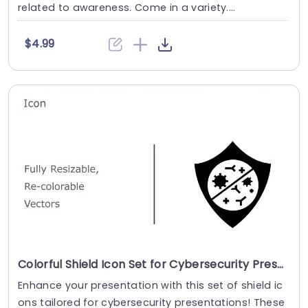
related to awareness. Come in a variety....
$4.99
Colorful Shield Icon Set for Cybersecurity Presentations Slide Template
Enhance your presentation with this set of shield ic
ons tailored for cybersecurity presentations! These