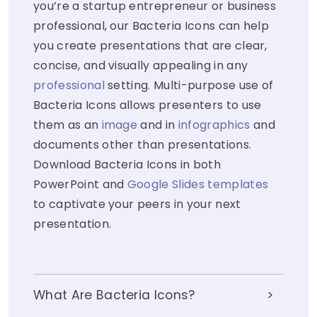
you’re a startup entrepreneur or business
professional, our Bacteria Icons can help
you create presentations that are clear,
concise, and visually appealing in any
professional
setting. Multi-purpose use of
Bacteria Icons allows presenters to use
them as an
image
and in
infographics
and
documents other than presentations.
Download Bacteria Icons in both
PowerPoint and
Google Slides templates
to captivate your peers in your next
presentation.
What Are Bacteria Icons?