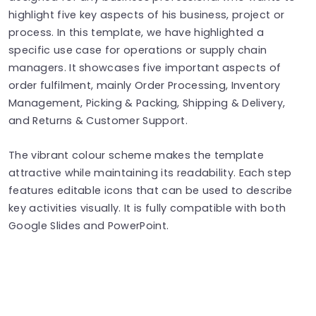
highlight five key aspects of his business, project or
process. In this template, we have highlighted a
specific use case for operations or supply chain
managers. It showcases five important aspects of
order fulfilment, mainly Order Processing, Inventory
Management, Picking & Packing, Shipping & Delivery,
and Returns & Customer Support.
The vibrant colour scheme makes the template
attractive while maintaining its readability. Each step
features editable icons that can be used to describe
key activities visually. It is fully compatible with both
Google Slides and PowerPoint.