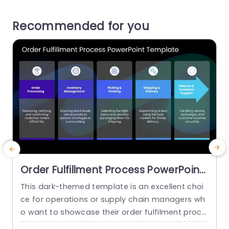
Recommended for you
Order Fulfillment Process PowerPoint
Template
This dark-themed template is an excellent choi
E
ce for operations or supply chain managers wh
h
o want to showcase their order fulfilment proce
a
ss. By streamlining the workflow it promotes clar
i