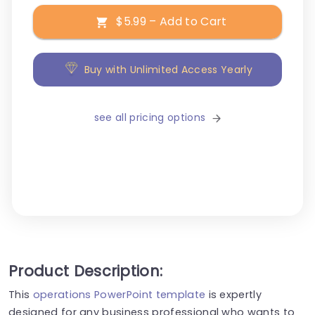
$5.99 – Add to Cart
Buy with Unlimited Access Yearly
see all pricing options
Product Description:
This
operations PowerPoint template
is expertly
designed for any business professional who wants to