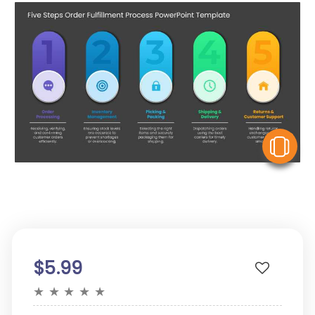
V
$5.99
★
★
★
★
★