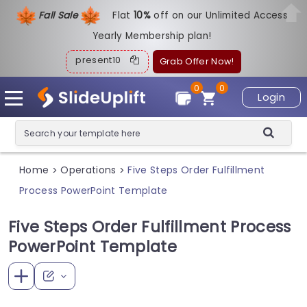
Fall Sale
Flat
1
0%
off on our Unlimited Access
Yearly Membership plan!
present10
Grab Offer Now!
0
0
Login
Home
Operations
Five Steps Order Fulfillment
>
>
Process PowerPoint Template
Five Steps Order Fulfillment Process
PowerPoint Template