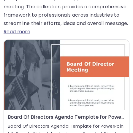
meeting. The collection provides a comprehensive
framework to professionals across industries to
streamline their efforts, ideas and overall message.
Read more
Board Of Directors Agenda Template for PowerPoint & Google Slides
Board Of Directors Agenda Template for PowerPoin