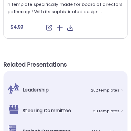
n template specifically made for board of directors
gatherings! With its sophisticated design ....
$4.99
Related Presentations
Leadership
262 templates
>
Steering Committee
53 templates
>