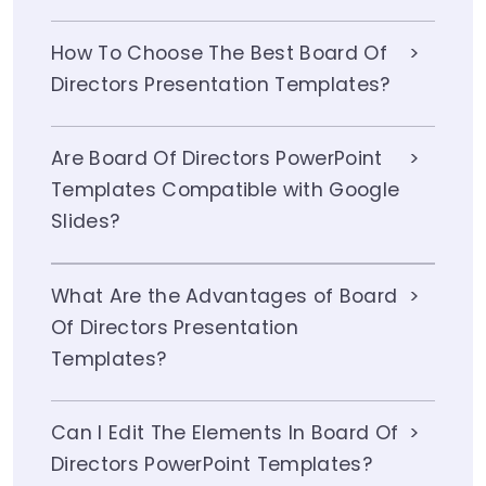
How To Choose The Best Board Of
Directors Presentation Templates?
Are Board Of Directors PowerPoint
Templates Compatible with Google
Slides?
What Are the Advantages of Board
Of Directors Presentation
Templates?
Can I Edit The Elements In Board Of
Directors PowerPoint Templates?