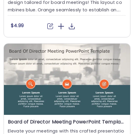
design tailored for board meetings! This layout co
mbines blue. Orange seamlessly to establish an....
$4.99
Board of Director Meeting PowerPoint Template
Elevate your meetings with this crafted presentatio