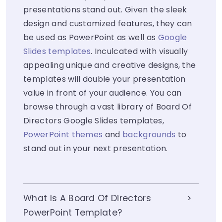
presentations stand out. Given the sleek
design and customized features, they can
be used as PowerPoint as well as
Google
Slides templates
. Inculcated with visually
appealing unique and creative designs, the
templates will double your presentation
value in front of your audience. You can
browse through a vast library of Board Of
Directors Google Slides templates,
PowerPoint themes
and
backgrounds
to
stand out in your next presentation.
What Is A Board Of Directors
PowerPoint Template?