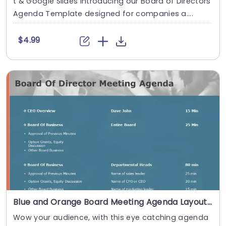
t & Google Slides Introducing our Board of Directors
Agenda Template designed for companies a....
$4.99
Blue and Orange Board Meeting Agenda Layout Slide Template
Wow your audience, with this eye catching agenda