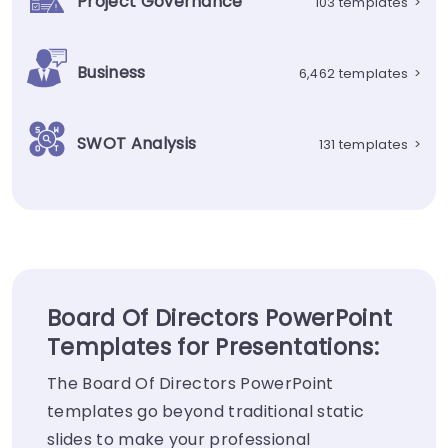
Project Governance
103 templates
>
Business
6,462 templates
>
SWOT Analysis
131 templates
>
Board Of Directors PowerPoint
Templates for Presentations:
The Board Of Directors PowerPoint
templates go beyond traditional static
slides to make your professional