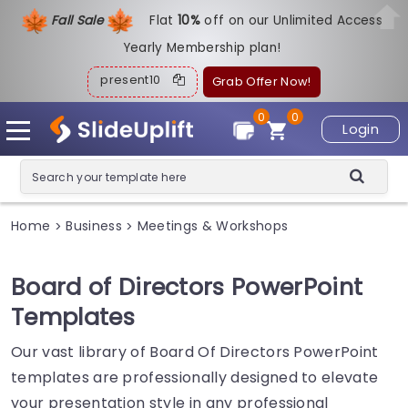
Fall Sale
Flat
1
0%
off on our Unlimited Access
Yearly Membership plan!
present10
Grab Offer Now!
0
0
Login
Home
Business
Meetings & Workshops
>
>
Board of Directors PowerPoint
Templates
Our vast library of Board Of Directors PowerPoint
templates are professionally designed to elevate
your presentation style in any professional