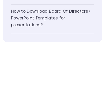
How to Download Board Of Directors
PowerPoint Templates for
presentations?