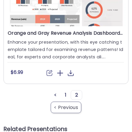
Orange and Gray Revenue Analysis Dashboard with Circular Charts Presentation Template
Enhance your presentation, with this eye catching t
emplate tailored for examining revenue patterns! Id
eal, for experts and corporate analysts ali....
$6.99
<
1
2
< Previous
Related Presentations