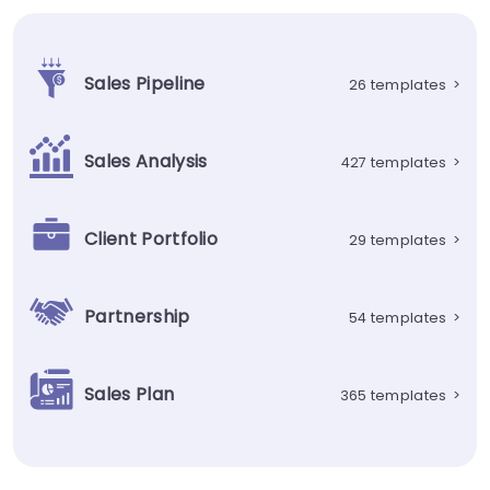
Sales Pipeline
26 templates
>
Sales Analysis
427 templates
>
Client Portfolio
29 templates
>
Partnership
54 templates
>
Sales Plan
365 templates
>