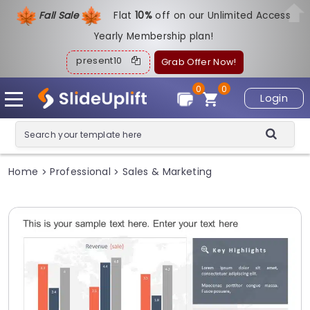
Fall Sale
Flat
1
0%
off on our Unlimited Access
Yearly Membership plan!
present10
Grab Offer Now!
0
0
Login
Home
Professional
Sales & Marketing
>
>