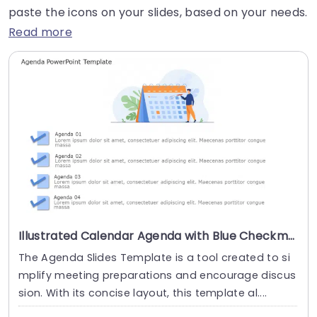
paste the icons on your slides, based on your needs.
Read more
Illustrated Calendar Agenda with Blue Checkmarks Powerpoint Template
The Agenda Slides Template is a tool created to si
mplify meeting preparations and encourage discus
sion. With its concise layout, this template al....