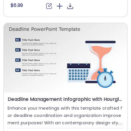
$6.99
Deadline Management Infographic with Hourglass and Calendar Icons Powerpoint Template
Enhance your meetings with this template crafted f
or deadline coordination and organization improve
ment purposes! With an contemporary design sty....