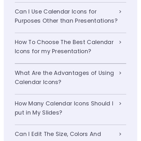
Can I Use Calendar Icons for
Purposes Other than Presentations?
How To Choose The Best Calendar
Icons for my Presentation?
What Are the Advantages of Using
Calendar Icons?
How Many Calendar Icons Should I
put in My Slides?
Can I Edit The Size, Colors And