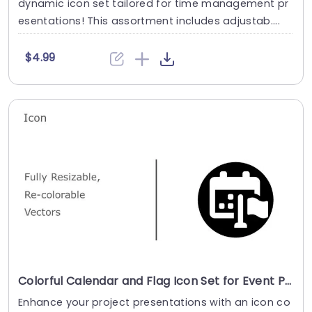
dynamic icon set tailored for time management pr
esentations! This assortment includes adjustab....
$4.99
Colorful Calendar and Flag Icon Set for Event Planning Powerpoint Template
Enhance your project presentations with an icon co