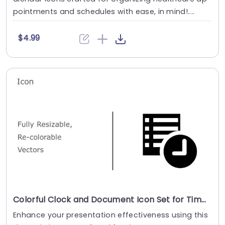
pointments and schedules with ease, in mind!....
$4.99
Colorful Clock and Document Icon Set for Time Management Powerpoint Template
Enhance your presentation effectiveness using this