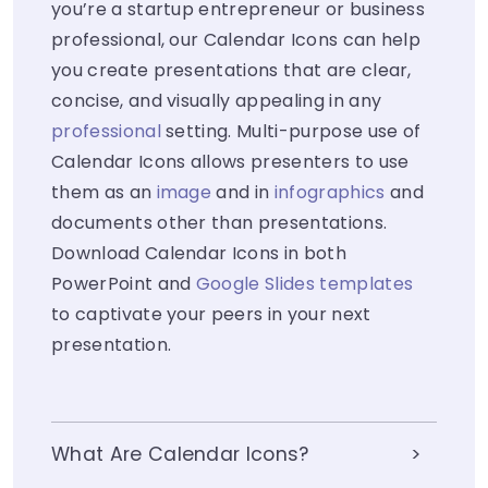
you’re a startup entrepreneur or business
professional, our Calendar Icons can help
you create presentations that are clear,
concise, and visually appealing in any
professional
setting. Multi-purpose use of
Calendar Icons allows presenters to use
them as an
image
and in
infographics
and
documents other than presentations.
Download Calendar Icons in both
PowerPoint and
Google Slides templates
to captivate your peers in your next
presentation.
What Are Calendar Icons?