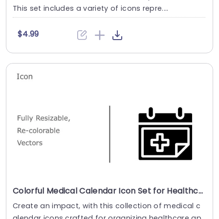
This set includes a variety of icons repre....
$4.99
Colorful Medical Calendar Icon Set for Healthcare Scheduling Powerpoint Template
Create an impact, with this collection of medical c
alendar icons crafted for organizing healthcare ap