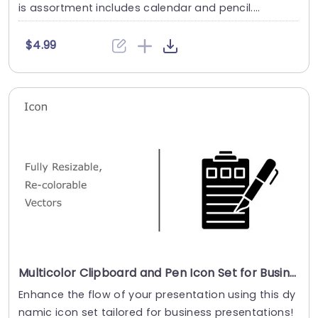
is assortment includes calendar and pencil....
$4.99
Multicolor Clipboard and Pen Icon Set for Business Presentations Slide Template
Enhance the flow of your presentation using this dy
namic icon set tailored for business presentations!