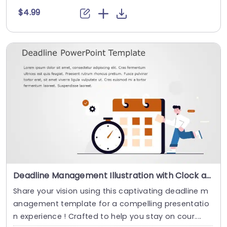
$4.99
Deadline Management Illustration with Clock and Calendar Icons Slide Template
Share your vision using this captivating deadline m
anagement template for a compelling presentatio
n experience ! Crafted to help you stay on cour....