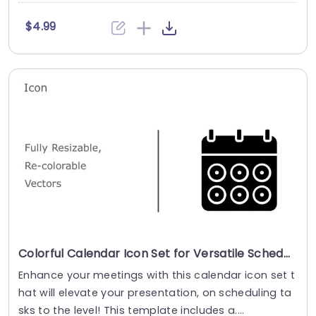
$4.99
Colorful Calendar Icon Set for Versatile Scheduling Powerpoint Template
Enhance your meetings with this calendar icon set t
hat will elevate your presentation, on scheduling ta
sks to the level! This template includes a....