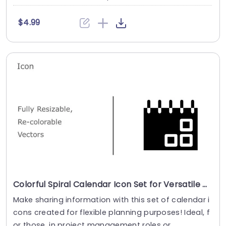
$4.99
Colorful Spiral Calendar Icon Set for Versatile Planning Powerpoint Template
Make sharing information with this set of calendar i
cons created for flexible planning purposes! Ideal, f
or those, in project management roles or....