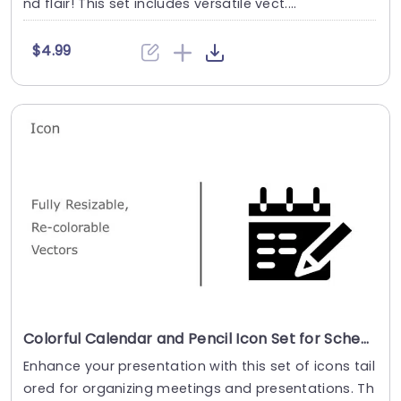
nd flair! This set includes versatile vect....
$4.99
Colorful Calendar and Pencil Icon Set for Scheduling Presentation Template
Enhance your presentation with this set of icons tail
ored for organizing meetings and presentations. Th