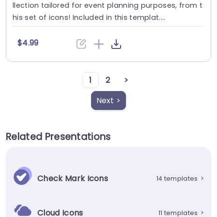
llection tailored for event planning purposes, from t
his set of icons! Included in this templat....
$4.99
1
2
>
Next >
Related Presentations
Check Mark Icons
14 templates
>
Cloud Icons
11 templates
>