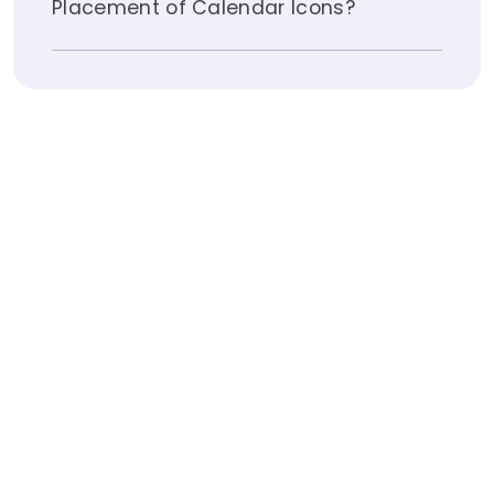
Placement of Calendar Icons?