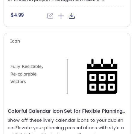
$4.99
Colorful Calendar Icon Set for Flexible Planning Presentation Template
Show off these lively calendar icons to your audien
ce. Elevate your planning presentations with style a