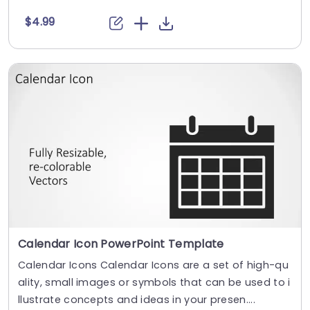
$4.99
Calendar Icon PowerPoint Template
Calendar Icons Calendar Icons are a set of high-qu
ality, small images or symbols that can be used to i
llustrate concepts and ideas in your presen....