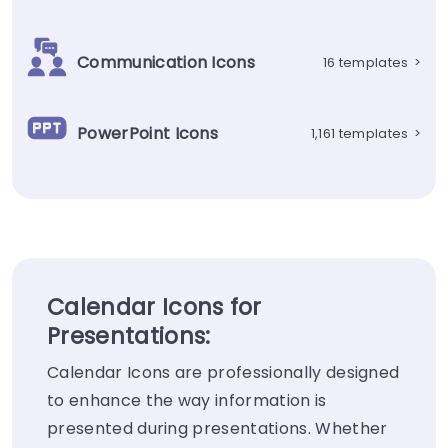
Communication Icons
16 templates
>
PowerPoint Icons
1,161 templates
>
Calendar Icons for
Presentations:
Calendar Icons are professionally designed
to enhance the way information is
presented during presentations. Whether