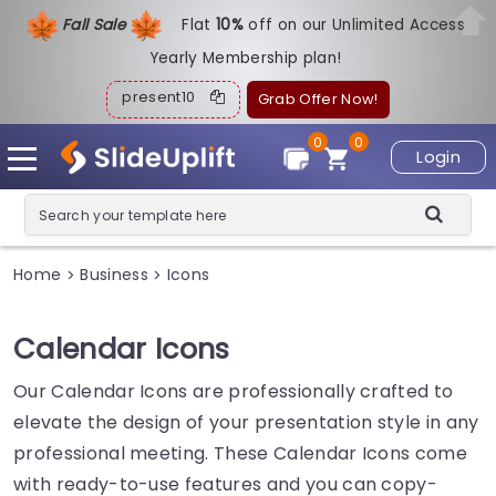
Fall Sale
Flat
1
0%
off on our Unlimited Access
Yearly Membership plan!
present10
Grab Offer Now!
0
0
Login
Home
Business
Icons
>
>
Calendar Icons
Our Calendar Icons are professionally crafted to
elevate the design of your presentation style in any
professional meeting. These Calendar Icons come
with ready-to-use features and you can copy-