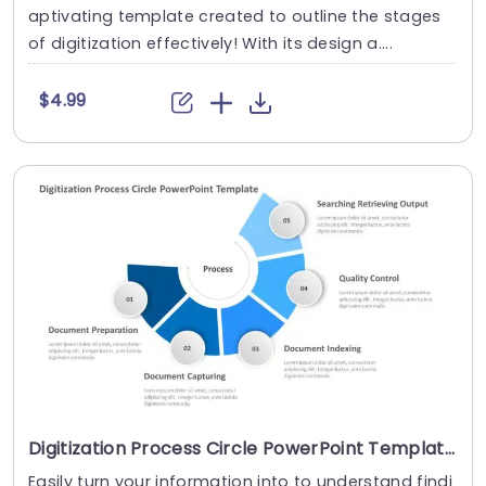
aptivating template created to outline the stages
of digitization effectively! With its design a....
$4.99
Digitization Process Circle PowerPoint Template
Easily turn your information into to understand findi