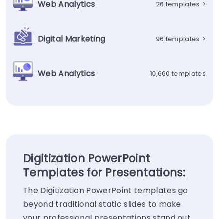
Web Analytics
26 templates
>
Digital Marketing
96 templates
>
Web Analytics
10,660 templates
Digitization PowerPoint
Templates for Presentations:
The Digitization PowerPoint templates go
beyond traditional static slides to make
your professional presentations stand out.