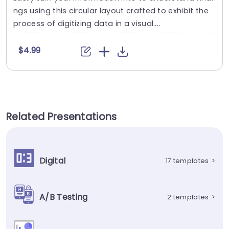
ngs using this circular layout crafted to exhibit the
process of digitizing data in a visual....
$4.99
Related Presentations
Digital
17 templates
>
A/B Testing
2 templates
>