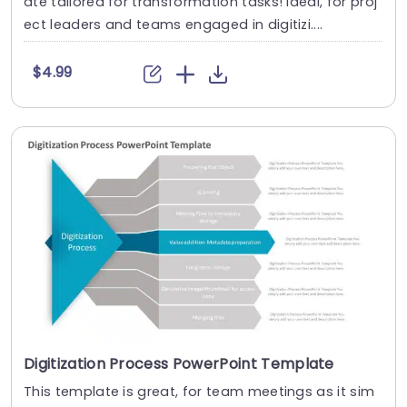
ate tailored for transformation tasks! Ideal, for proj
ect leaders and teams engaged in digitizi....
$4.99
Digitization Process PowerPoint Template
This template is great, for team meetings as it sim