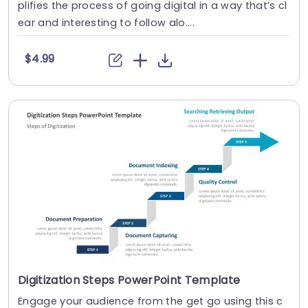
plifies the process of going digital in a way that’s cl
ear and interesting to follow alo....
$4.99
Digitization Steps PowerPoint Template
Engage your audience from the get go using this c