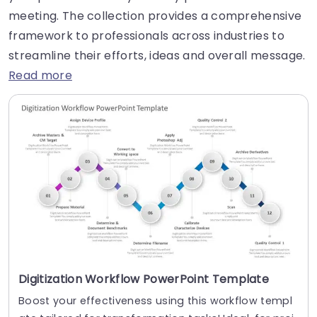
meeting. The collection provides a comprehensive
framework to professionals across industries to
streamline their efforts, ideas and overall message.
Read more
Digitization Workflow PowerPoint Template
Boost your effectiveness using this workflow templ