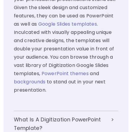
Given the sleek design and customized
features, they can be used as PowerPoint
as well as
Google Slides templates
.
Inculcated with visually appealing unique
and creative designs, the templates will
double your presentation value in front of
your audience. You can browse through a
vast library of Digitization Google Slides
templates,
PowerPoint themes
and
backgrounds
to stand out in your next
presentation.
What Is A Digitization PowerPoint
Template?