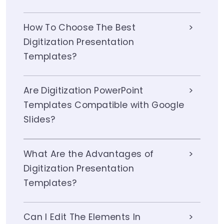
How To Choose The Best
Digitization Presentation
Templates?
Are Digitization PowerPoint
Templates Compatible with Google
Slides?
What Are the Advantages of
Digitization Presentation
Templates?
Can I Edit The Elements In