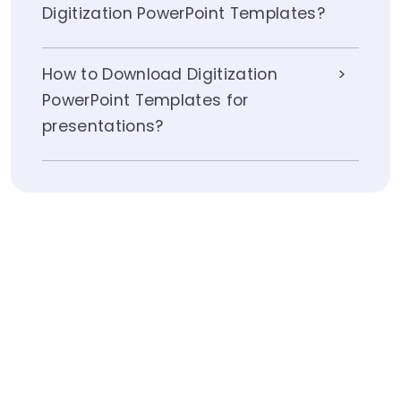
Digitization PowerPoint Templates?
How to Download Digitization
PowerPoint Templates for
presentations?