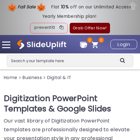
Fall Sale
Flat
1
0%
off on our Unlimited Access
Yearly Membership plan!
present10
Grab Offer Now!
0
0
Login
Home
Business
Digital & IT
>
>
Digitization PowerPoint
Templates & Google Slides
Our vast library of Digitization PowerPoint
templates are professionally designed to elevate
your presentation style in any professional