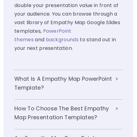
double your presentation value in front of
your audience. You can browse through a
vast library of Empathy Map Google Slides
templates,
PowerPoint
themes
and
backgrounds
to stand out in
your next presentation.
What Is A Empathy Map PowerPoint
Template?
How To Choose The Best Empathy
Map Presentation Templates?