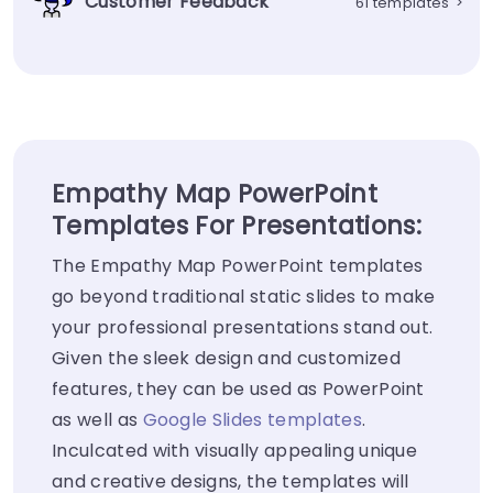
Customer Feedback
61 templates
>
Empathy Map PowerPoint
Templates For Presentations:
The Empathy Map PowerPoint templates
go beyond traditional static slides to make
your professional presentations stand out.
Given the sleek design and customized
features, they can be used as PowerPoint
as well as
Google Slides templates
.
Inculcated with visually appealing unique
and creative designs, the templates will