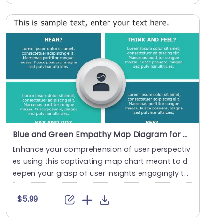
Blue and Green Empathy Map Diagram for User Insights Slide Template
Enhance your comprehension of user perspectiv
es using this captivating map chart meant to d
eepen your grasp of user insights engagingly thr
ough v....
$5.99