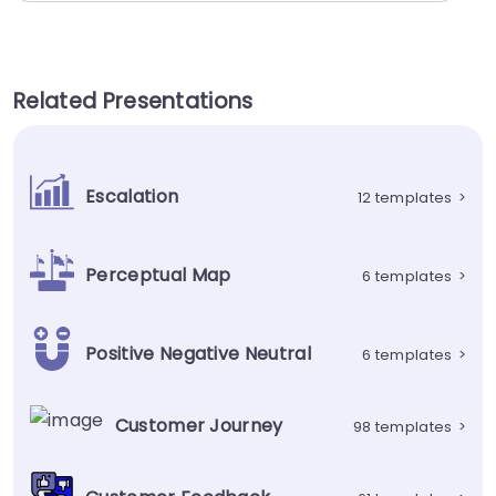
Related Presentations
Escalation
12 templates
>
Perceptual Map
6 templates
>
Positive Negative Neutral
6 templates
>
Customer Journey
98 templates
>