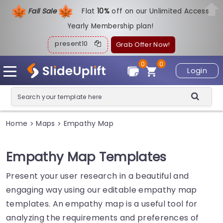
Fall Sale
Flat
1
0%
off on our Unlimited Access
Yearly Membership plan!
present10
Grab Offer Now!
0
0
Login
Home
Maps
Empathy Map
>
>
Empathy Map Templates
Present your user research in a beautiful and
engaging way using our editable empathy map
templates. An empathy map is a useful tool for
analyzing the requirements and preferences of