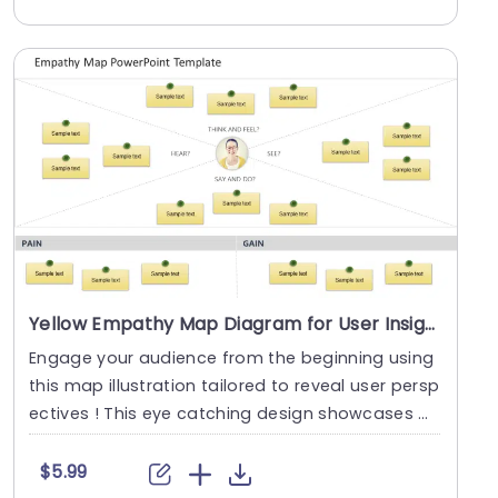
Yellow Empathy Map Diagram for User Insights Slide Template
Engage your audience from the beginning using
this map illustration tailored to reveal user persp
ectives ! This eye catching design showcases a
c....
$5.99