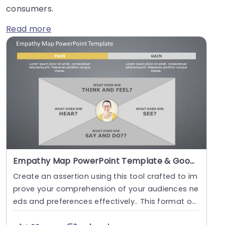
consumers.
Read more
Empathy Map PowerPoint Template & Google Slides
Create an assertion using this tool crafted to im
prove your comprehension of your audiences ne
eds and preferences effectively.. This format off
er....