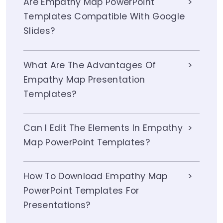
Are Empathy Map PowerPoint
Templates Compatible With Google
Slides?
What Are The Advantages Of
Empathy Map Presentation
Templates?
Can I Edit The Elements In Empathy
Map PowerPoint Templates?
How To Download Empathy Map
PowerPoint Templates For
Presentations?