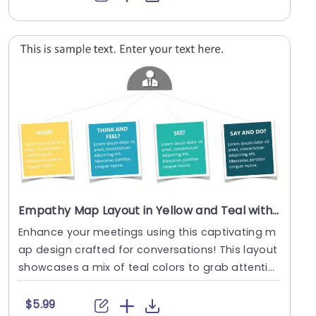
Empathy Map Layout in Yellow and Teal with Pain-Gain Analysis Slide Template
Enhance your meetings using this captivating m
ap design crafted for conversations! This layout
showcases a mix of teal colors to grab attentio
n a....
$5.99