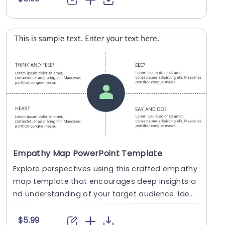
Empathy Map PowerPoint Template
Explore perspectives using this crafted empathy
map template that encourages deep insights a
nd understanding of your target audience. Ideal,
for ....
$5.99