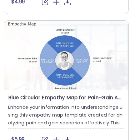
$4.99
Blue Circular Empathy Map for Pain-Gain Analysis Slide Template
Enhance your information into understandings u
sing this empathy map template created for an
alyzing pain and gain scenarios effectively.This
capti....
$5.99