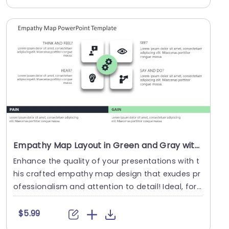
Empathy Map Layout in Green and Gray with Gear Icon Powerpoint Template
Enhance the quality of your presentations with t
his crafted empathy map design that exudes pr
ofessionalism and attention to detail! Ideal, for
gr....
$5.99