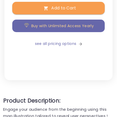
Add to Cart
Buy with Unlimited Access Yearly
see all pricing options
Product Description:
Engage your audience from the beginning using this
map illustration tailored to reveal user perspectives !