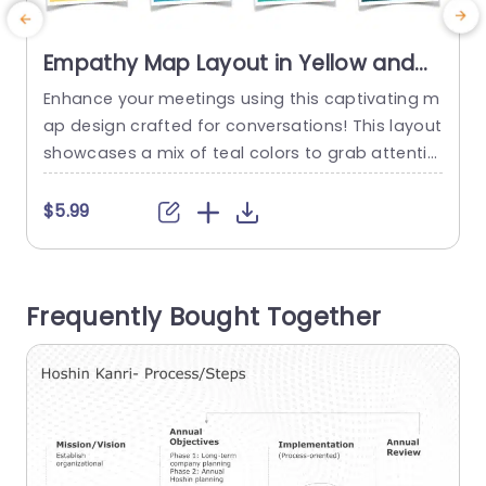
Empathy Map Layout in Yellow and
Teal with Pain-Gain Analysis Slide
Enhance your meetings using this captivating m
E
Template
ap design crafted for conversations! This layout
showcases a mix of teal colors to grab attentio
a
n and lead your audience seamlessly through th
c
e process of analyzing pain and gain. The form
e
$5.99
at is designed to assist teams in recognizing th
e feelings and ideas of their desired audience m
g
embers‚Äî for marketing professionals as well, a
m
Frequently Bought Together
s product...
n
a
read more