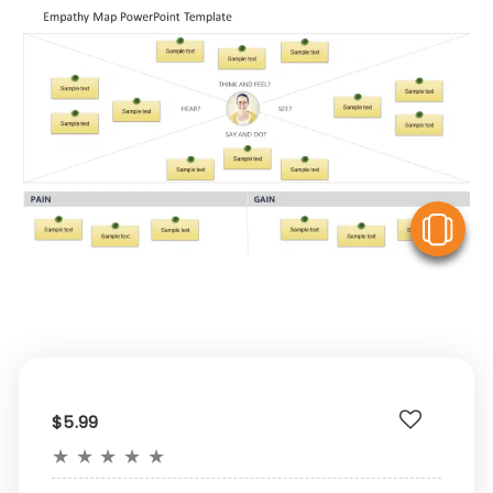
V
$5.99
★
★
★
★
★