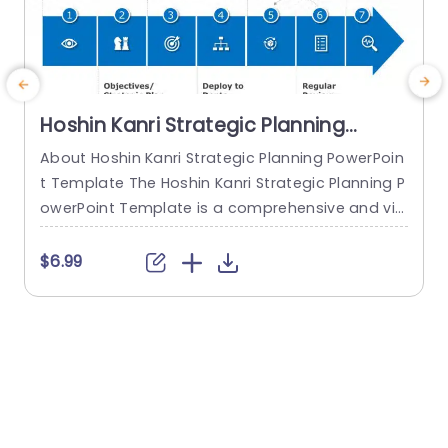
Hoshin Kanri Strategic Planning
PowerPoint Template
About Hoshin Kanri Strategic Planning PowerPoin
t Template The Hoshin Kanri Strategic Planning P
owerPoint Template is a comprehensive and vis
ually engaging tool designed to support organiz
ations in implementing the Hoshin Kanri approa
t
$6.99
ch to strategic planning. This template provides
w
a structured framework to align organizational
i
goals, strategies, and action plans. It features a
t
pre-designed slide that facilitates the creation
s
of Hoshin Kanri...
read more