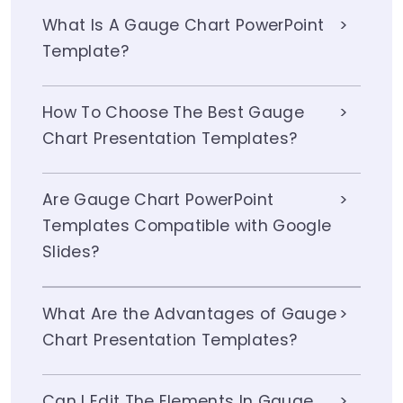
What Is A Gauge Chart PowerPoint
Template?
How To Choose The Best Gauge
Chart Presentation Templates?
Are Gauge Chart PowerPoint
Templates Compatible with Google
Slides?
What Are the Advantages of Gauge
Chart Presentation Templates?
Can I Edit The Elements In Gauge