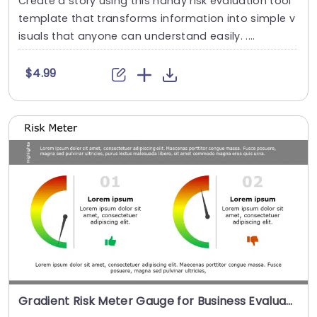
Create a story using this handy risk evaluation tool
template that transforms information into simple v
isuals that anyone can understand easily. ....
$4.99
Gradient Risk Meter Gauge for Business Evaluation Slide Template