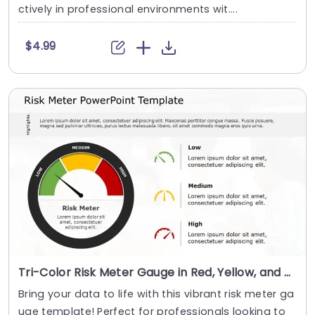
ctively in professional environments wit....
$4.99
Tri-Color Risk Meter Gauge in Red, Yellow, and Green Slide Template
Bring your data to life with this vibrant risk meter ga
uge template! Perfect for professionals looking to