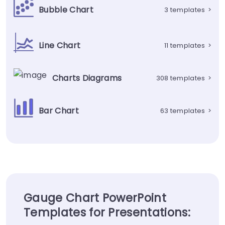
Bubble Chart
3 templates
>
Line Chart
11 templates
>
Charts Diagrams
308 templates
>
Bar Chart
63 templates
>
Gauge Chart PowerPoint
Templates for Presentations: