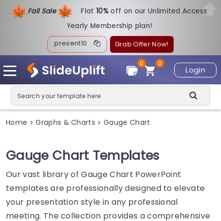
Fall Sale
Flat
1
0%
off on our Unlimited Access
Yearly Membership plan!
present10
Grab Offer Now!
0
0
Login
Home
Graphs & Charts
Gauge Chart
>
>
Gauge Chart Templates
Our vast library of Gauge Chart PowerPoint
templates are professionally designed to elevate
your presentation style in any professional
meeting. The collection provides a comprehensive