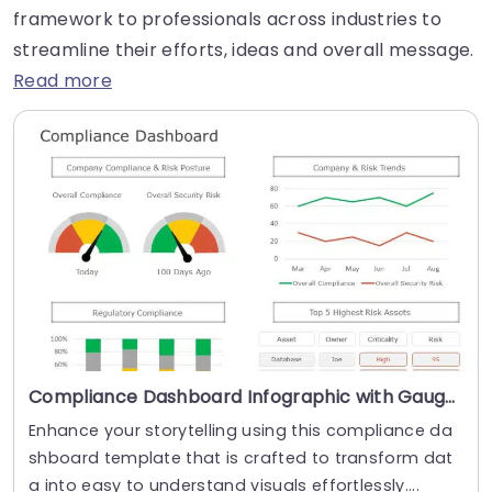
framework to professionals across industries to
streamline their efforts, ideas and overall message.
Read more
Compliance Dashboard Infographic with Gauges and Trend Lines Presentation Template
Enhance your storytelling using this compliance da
shboard template that is crafted to transform dat
a into easy to understand visuals effortlessly....