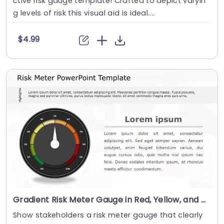
ctive risk gauge template! Crafted to depict varyin
g levels of risk this visual aid is ideal....
$4.99
Gradient Risk Meter Gauge in Red, Yellow, and Green Powerpoint Template
Show stakeholders a risk meter gauge that clearly