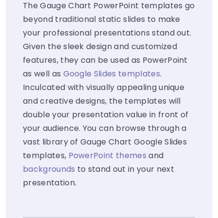
The Gauge Chart PowerPoint templates go
beyond traditional static slides to make
your professional presentations stand out.
Given the sleek design and customized
features, they can be used as PowerPoint
as well as
Google Slides templates
.
Inculcated with visually appealing unique
and creative designs, the templates will
double your presentation value in front of
your audience. You can browse through a
vast library of Gauge Chart Google Slides
templates,
PowerPoint themes
and
backgrounds
to stand out in your next
presentation.