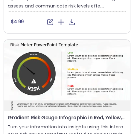
assess and communicate risk levels effe....
$4.99
Gradient Risk Gauge Infographic in Red, Yellow, and Green Presentation Template
Turn your information into insights using this intera