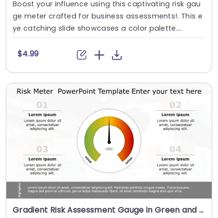
Boost your influence using this captivating risk gau
ge meter crafted for business assessments!. This e
ye catching slide showcases a color palette....
$4.99
Gradient Risk Assessment Gauge in Green and Orange Slide Template