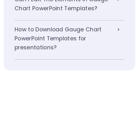
Chart PowerPoint Templates?
How to Download Gauge Chart
PowerPoint Templates for
presentations?