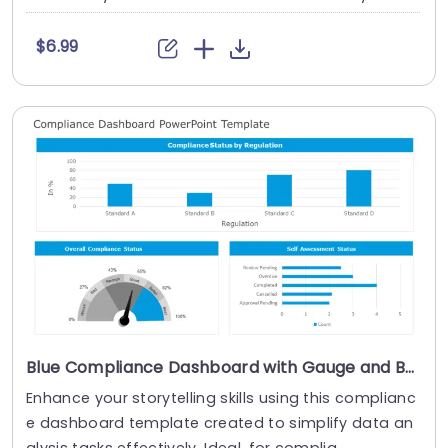
$6.99
Blue Compliance Dashboard with Gauge and Bar Charts Powerpoint Template
Enhance your storytelling skills using this complianc
e dashboard template created to simplify data an