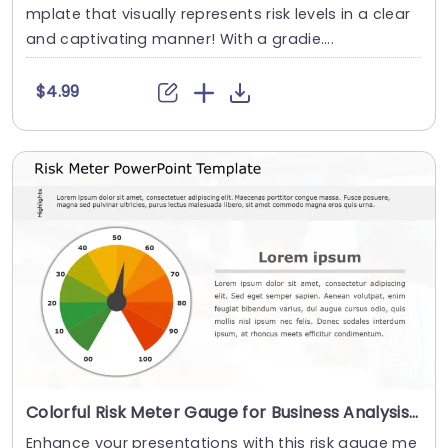
mplate that visually represents risk levels in a clear
and captivating manner! With a gradie....
$4.99
Colorful Risk Meter Gauge for Business Analysis Presentation Template
Enhance your presentations with this risk gauge me