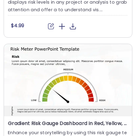
displays risk levels in any project or analysis to grab
attention and offer a to understand vis....
$4.99
Gradient Risk Gauge Dashboard in Red, Yellow, and Green Slide Template
Enhance your storytelling by using this risk gauge te