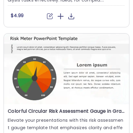
alysis tasks effectively. Ideal, for complia....
$4.99
Colorful Circular Risk Assessment Gauge in Gray and Orange Presentation Template
Elevate your presentations with this risk assessmen
t gauge template that emphasizes clarity and effe