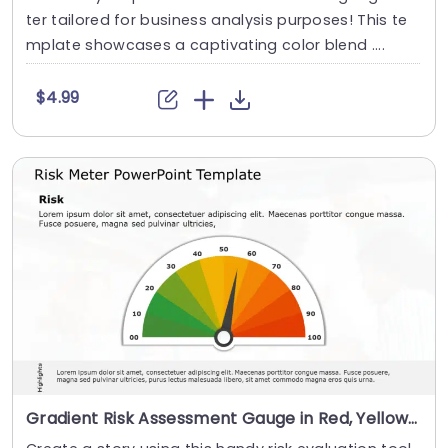
ter tailored for business analysis purposes! This te
mplate showcases a captivating color blend ....
$4.99
Gradient Risk Assessment Gauge in Red, Yellow, and Green Powerpoint Template