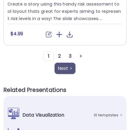
Create a story using this handy risk assessment to
ol layout thats great for experts aiming to represen
t risk levels in a way! The slide showcases....
$4.99
1
2
3
>
Next >
Related Presentations
Data Visualization
10 templates
>