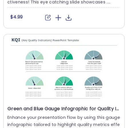
ctiveness! This eye catching slide showcases ....
$4.99
Green and Blue Gauge Infographic for Quality Indicators Slide Template
Enhance your presentation flow by using this gauge
infographic tailored to highlight quality metrics effe