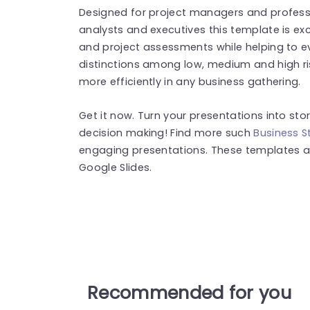
Designed for project managers and professi
analysts and executives this template is exc
and project assessments while helping to eva
distinctions among low, medium and high r
more efficiently in any business gathering.
Get it now. Turn your presentations into sto
decision making! Find more such
Business S
engaging presentations. These templates a
Google Slides.
Recommended for you