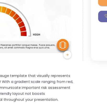
View Similar
 gauge template that visually represents
r! With a gradient scale ranging from red,
 communicate important risk assessment
friendly layout not boosts
l throughout your presentation.