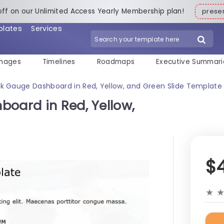
off on our Unlimited Access Yearly Membership plan!
pres
plates
Services
mages
Timelines
Roadmaps
Executive Summari
sk Gauge Dashboard in Red, Yellow, and Green Slide Template
board in Red, Yellow,
$
★