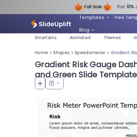
Fall Sale
Flat
1
0%
Templates
Free Tem
Blog
SmartArts
Animated
Themes
I
Home
Shapes
Speedometer
Gradient Ri
>
>
>
Gradient Risk Gauge Dash
and Green Slide Template