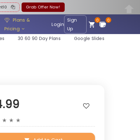
ent10
Grab Offer Now!
Plans &
Sign
0
0
Login
Pricing
Up
es
30 60 90 Day Plans
Google Slides
4.99
★
★
★
★