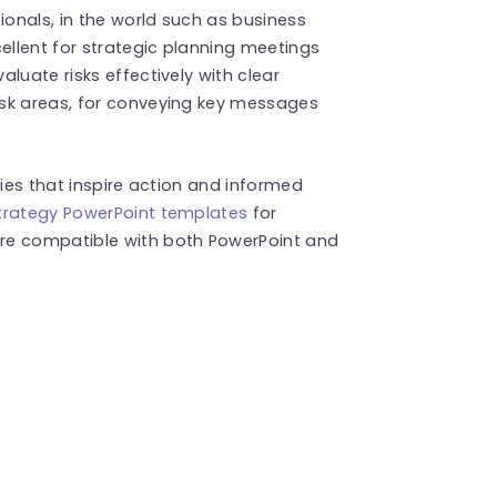
onals, in the world such as business
ellent for strategic planning meetings
luate risks effectively with clear
isk areas, for conveying key messages
ries that inspire action and informed
trategy PowerPoint templates
for
re compatible with both PowerPoint and