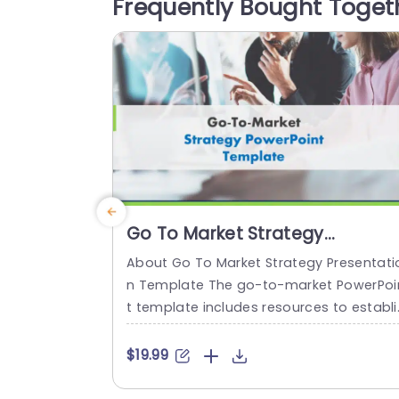
Frequently Bought Toget
t first glance. The polished appearance 
eatures an organized format...
read more
Go To Market Strategy
Presentation
About Go To Market Strategy Presentati
n Template The go-to-market PowerPoi
t template includes resources to establi
h a value proposition to acquire a com
titive edge. This template assists organi
$19.99
ations in effectively planning and com
nicating their product or service launch 