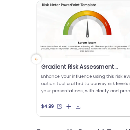
Gradient Risk Assessment
Gauge in Red, Yellow, and Gre
Enhance your influence using this risk ev
Powerpoint Template
uation tool crafted to convey risk levels 
your presentations, with clarity and prec
sion. Showcasing a gradient spanning f
m green, to tones the format visually ill
$4.99
trates the spectrum of low,middle and h
gh risk scenarios making it effortless for
our viewers to comprehend vital details