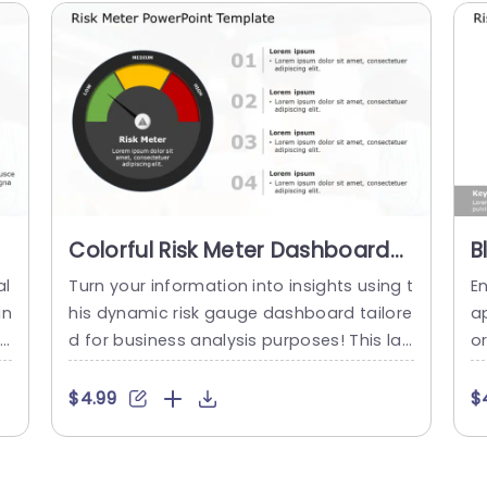
Colorful Risk Meter Dashboard
B
en
for Business Analysis
I
al
Turn your information into insights using t
En
Presentation Template
A
in
his dynamic risk gauge dashboard tailore
a
i
d for business analysis purposes! This lay
o
ro
out showcases a captivating gauge that
s
us
visually displays levels of risk enabling yo
r 
$4.99
$
i
u to convey possible obstacles ahead. T
ev
 y
he striking color palette. Spanning from g
on
 a
reen to signify risk to red indicating high ri
ci