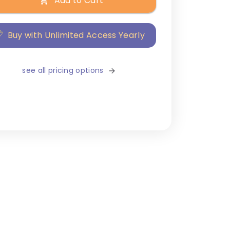
Add to Cart
Buy with Unlimited Access Yearly
see all pricing options