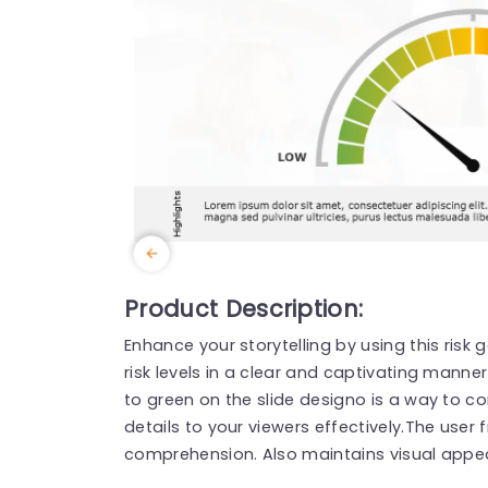
Product Description:
Enhance your storytelling by using this risk
risk levels in a clear and captivating manne
to green on the slide designo is a way to
details to your viewers effectively.The user 
comprehension. Also maintains visual appea