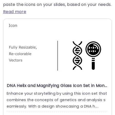
paste the icons on your slides, based on your needs.
Read more
DNA Helix and Magnifying Glass Icon Set in Monochrome Slide Template
Enhance your storytelling by using this icon set that
combines the concepts of genetics and analysis s
eamlessly. With a design showcasing a DNA h....