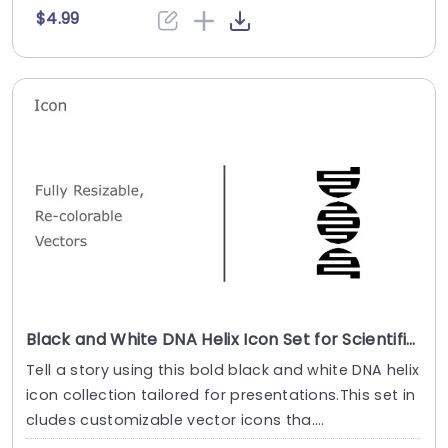
$4.99
Black and White DNA Helix Icon Set for Scientific Presentations Presentation Template
Tell a story using this bold black and white DNA helix
icon collection tailored for presentations.This set in
cludes customizable vector icons tha....