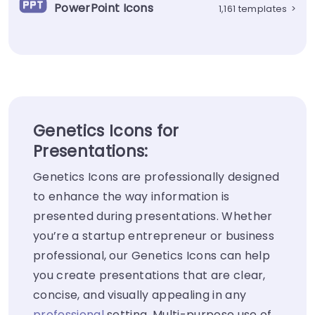
PowerPoint Icons
1,161 templates
>
Genetics Icons for
Presentations:
Genetics Icons are professionally designed
to enhance the way information is
presented during presentations. Whether
you’re a startup entrepreneur or business
professional, our Genetics Icons can help
you create presentations that are clear,
concise, and visually appealing in any
professional
setting. Multi-purpose use of