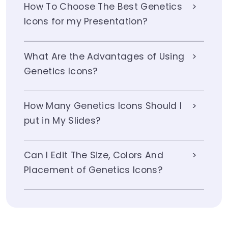
How To Choose The Best Genetics
Icons for my Presentation?
What Are the Advantages of Using
Genetics Icons?
How Many Genetics Icons Should I
put in My Slides?
Can I Edit The Size, Colors And
Placement of Genetics Icons?