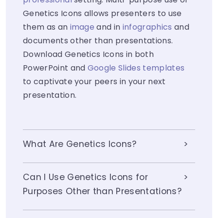
Genetics Icons allows presenters to use
them as an
image
and in
infographics
and
documents other than presentations.
Download Genetics Icons in both
PowerPoint and
Google Slides templates
to captivate your peers in your next
presentation.
What Are Genetics Icons?
Can I Use Genetics Icons for
Purposes Other than Presentations?