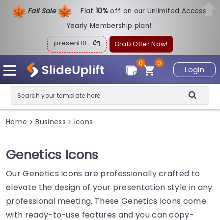
Fall Sale
Flat
1
0%
off on our Unlimited Access
Yearly Membership plan!
present10
Grab Offer Now!
0
0
Login
Home
Business
Icons
>
>
Genetics Icons
Our Genetics Icons are professionally crafted to
elevate the design of your presentation style in any
professional meeting. These Genetics Icons come
with ready-to-use features and you can copy-