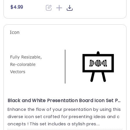
$4.99
Black and White Presentation Board Icon Set Powerpoint Template
Enhance the flow of your presentation by using this
diverse icon set crafted for presenting ideas and c
oncepts ! This set includes a stylish pres....