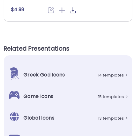
$4.99
Related Presentations
Greek God Icons
14 templates
>
Game Icons
15 templates
>
Global Icons
13 templates
>