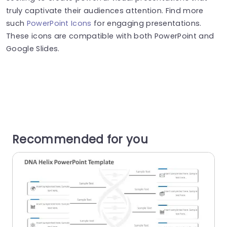
truly captivate their audiences attention. Find more
such
PowerPoint Icons
for engaging presentations.
These icons are compatible with both PowerPoint and
Google Slides.
Recommended for you