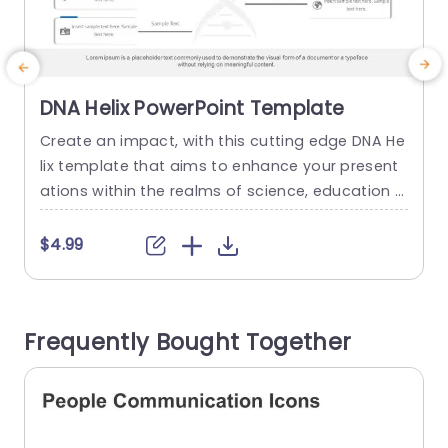
DNA Helix PowerPoint Template
Create an impact, with this cutting edge DNA He
T
lix template that aims to enhance your present
h
ations within the realms of science, education a
h
nd healthcare. Its appealing structure showcas
c
es a helix pattern that not only grabs viewers int
s
$4.99
erest but also presents intricate data in a conci
o
se and compelling way. The design of the templ
a
ate features an contemporary look, with a colo
a
Frequently Bought Together
r...
l
read more