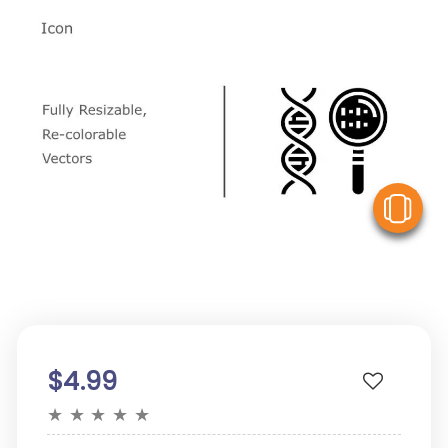
V
$4.99
★
★
★
★
★