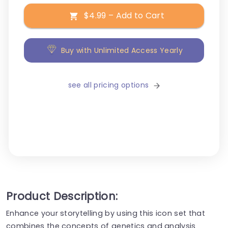
$4.99 – Add to Cart
Buy with Unlimited Access Yearly
see all pricing options
Product Description:
Enhance your storytelling by using this icon set that
combines the concepts of genetics and analysis