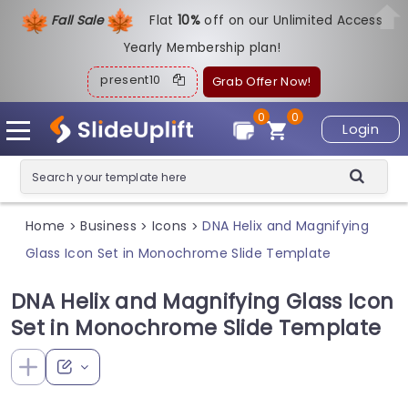
Fall Sale
Flat
1
0%
off on our Unlimited Access
Yearly Membership plan!
present10
Grab Offer Now!
0
0
Login
Home
Business
Icons
DNA Helix and Magnifying
>
>
>
Glass Icon Set in Monochrome Slide Template
DNA Helix and Magnifying Glass Icon
Set in Monochrome Slide Template