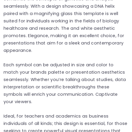
seamlessly. With a design showcasing a DNA helix
paired with a magnifying glass this template is well
suited for individuals working in the fields of biology
healthcare and research. The and white aesthetic
promotes. Elegance, making it an excellent choice, for
presentations that aim for a sleek and contemporary
appearance.
Each symbol can be adjusted in size and color to
match your brands palette or presentation aesthetics
seamlessly. Whether you’re talking about studies, data
interpretation or scientific breakthroughs these
symbols will enrich your communication. Captivate
your viewers.
Ideal, for teachers and academics as business
individuals of all kinds; this design is essential, for those
seeking to create powerful visual presentations that