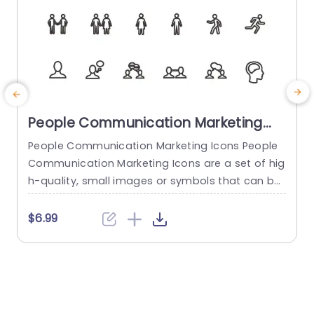
People Communication Marketing
Icons PowerPoint Template
People Communication Marketing Icons People
Communication Marketing Icons are a set of hig
h-quality, small images or symbols that can be
used to illustrate concepts and ideas in your pr
i
esentations. Professionally designed using the p
o
$6.99
rinciples of vision sciences, People Communicati
m
on Marketing Icons break complex, text-heavy c
ontent and make your presentation visually eng
aging. PowerPoint icons breathe life into text-he
o
avy slides, and our...