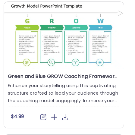
Green and Blue GROW Coaching Framework Diagram Powerpoint Template
Enhance your storytelling using this captivating
structure crafted to lead your audience through
the coaching model engagingly. Immerse yours
elf ....
$4.99