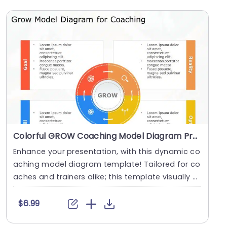
Colorful GROW Coaching Model Diagram Presentation Template
Enhance your presentation, with this dynamic co
aching model diagram template! Tailored for co
aches and trainers alike; this template visually di
s....
$6.99