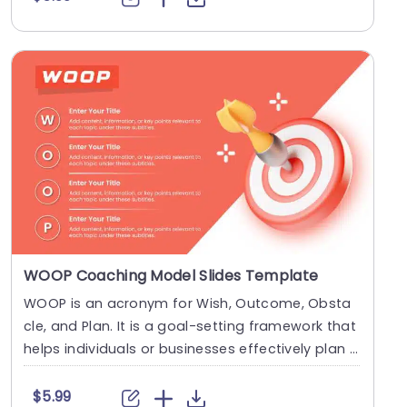
WOOP Coaching Model Slides Template
WOOP is an acronym for Wish, Outcome, Obsta
cle, and Plan. It is a goal-setting framework that
helps individuals or businesses effectively plan f
o....
$5.99