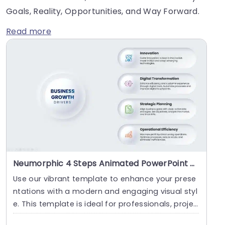
Goals, Reality, Opportunities, and Way Forward.
Read more
Neumorphic 4 Steps Animated PowerPoint Template
Use our vibrant template to enhance your prese
ntations with a modern and engaging visual styl
e. This template is ideal for professionals, projec
t....