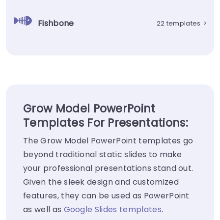
Fishbone
22 templates
>
Grow Model PowerPoint
Templates For Presentations:
The Grow Model PowerPoint templates go
beyond traditional static slides to make
your professional presentations stand out.
Given the sleek design and customized
features, they can be used as PowerPoint
as well as
Google Slides templates
.