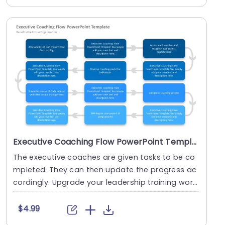
Executive Coaching Flow PowerPoint Template
The executive coaches are given tasks to be co
mpleted. They can then update the progress ac
cordingly. Upgrade your leadership training work
shops ....
$4.99