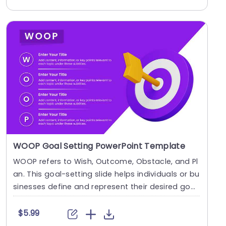
WOOP Goal Setting PowerPoint Template
WOOP refers to Wish, Outcome, Obstacle, and Pl
an. This goal-setting slide helps individuals or bu
sinesses define and represent their desired goa
l....
$5.99