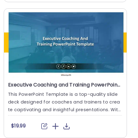
Executive Coaching and Training PowerPoint Template
This PowerPoint Template is a top-quality slide
deck designed for coaches and trainers to crea
te captivating and insightful presentations. With
i....
$19.99