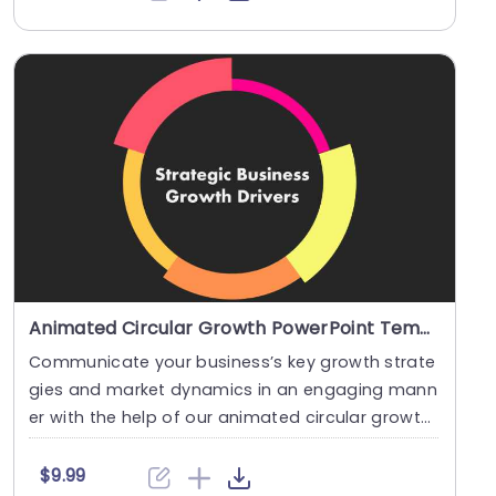
Animated Circular Growth PowerPoint Template
Communicate your business’s key growth strate
gies and market dynamics in an engaging mann
er with the help of our animated circular growth
t....
$9.99