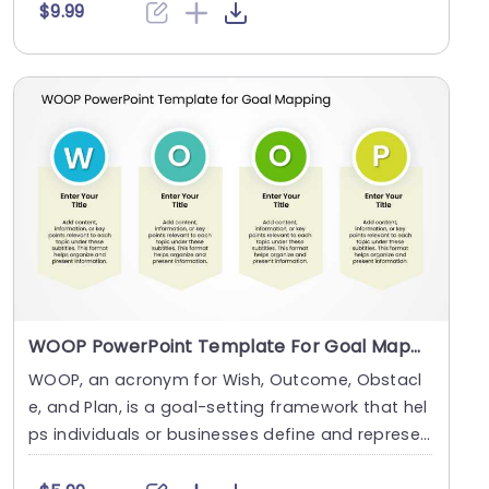
$9.99
WOOP PowerPoint Template For Goal Mapping
WOOP, an acronym for Wish, Outcome, Obstacl
e, and Plan, is a goal-setting framework that hel
ps individuals or businesses define and represen
t the....