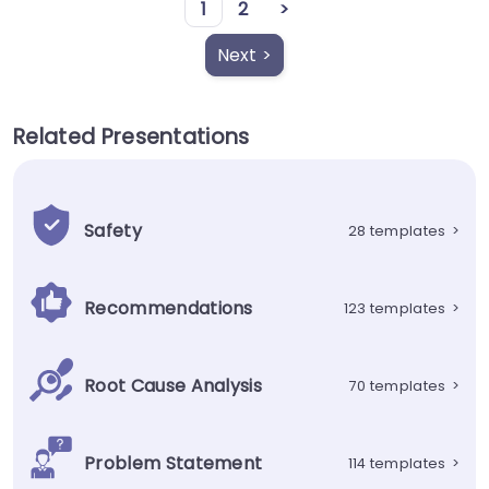
1
2
>
Next >
Related Presentations
Safety
28 templates
>
Recommendations
123 templates
>
Root Cause Analysis
70 templates
>
Problem Statement
114 templates
>