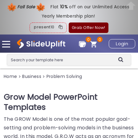
Fall Sale
Flat
1
0%
off on our Unlimited Access
Yearly Membership plan!
present10
Grab Offer Now!
0
0
Login
Home
Business
Problem Solving
>
>
Grow Model PowerPoint
Templates
The GROW Model is one of the most popular goal-
setting and problem-solving models in the business
world. In this model, G.R.O.W acts as an acronym for