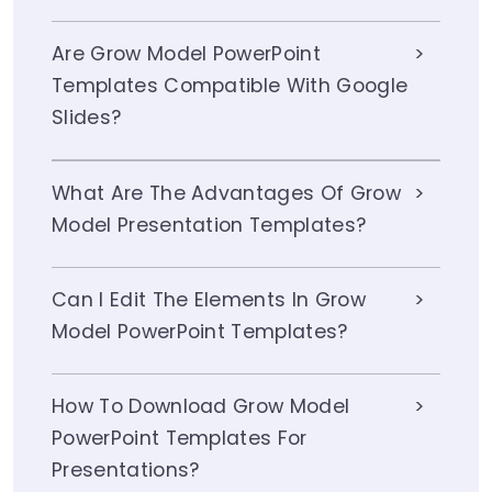
Are Grow Model PowerPoint
Templates Compatible With Google
Slides?
What Are The Advantages Of Grow
Model Presentation Templates?
Can I Edit The Elements In Grow
Model PowerPoint Templates?
How To Download Grow Model
PowerPoint Templates For
Presentations?