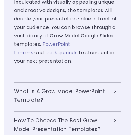
Inculcated with visually appealing unique
and creative designs, the templates will
double your presentation value in front of
your audience. You can browse through a
vast library of Grow Model Google Slides
templates,
PowerPoint
themes
and
backgrounds
to stand out in
your next presentation.
What Is A Grow Model PowerPoint
Template?
How To Choose The Best Grow
Model Presentation Templates?