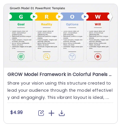
GROW Model Framework in Colorful Panels Slide Template
Share your vision using this structure created to
lead your audience through the model effectivel
y and engagingly. This vibrant layout is ideal, ....
$4.99