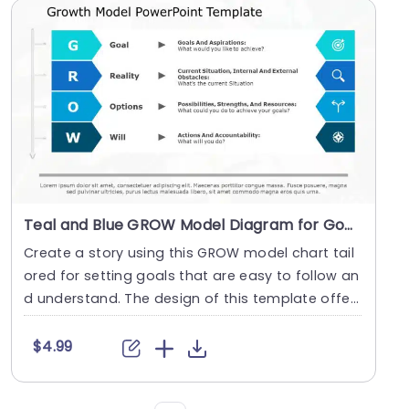
Teal and Blue GROW Model Diagram for Goal Setting Slide Template
Create a story using this GROW model chart tail
ored for setting goals that are easy to follow an
d understand. The design of this template offer
s ....
$4.99