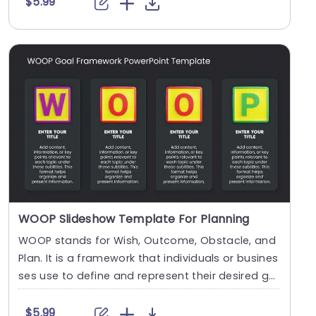
$5.99
WOOP Slideshow Template For Planning
WOOP stands for Wish, Outcome, Obstacle, and
Plan. It is a framework that individuals or busines
ses use to define and represent their desired go
a....
$5.99