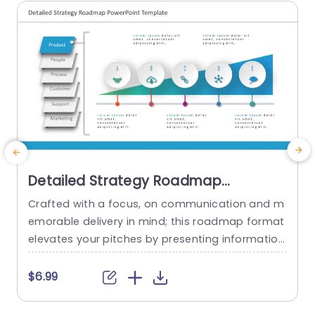
Detailed Strategy Roadmap
PowerPoint Template
Crafted with a focus, on communication and m
T
emorable delivery in mind; this roadmap format
a
elevates your pitches by presenting information
in a visually engaging manner that effortlessly n
a
avigates your audience through intricate detail
v
$6.99
s.The sleek design with shades of blue effectivel
s
y draws attention to sections like Product offeri
b