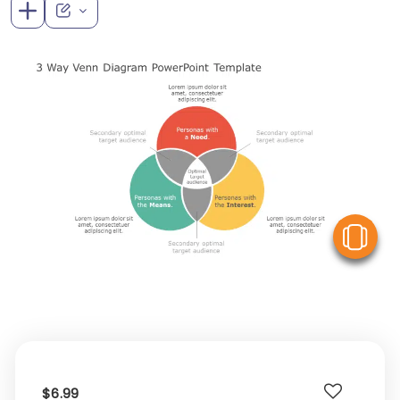
V
$6.99