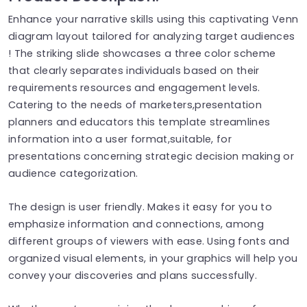
Enhance your narrative skills using this captivating Venn
diagram layout tailored for analyzing target audiences
! The striking slide showcases a three color scheme
that clearly separates individuals based on their
requirements resources and engagement levels.
Catering to the needs of marketers,presentation
planners and educators this template streamlines
information into a user format,suitable, for
presentations concerning strategic decision making or
audience categorization.
The design is user friendly. Makes it easy for you to
emphasize information and connections, among
different groups of viewers with ease. Using fonts and
organized visual elements, in your graphics will help you
convey your discoveries and plans successfully.