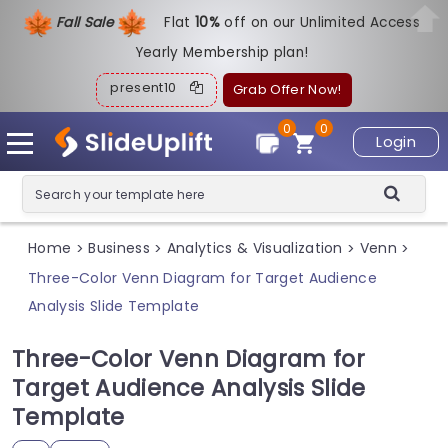
Fall Sale
Flat
1
0%
off on our Unlimited Access
Yearly Membership plan!
present10
Grab Offer Now!
0
0
Login
Home
Business
Analytics & Visualization
Venn
>
>
>
>
Three-Color Venn Diagram for Target Audience
Analysis Slide Template
Three-Color Venn Diagram for
Target Audience Analysis Slide
Template