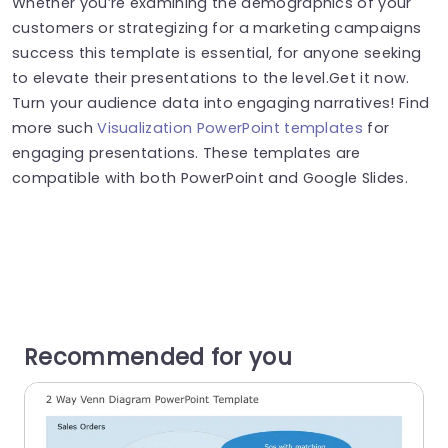
Whether you’re examining the demographics of your
customers or strategizing for a marketing campaigns
success this template is essential, for anyone seeking
to elevate their presentations to the level.Get it now.
Turn your audience data into engaging narratives! Find
more such
Visualization PowerPoint templates
for
engaging presentations. These templates are
compatible with both PowerPoint and Google Slides.
Recommended for you