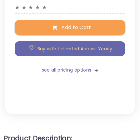
★
★
★
★
★
Add to Cart
Buy with Unlimited Access Yearly
see all pricing options
Product Description: