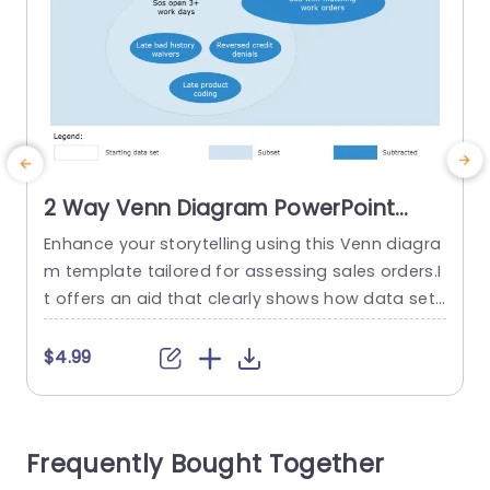
2 Way Venn Diagram PowerPoint
Template
Enhance your storytelling using this Venn diagra
E
m template tailored for assessing sales orders.I
t offers an aid that clearly shows how data sets
y
overlap resulting in a way to spot patterns and
e
connections, in your sales procedures. With a so
n
$4.99
othing color palette, in place and a design that
l
exudes professionalism while being gentle on th
i
e eyes to keep your viewers captivated.The...
Frequently Bought Together
s
read more
o