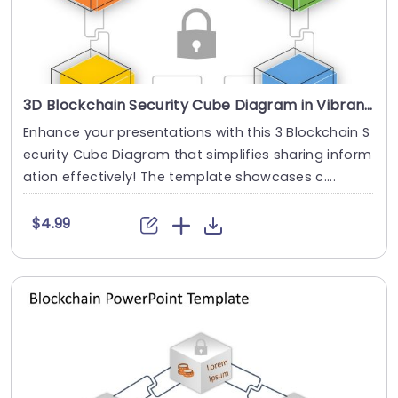
3D Blockchain Security Cube Diagram in Vibrant Colors Presentation Template
Enhance your presentations with this 3 Blockchain S
ecurity Cube Diagram that simplifies sharing inform
ation effectively! The template showcases c....
$4.99