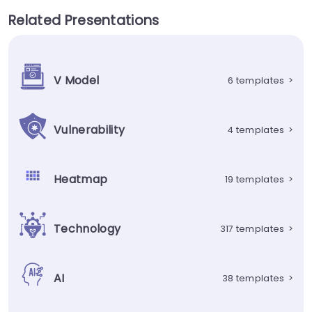
Related Presentations
V Model
6 templates
>
Vulnerability
4 templates
>
Heatmap
19 templates
>
Technology
317 templates
>
AI
38 templates
>