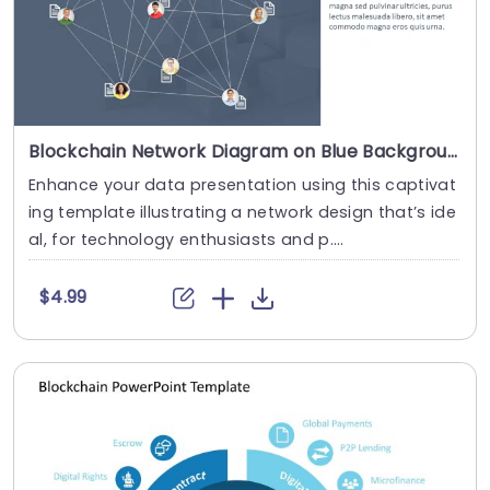
Blockchain Network Diagram on Blue Background Presentation Template
Enhance your data presentation using this captivat
ing template illustrating a network design that’s ide
al, for technology enthusiasts and p....
$4.99