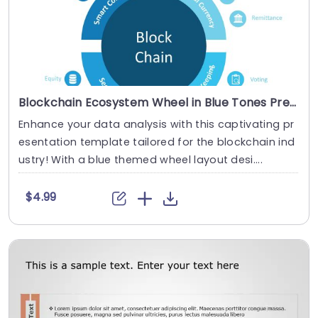
Blockchain Ecosystem Wheel in Blue Tones Presentation Template
Enhance your data analysis with this captivating pr
esentation template tailored for the blockchain ind
ustry! With a blue themed wheel layout desi....
$4.99