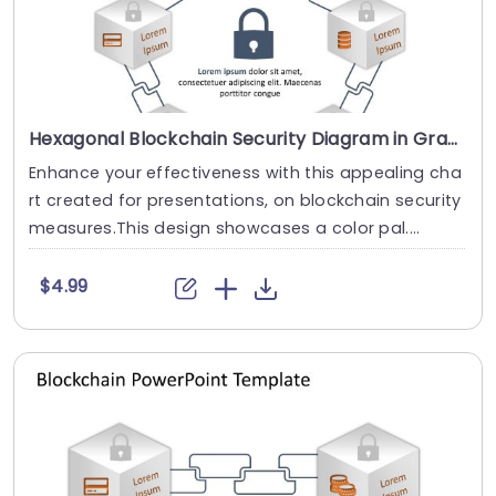
Hexagonal Blockchain Security Diagram in Gray and Orange Slide Template
Enhance your effectiveness with this appealing cha
rt created for presentations, on blockchain security
measures.This design showcases a color pal....
$4.99