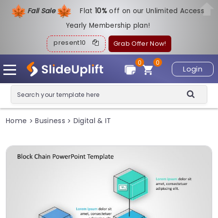
Fall Sale
Flat
1
0%
off on our Unlimited Access
Yearly Membership plan!
present10
Grab Offer Now!
0
0
Login
Home
Business
Digital & IT
>
>