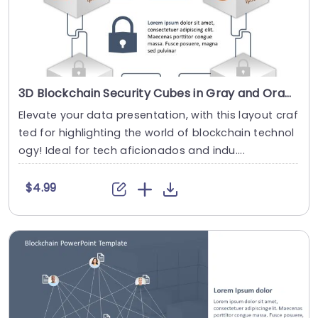
3D Blockchain Security Cubes in Gray and Orange Slide Template
Elevate your data presentation, with this layout craf
ted for highlighting the world of blockchain technol
ogy! Ideal for tech aficionados and indu....
$4.99