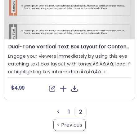
Dual-Tone Vertical Text Box Layout for Content Display Slide Template
Engage your viewers immediately by using this eye
catching text box layout with tones‚Äã‚Äã‚Äã. Ideal f
or highlighting key information‚Äã‚Äã‚Äã a....
$4.99
<
1
2
< Previous