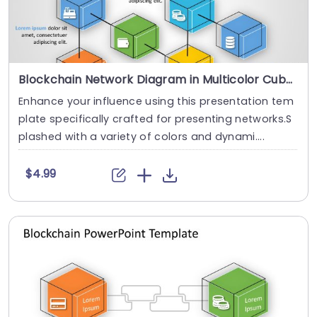
Blockchain Network Diagram in Multicolor Cubes Presentation Template
Enhance your influence using this presentation tem
plate specifically crafted for presenting networks.S
plashed with a variety of colors and dynami....
$4.99