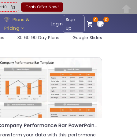
ent10
Grab Offer Now!
Plans &
Sign
0
0
Login
Pricing
Up
es
30 60 90 Day Plans
Google Slides
Company Performance Bar PowerPoint Template
Transform your data with this performanc