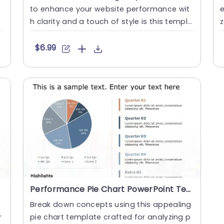
to enhance your website performance wit
e
c
h clarity and a touch of style is this templa
z
te offering an cont....
s
$6.99
Performance Pie Chart PowerPoint Template
Break down concepts using this appealing
r
pie chart template crafted for analyzing p