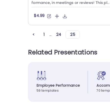
formance, in meetings or reviews! This ple
asing slide lets yo....
$4.99
<
1
...
24
25
Related Presentations
Employee Performance
Accom
59 templates
70 temp