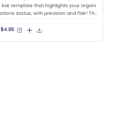
 bar template that highlights your organi
ations status, with precision and flair! Thi
 template include....
$4.99