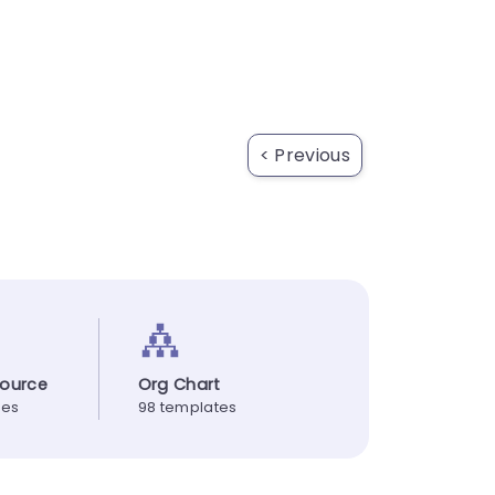
< Previous
ource
Org Chart
tes
98 templates