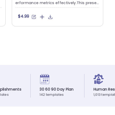
erformance metrics effectively.This presen
tation slide enables....
$4.99
plishments
30 60 90 Day Plan
Human Res
lates
142 templates
1,013 templa