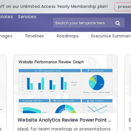
off on our Unlimited Access Yearly Membership plan!
pres
plates
Services
mages
Timelines
Roadmaps
Executive Summari
Website Analytics Review PowerPoint Template
s
Ideal, for team meetings or presentations