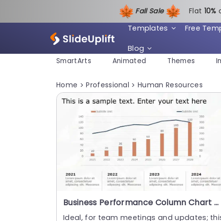
Fall Sale
Flat
1
0%
Templates
Free Tem
Blog
SmartArts
Animated
Themes
I
Home
Professional
Human Resources
>
>
Business Performance Column Chart Diagram PowerPoint Template
Ideal, for team meetings and updates; thi