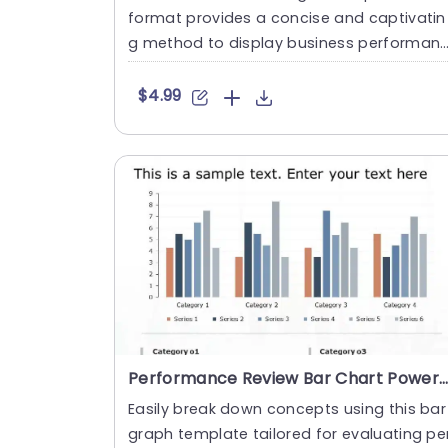
format provides a concise and captivatin
g method to display business performan
e statistics across yea....
$4.99
Performance Review Bar Chart PowerPoint Template
Easily break down concepts using this bar
graph template tailored for evaluating pe