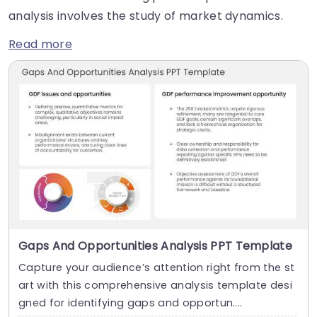
analysis involves the study of market dynamics.
Read more
Gaps And Opportunities Analysis PPT Template
Capture your audience’s attention right from the st
art with this comprehensive analysis template desi
gned for identifying gaps and opportun....