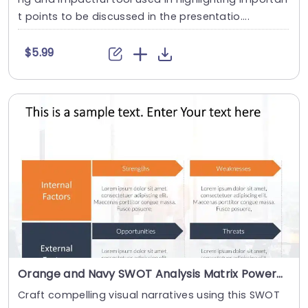
t points to be discussed in the presentatio....
$5.99
Orange and Navy SWOT Analysis Matrix Powerpoint Template
Craft compelling visual narratives using this SWOT