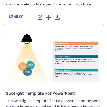
and marketing strategies to your teams, stake....
$249.99
Spotlight Template For PowerPoint
The Spotlight Template for PowerPoint is an appeali
ng and impactful tool used in highlighting importan