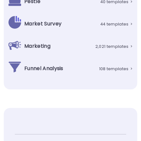
Pestle
40 templates
>
Market Survey
44 templates
>
Marketing
2,021 templates
>
Funnel Analysis
108 templates
>