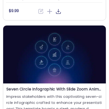
$9.99
Seven Circle Infographic With Slide Zoom Animation
Impress stakeholders with this captivating seven-ci
rcle infographic crafted to enhance your presentati
ons! This template boasts a sleek, modern d....