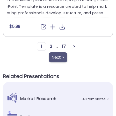
rPoint Template is a resource created to help mark
eting professionals develop, structure, and prese....
$5.99
1
2
...
17
>
Next >
Related Presentations
Market Research
40 templates
>