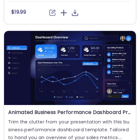
$19.99
Animated Business Performance Dashboard Presentation Template
Trim the clutter from your presentation with this bu
siness‑performance dashboard template. Tailored
to hand you an overview of your sales metrics....