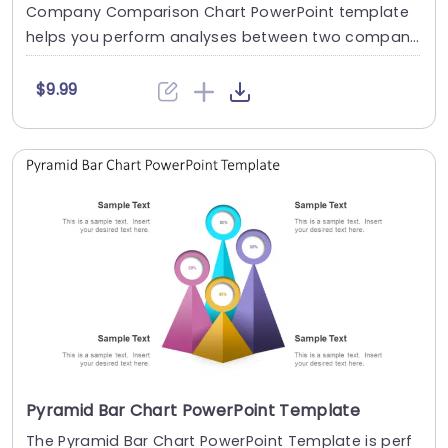
Company Comparison Chart PowerPoint template
helps you perform analyses between two compani
es in a s....
$9.99
Pyramid Bar Chart PowerPoint Template
The Pyramid Bar Chart PowerPoint Template is perf