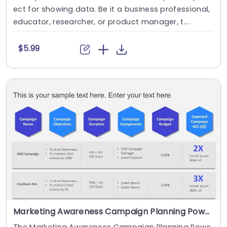
ect for showing data. Be it a business professional,
educator, researcher, or product manager, t....
$5.99
Marketing Awareness Campaign Planning PowerPoint Template
The Marketing Awareness Campaign Planning Powe