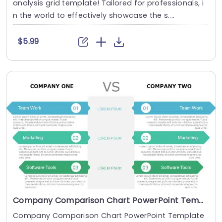
analysis grid template! Tailored for professionals, i
n the world to effectively showcase the s....
$5.99
Company Comparison Chart PowerPoint Template
Company Comparison Chart PowerPoint Template