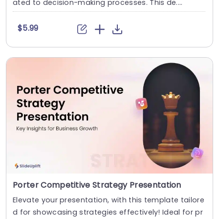
ated to decision-making processes. This de....
$5.99
Porter Competitive Strategy Presentation
Elevate your presentation, with this template tailore
d for showcasing strategies effectively! Ideal for pr