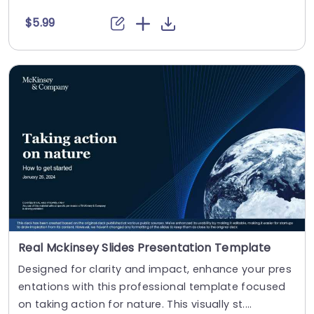
$5.99
Real Mckinsey Slides Presentation Template
Designed for clarity and impact, enhance your pres
entations with this professional template focused
on taking action for nature. This visually st....