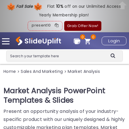
Fall Sale
Flat
1
0%
off on our Unlimited Access
Yearly Membership plan!
present10
Grab Offer Now!
0
0
Login
Home
Sales And Marketing
Market Analysis
>
>
Market Analysis PowerPoint
Templates & Slides
Present an opportunity analysis of your industry-
specific product with our uniquely designed & highly
customizable marketing plan templates. Market