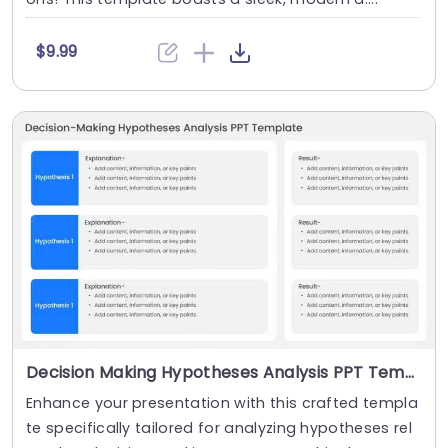
$9.99
Decision Making Hypotheses Analysis PPT Template
Enhance your presentation with this crafted templa
te specifically tailored for analyzing hypotheses rel