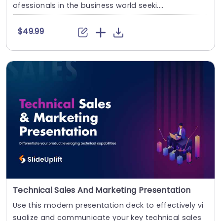
ofessionals in the business world seeki....
$49.99
Technical Sales And Marketing Presentation
Use this modern presentation deck to effectively vi
sualize and communicate your key technical sales