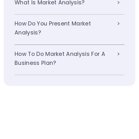
What Is Market Analysis?
How Do You Present Market
Analysis?
How To Do Market Analysis For A
Business Plan?