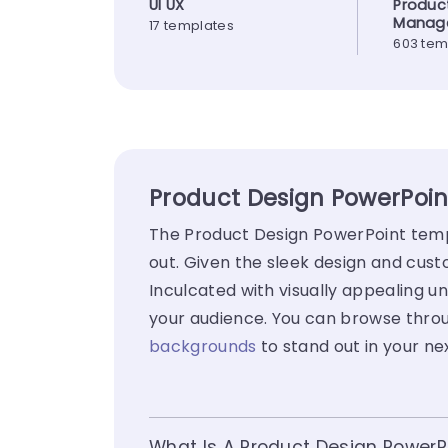
UI UX
Produc
Manag
17 templates
603 tem
Product Design PowerPoin
The Product Design PowerPoint templ
out. Given the sleek design and cus
Inculcated with visually appealing un
your audience. You can browse throu
backgrounds
to stand out in your ne
What Is A Product Design PowerP