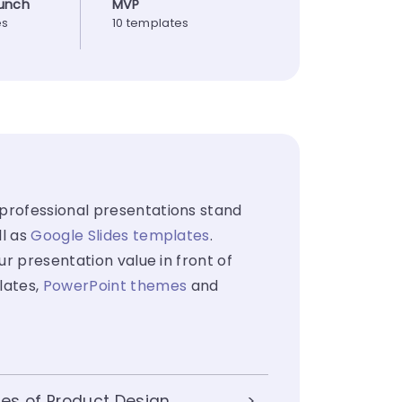
unch
MVP
es
10 templates
 professional presentations stand
ll as
Google Slides templates
.
ur presentation value in front of
lates,
PowerPoint themes
and
es of Product Design