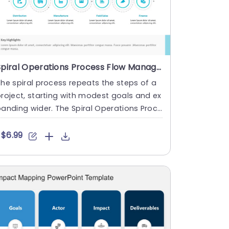
Spiral Operations Process Flow Management PowerPoint Template
he spiral process repeats the steps of a
roject, starting with modest goals and ex
anding wider. The Spiral Operations Proce
s Flow Management ....
$6.99