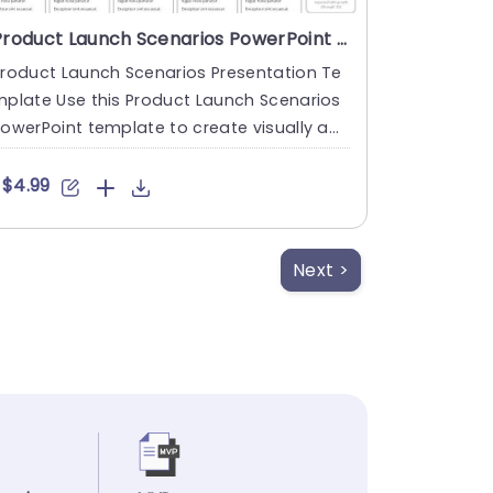
Product Launch Scenarios PowerPoint Template
roduct Launch Scenarios Presentation Te
plate Use this Product Launch Scenarios
owerPoint template to create visually ap
ealing presentations i....
$4.99
Next >