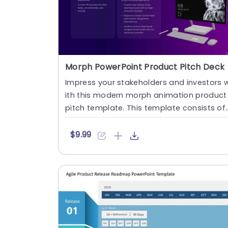
Morph PowerPoint Product Pitch Deck
Impress your stakeholders and investors 
ith this modern morph animation product
pitch template. This template consists of
4 purple-themed slides....
$9.99