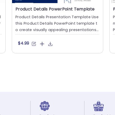
Product Details PowerPoint Template
l
Product Details Presentation Template Use
P
P
this Product Details PowerPoint template t
m
o create visually appealing presentations i
P
n any professional....
p
$4.99