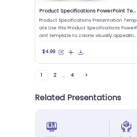
Product Specifications PowerPoint Template
Product Specifications Presentation Temp
ate Use this Product Specifications Power
oint template to create visually appealing
presentations in an....
$4.99
1
2
...
4
>
Related Presentations