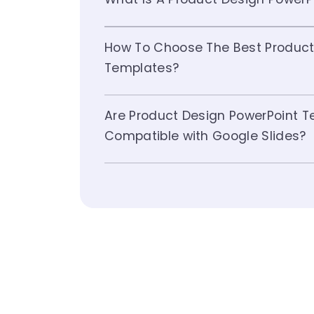
How To Choose The Best Product
Templates?
Are Product Design PowerPoint 
Compatible with Google Slides?