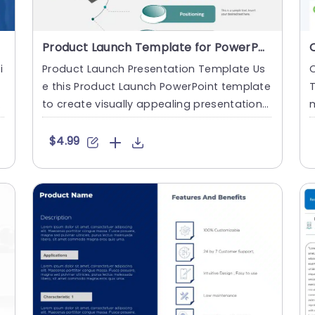
Product Launch Template for PowerPoint
i
Product Launch Presentation Template Us
r
e this Product Launch PowerPoint template
c
to create visually appealing presentations
m
in any professional s....
l
$4.99