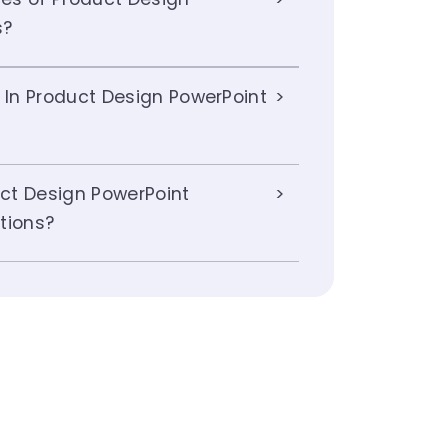
s?
 In Product Design PowerPoint
ct Design PowerPoint
tions?