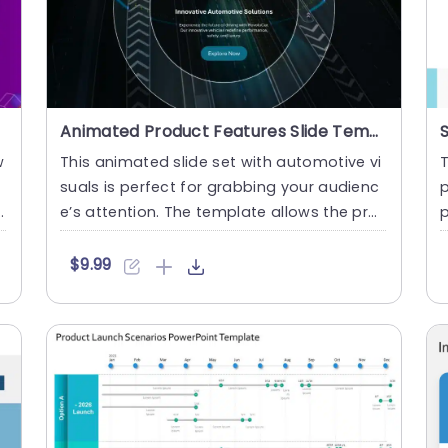
Animated Product Features Slide Template
w
This animated slide set with automotive vi
T
suals is perfect for grabbing your audienc
p
e’s attention. The template allows the prof
p
essionals to highl....
s
$9.99