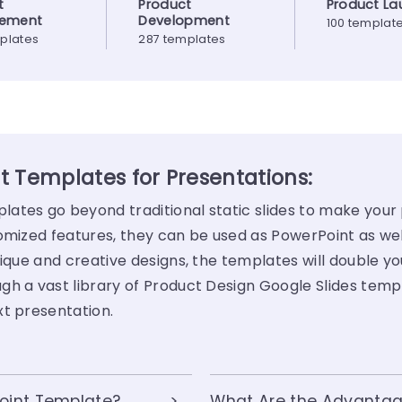
t
Product
Product La
ement
Development
100 templat
plates
287 templates
t Templates for Presentations:
ates go beyond traditional static slides to make your
tomized features, they can be used as PowerPoint as we
ique and creative designs, the templates will double yo
gh a vast library of Product Design Google Slides temp
xt presentation.
oint Template?
What Are the Advantag