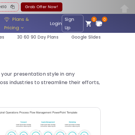
ent10
Grab Offer Now!
Plans &
Sign
0
0
Login
Pricing
Up
es
30 60 90 Day Plans
Google Slides
 your presentation style in any
s industries to streamline their efforts,