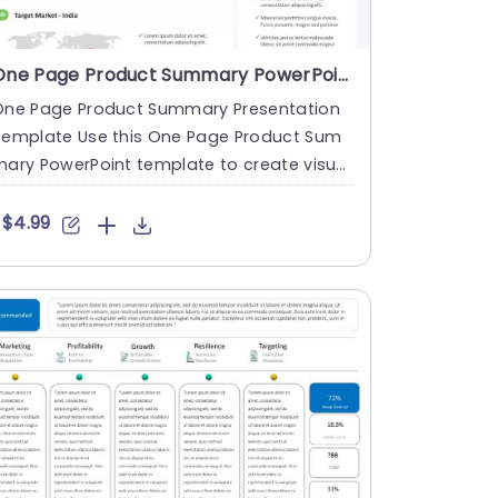
One Page Product Summary PowerPoint Template
One Page Product Summary Presentation
Template Use this One Page Product Sum
ary PowerPoint template to create visual
y appealing presentations i....
$4.99