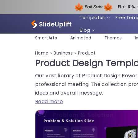
Fall Sale
Flat
1
0%
Templates
Free Tem
Blog
SmartArts
Animated
Themes
I
Home
Business
Product
>
>
Product Design Templ
Our vast library of Product Design Power
professional meeting. The collection pro
ideas and overall message.
Read more