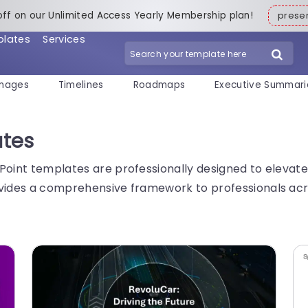
off on our Unlimited Access Yearly Membership plan!
pres
plates
Services
mages
Timelines
Roadmaps
Executive Summari
ates
Point templates are professionally designed to elevate
vides a comprehensive framework to professionals acros