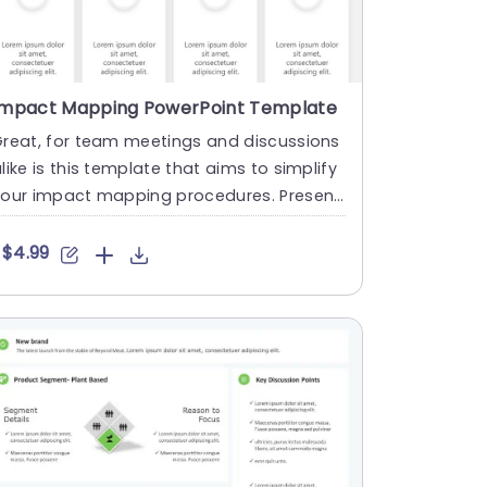
Impact Mapping PowerPoint Template
Great, for team meetings and discussions
like is this template that aims to simplify
your impact mapping procedures. Presenti
g an contemporary ....
$4.99