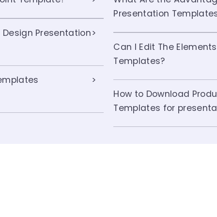
Presentation Template
 Design Presentation
Can I Edit The Elements
Templates?
Templates
How to Download Produ
Templates for presenta