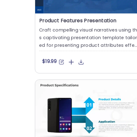
Product Features Presentation
Craft compelling visual narratives using th
s captivating presentation template tailo
ed for presenting product attributes effe
tively. The sleek....
$19.99