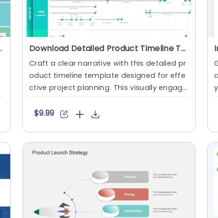
 PowerPoint Template
Download Detailed Product Timeline Template For PowerPoint
Craft a clear narrative with this detailed pr
oduct timeline template designed for effe
a
t
ctive project planning. This visually engagi
ng layout offer....
n
$9.99