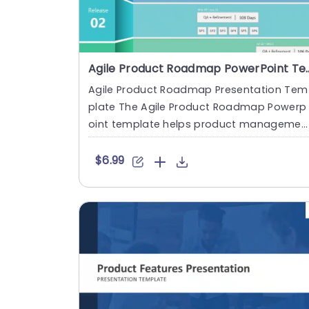
Agile Product Roadmap
Agile Product Roadmap Presentation Tem
plate The Agile Product Roadmap Powerp
oint template helps product managemen
professionals showcase their p....
$6.99