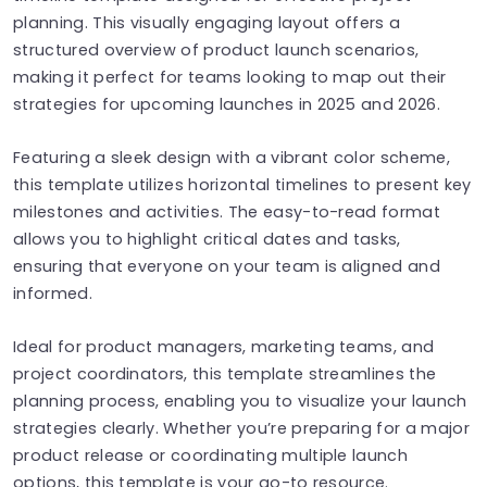
planning. This visually engaging layout offers a
structured overview of product launch scenarios,
making it perfect for teams looking to map out their
strategies for upcoming launches in 2025 and 2026.
Featuring a sleek design with a vibrant color scheme,
this template utilizes horizontal timelines to present key
milestones and activities. The easy-to-read format
allows you to highlight critical dates and tasks,
ensuring that everyone on your team is aligned and
informed.
Ideal for product managers, marketing teams, and
project coordinators, this template streamlines the
planning process, enabling you to visualize your launch
strategies clearly. Whether you’re preparing for a major
product release or coordinating multiple launch
options, this template is your go-to resource.