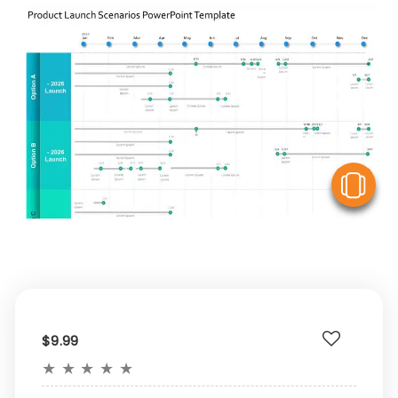
V
$9.99
★
★
★
★
★