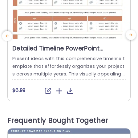
Detailed Timeline PowerPoint
Template
Present ideas with this comprehensive timeline t
E
emplate that effortlessly organizes your project
s
s across multiple years. This visually appealing l
ayout is perfect for tracking progress, milestone
o
s, and key achievements over time. With clearly
o
$6.99
defined sections for each quarter, you can easil
m
y showcase your strategic plans and results fro
a
m 2020 to 2022. The template features a clean
t
Frequently Bought Together
and modern design, utilizing a...
F
read more