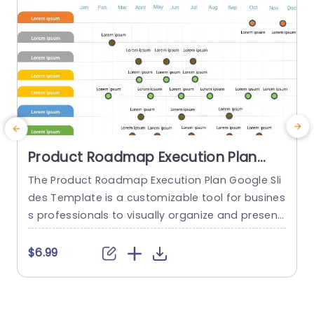
Product Roadmap Execution Plan
PowerPoint Template
The Product Roadmap Execution Plan Google Sli
A
des Template is a customizable tool for busines
t
s professionals to visually organize and present
product timelines, objectives, and strategies dur
u
ing meetings and launches. About Product Road
a
$6.99
map Execution Plan PowerPoint Template A pro
c
duct roadmap is a detailed timeline charter tha
a
t outlines the objectives for the success & reach
g