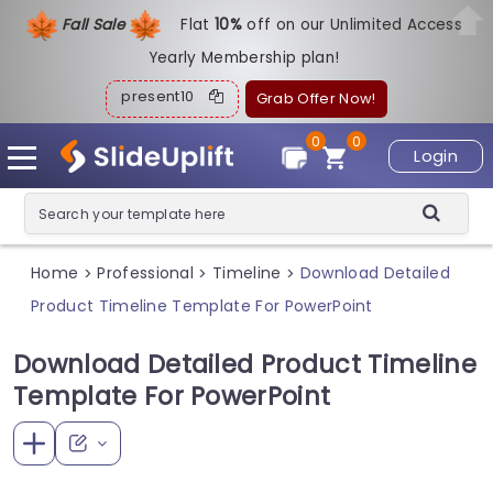
Fall Sale
Flat
1
0%
off on our Unlimited Access
Yearly Membership plan!
present10
Grab Offer Now!
0
0
Login
Home
Professional
Timeline
Download Detailed
>
>
>
Product Timeline Template For PowerPoint
Download Detailed Product Timeline
Template For PowerPoint