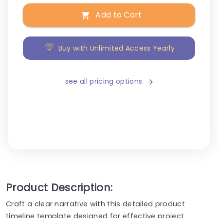
Add to Cart
Buy with Unlimited Access Yearly
see all pricing options
Product Description:
Craft a clear narrative with this detailed product
timeline template designed for effective project