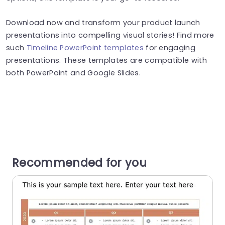
Download now and transform your product launch
presentations into compelling visual stories! Find more
such
Timeline PowerPoint templates
for engaging
presentations. These templates are compatible with
both PowerPoint and Google Slides.
Recommended for you