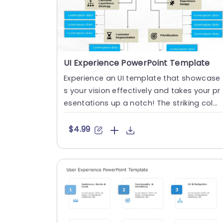
UI Experience PowerPoint Template
Experience an UI template that showcase
s your vision effectively and takes your pr
esentations up a notch! The striking color
palette, with teal a....
$4.99