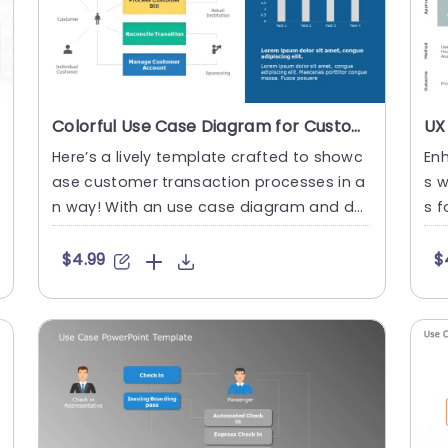
Colorful Use Case Diagram for Customer Transaction Processes Powerpoint Template
Here’s a lively template crafted to showc
Enh
ase customer transaction processes in a
s w
n way! With an use case diagram and def
s f
ined sections, in di....
mpl
$4.99
$