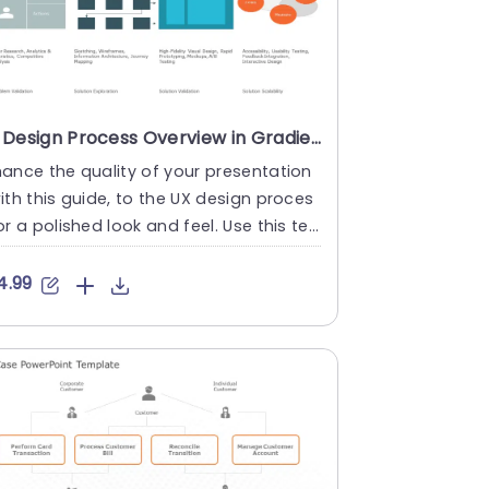
UX Design Process Overview in Gradient Blue and Orange Presentation Template
ance the quality of your presentation
ith this guide, to the UX design proces
or a polished look and feel. Use this te
ate to lead teams....
4.99