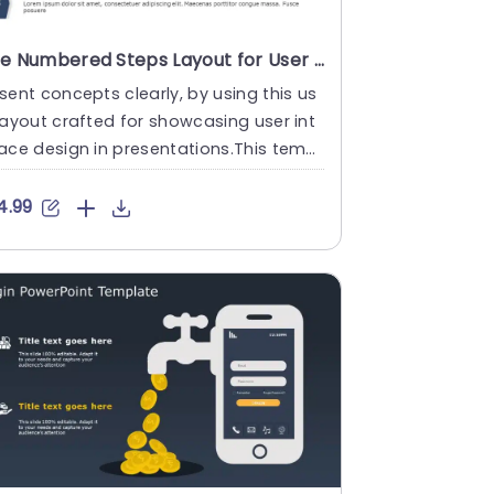
Blue Numbered Steps Layout for User Interface Design Presentation Template
sent concepts clearly, by using this us
layout crafted for showcasing user int
ace design in presentations.This templ
 showcases an cont....
4.99