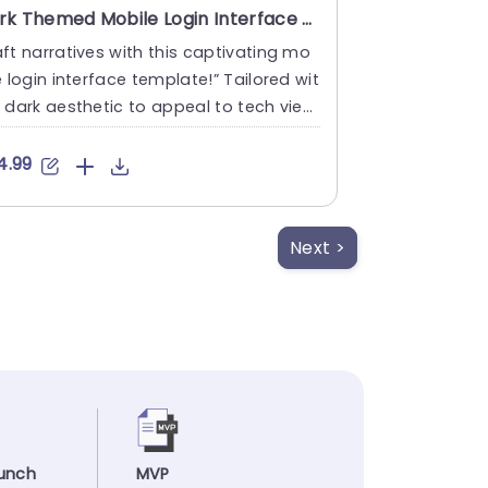
Dark Themed Mobile Login Interface with Coin Flow Illustration Powerpoint Template
ft narratives with this captivating mo
e login interface template!” Tailored wit
 dark aesthetic to appeal to tech view
 keen, on ....
4.99
Next >
unch
MVP