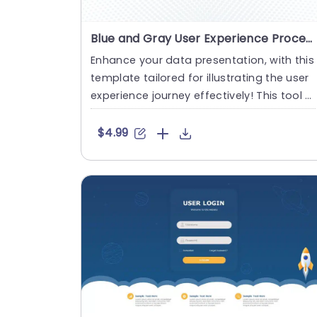
Blue and Gray User Experience Process Flowchart Powerpoint Template
Enhance your data presentation, with this
template tailored for illustrating the user
experience journey effectively! This tool b
oasts a blend of....
$4.99