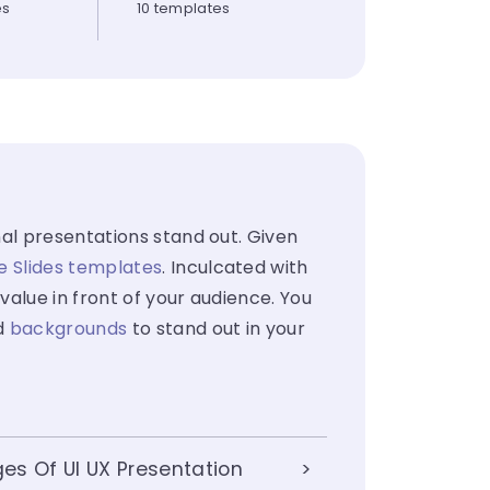
es
10 templates
al presentations stand out. Given
e Slides templates
. Inculcated with
value in front of your audience. You
d
backgrounds
to stand out in your
s Of UI UX Presentation