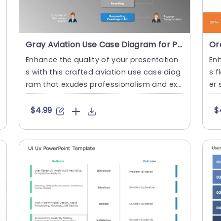
Gray Aviation Use Case Diagram for Passenger Check-In Process Slide Template
Enhance the quality of your presentation
Enh
s with this crafted aviation use case diag
s f
ram that exudes professionalism and exp
er 
ertise in visual communi....
ndl
$4.99
$