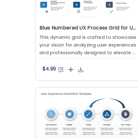
Blue Numbered UX Process Grid for User Experience Analysis Powerpoint Template
This dynamic grid is crafted to showcase
your vision for analyzing user experiences
and professionally designed to elevate y
our presentations wit....
$4.99