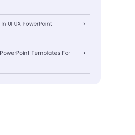
 In UI UX PowerPoint
 PowerPoint Templates For