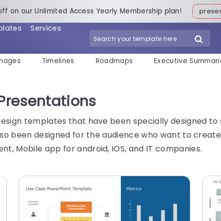
off on our Unlimited Access Yearly Membership plan!
pres
plates
Services
mages
Timelines
Roadmaps
Executive Summari
 Presentations
design templates that have been specially designed to 
 also been designed for the audience who want to creat
t, Mobile app for android, IOS, and IT companies.