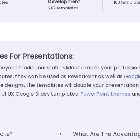
Development
ates
100 templat
287 templates
s For Presentations:
yond traditional static slides to make your profession
tures, they can be used as PowerPoint as well as
Googl
e designs, the templates will double your presentation 
 UI UX Google Slides templates,
PowerPoint themes
an
late?
What Are The Advantage