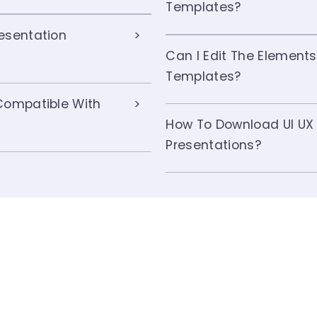
Templates?
esentation
Can I Edit The Elements
Templates?
Compatible With
How To Download UI UX
Presentations?