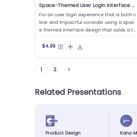
Space-Themed User Login Interface with Rocket Design Presentation Template
For an user login experience that is both c
lear and impactful consider using a spac
e themed interface design that adds a to
uch of creativity. Thi....
$4.99
1
2
>
Related Presentations
Product Design
Kano M