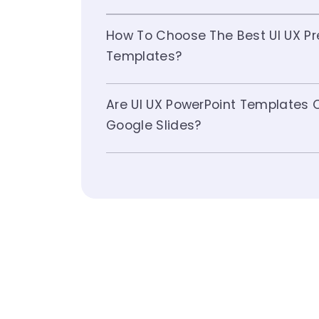
How To Choose The Best UI UX Pr
Templates?
Are UI UX PowerPoint Templates 
Google Slides?