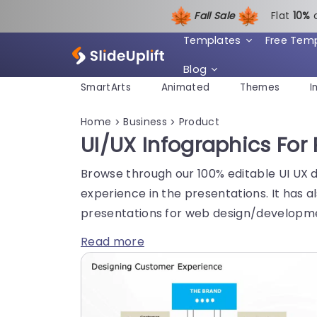
Fall Sale
Flat
1
0%
Templates
Free Tem
Blog
SmartArts
Animated
Themes
I
Home
Business
Product
>
>
UI/UX Infographics For
Browse through our 100% editable UI UX 
experience in the presentations. It has
presentations for web design/developmen
Read more