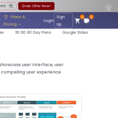
ent10
Grab Offer Now!
Plans &
Sign
0
0
Login
Pricing
Up
es
30 60 90 Day Plans
Google Slides
showcase user interface, user
e compelling user experience