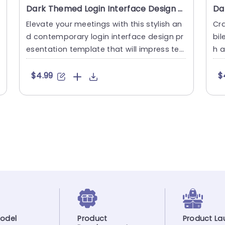
Dark Themed Login Interface Design Presentation Template
Elevate your meetings with this stylish an
Cra
d contemporary login interface design pr
bil
esentation template that will impress tec
h a
h individuals, like yo....
ers
$4.99
$
odel
Product
Product La