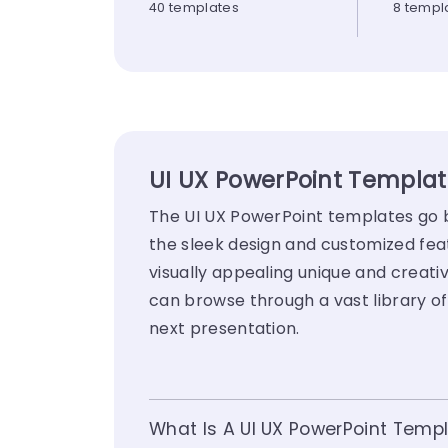
40 templates
8 templ
UI UX PowerPoint Template
The UI UX PowerPoint templates go be
the sleek design and customized fea
visually appealing unique and creativ
can browse through a vast library of
next presentation.
What Is A UI UX PowerPoint Temp