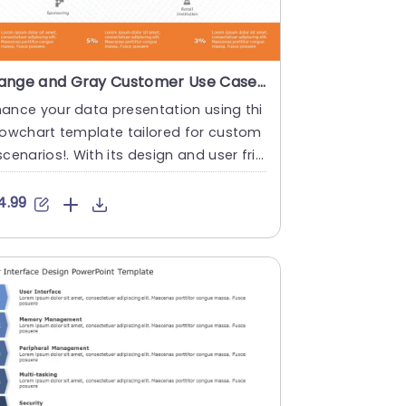
Orange and Gray Customer Use Case Flowchart Powerpoint Template
ance your data presentation using thi
lowchart template tailored for custom
scenarios!. With its design and user frie
y layout simplifyi....
4.99