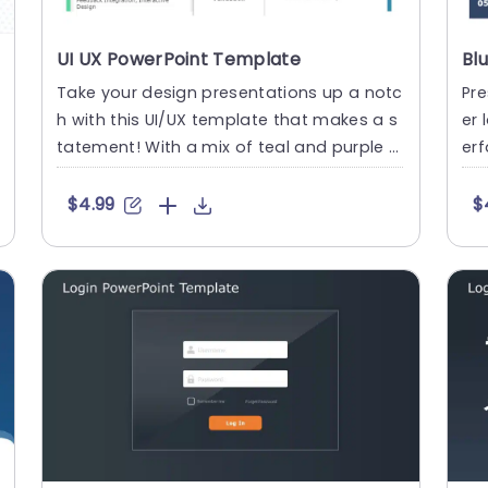
UI UX PowerPoint Template
Take your design presentations up a notc
Pre
h with this UI/UX template that makes a s
er 
tatement! With a mix of teal and purple h
erf
ues setting the stage f....
ate
$4.99
$