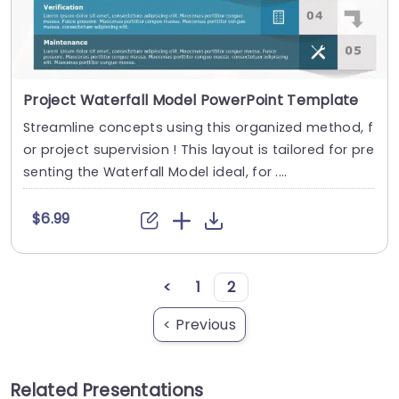
Project Waterfall Model PowerPoint Template
Streamline concepts using this organized method, f
or project supervision ! This layout is tailored for pre
senting the Waterfall Model ideal, for ....
$6.99
<
1
2
< Previous
Related Presentations