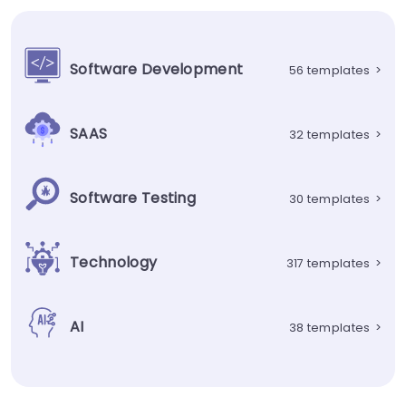
Software Development
56 templates
>
SAAS
32 templates
>
Software Testing
30 templates
>
Technology
317 templates
>
AI
38 templates
>