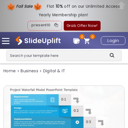
Fall Sale
Flat
1
0%
off on our Unlimited Access
Yearly Membership plan!
present10
Grab Offer Now!
0
0
Login
Home
Business
Digital & IT
>
>