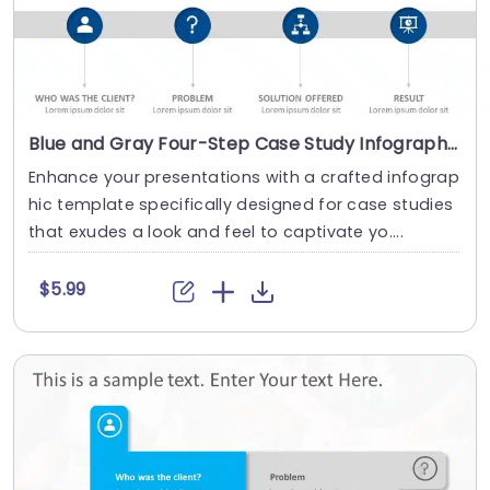
Blue and Gray Four-Step Case Study Infographic Presentation Template
Enhance your presentations with a crafted infograp
hic template specifically designed for case studies
that exudes a look and feel to captivate yo....
$5.99