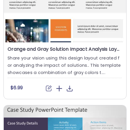
Orange and Gray Solution Impact Analysis Layout Powerpoint Template
Share your vision using this design layout created f
or analyzing the impact of solutions.. This template
showcases a combination of gray colors t....
$6.99