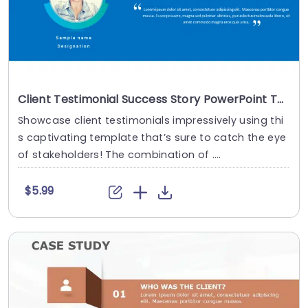
Client Testimonial Success Story PowerPoint Template
Showcase client testimonials impressively using thi
s captivating template that’s sure to catch the eye
of stakeholders! The combination of ....
$5.99