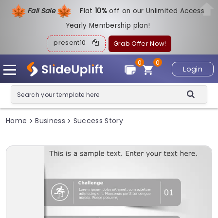
Fall Sale
Flat
1
0%
off on our Unlimited Access
Yearly Membership plan!
present10
Grab Offer Now!
0
0
Login
Home
Business
Success Story
>
>