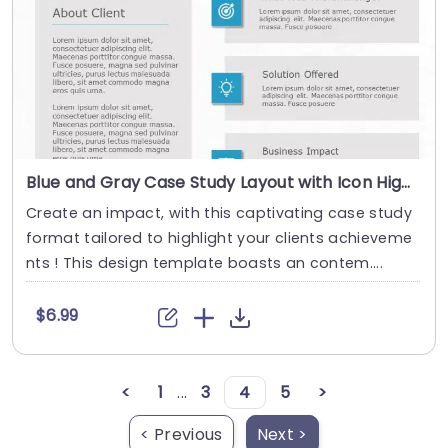
Blue and Gray Case Study Layout with Icon Highlights Slide Template
Create an impact, with this captivating case study
format tailored to highlight your clients achieveme
nts ! This design template boasts an contem....
$6.99
<
1
...
3
4
5
>
< Previous
Next >