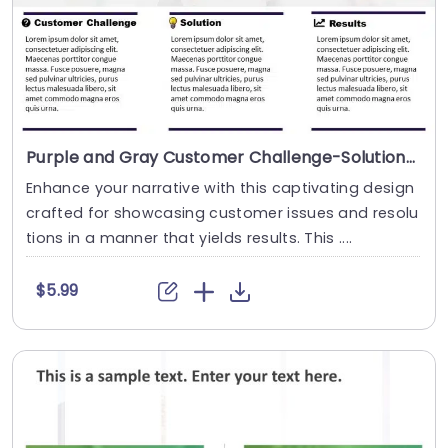
Purple and Gray Customer Challenge-Solution-Results Layout Slide Template
Enhance your narrative with this captivating design
crafted for showcasing customer issues and resolu
tions in a manner that yields results. This ....
$5.99