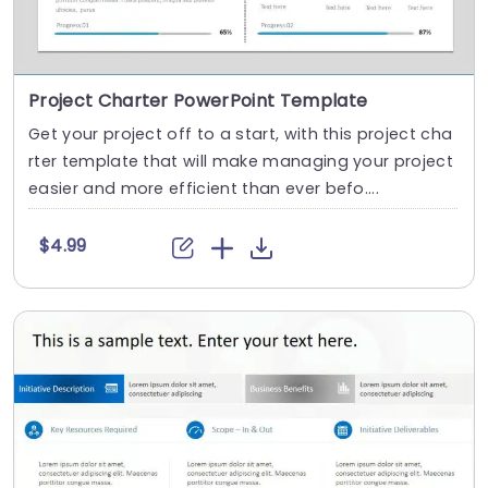
Project Charter PowerPoint Template
Get your project off to a start, with this project cha
rter template that will make managing your project
easier and more efficient than ever befo....
$4.99