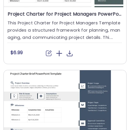
Project Charter for Project Managers PowerPoint Template
This Project Charter for Project Managers Template
provides a structured framework for planning, man
aging, and communicating project details. Thi....
$6.99