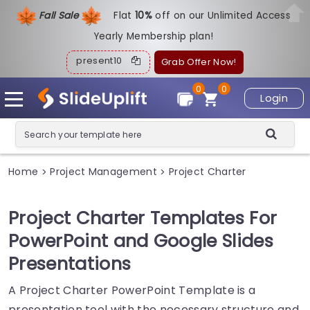
Fall Sale
Flat
1
0%
off on our Unlimited Access
Yearly Membership plan!
present10
Grab Offer Now!
0
0
Login
Home
Project Management
Project Charter
>
>
Project Charter Templates For
PowerPoint and Google Slides
Presentations
A Project Charter PowerPoint Template is a
presentation tool with the necessary structure and