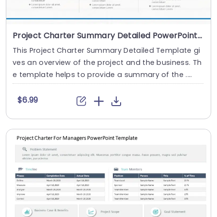
Project Charter Summary Detailed PowerPoint Template
This Project Charter Summary Detailed Template gi
ves an overview of the project and the business. Th
e template helps to provide a summary of the ....
$6.99