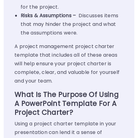
for the project.
Risks & Assumptions –
Discusses items
that may hinder the project and what
the assumptions were.
A project management project charter
template that includes all of these areas
will help ensure your project charter is
complete, clear, and valuable for yourself
and your team.
What Is The Purpose Of Using
A PowerPoint Template For A
Project Charter?
Using a project charter template in your
presentation can lend it a sense of