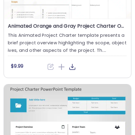
Animated Orange and Gray Project Charter Overview Layout Presentation Template
This Animated Project Charter template presents a
brief project overview highlighting the scope, object
ives, and other aspects of the project. Th....
$9.99