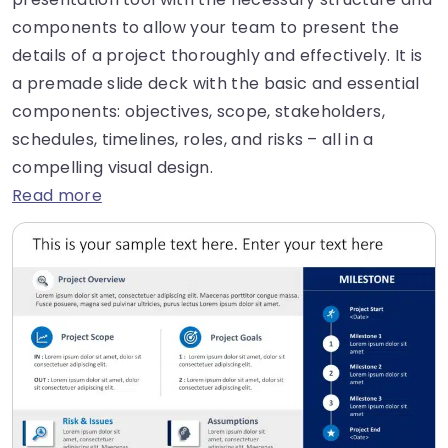
components to allow your team to present the
details of a project thoroughly and effectively. It is
a premade slide deck with the basic and essential
components: objectives, scope, stakeholders,
schedules, timelines, roles, and risks – all in a
compelling visual design.
Read more