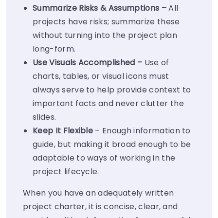
Summarize Risks & Assumptions –
All
projects have risks; summarize these
without turning into the project plan
long-form.
Use Visuals Accomplished –
Use of
charts, tables, or visual icons must
always serve to help provide context to
important facts and never clutter the
slides.
Keep It Flexible
– Enough information to
guide, but making it broad enough to be
adaptable to ways of working in the
project lifecycle.
When you have an adequately written
project charter, it is concise, clear, and