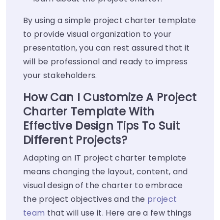
By using a simple project charter template
to provide visual organization to your
presentation, you can rest assured that it
will be professional and ready to impress
your stakeholders.
How Can I Customize A Project
Charter Template With
Effective Design Tips To Suit
Different Projects?
Adapting an IT project charter template
means changing the layout, content, and
visual design of the charter to embrace
the project objectives and the
project
team
that will use it. Here are a few things