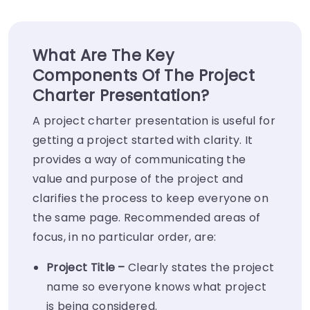
What Are The Key
Components Of The Project
Charter Presentation?
A project charter presentation is useful for
getting a project started with clarity. It
provides a way of communicating the
value and purpose of the project and
clarifies the process to keep everyone on
the same page. Recommended areas of
focus, in no particular order, are:
Project Title –
Clearly states the project
name so everyone knows what project
is being considered.