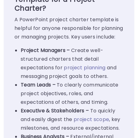
Charter?
A PowerPoint project charter template is
helpful for anyone responsible for planning
or managing projects. Key users include:
Project Managers –
Create well-
structured charters that detail
expectations for
project planning
and
messaging project goals to others.
Team Leads –
To clearly communicate
project objectives, roles, and
expectations of others, and timing.
Executive & Stakeholders –
To quickly
and easily digest the
project scope
, key
milestones, and resource expectations.
Business Analysts –
External/internal