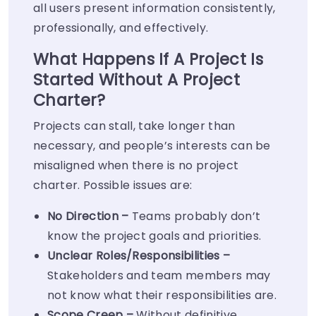
all users present information consistently,
professionally, and effectively.
What Happens If A Project Is
Started Without A Project
Charter?
Projects can stall, take longer than
necessary, and people’s interests can be
misaligned when there is no project
charter. Possible issues are:
No Direction –
Teams probably don’t
know the project goals and priorities.
Unclear
Roles/Responsibilities
–
Stakeholders and team members may
not know what their responsibilities are.
Scope Creep –
Without definitive