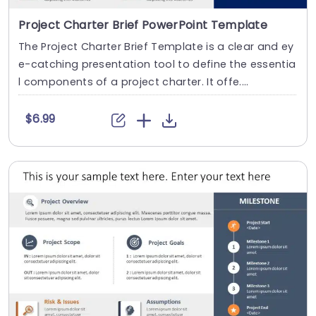
Project Charter Brief PowerPoint Template
The Project Charter Brief Template is a clear and ey
e-catching presentation tool to define the essentia
l components of a project charter. It offe....
$6.99