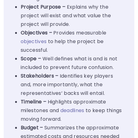
Project Purpose –
Explains why the
project will exist and what value the
project will provide.
Objectives –
Provides measurable
objectives
to help the project be
successful.
Scope –
Well defines what is and is not
included to prevent future confusion.
Stakeholders –
Identifies key players
and, more importantly, what the
representatives’ backs will entail.
Timeline –
Highlights approximate
milestones and
deadlines
to keep things
moving forward.
Budget –
Summarizes the approximate
estimated costs and resources needed