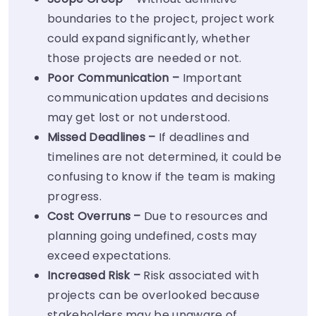
boundaries to the project, project work
could expand significantly, whether
those projects are needed or not.
Poor Communication –
Important
communication updates and decisions
may get lost or not understood.
Missed Deadlines –
If deadlines and
timelines are not determined, it could be
confusing to know if the team is making
progress.
Cost Overruns –
Due to resources and
planning going undefined, costs may
exceed expectations.
Increased Risk –
Risk associated with
projects can be overlooked because
stakeholders may be unaware of