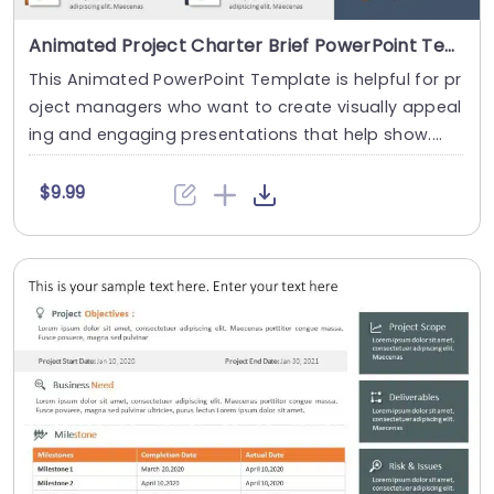
Animated Project Charter Brief PowerPoint Template
This Animated PowerPoint Template is helpful for pr
oject managers who want to create visually appeal
ing and engaging presentations that help show....
$9.99