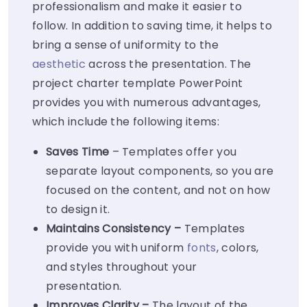
professionalism and make it easier to
follow. In addition to saving time, it helps to
bring a sense of uniformity to the
aesthetic
across the presentation. The
project charter template PowerPoint
provides you with numerous advantages,
which include the following items:
Saves Time
– Templates offer you
separate layout components, so you are
focused on the content, and not on how
to design it.
Maintains Consistency –
Templates
provide you with uniform
fonts
, colors,
and styles throughout your
presentation.
Improves Clarity –
The layout of the