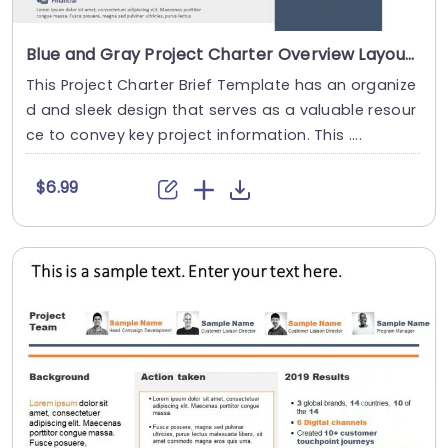
Blue and Gray Project Charter Overview Layout Powerpoint Template
This Project Charter Brief Template has an organize
d and sleek design that serves as a valuable resour
ce to convey key project information. This ....
$6.99