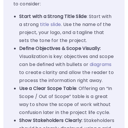
to consider:
Start with a Strong Title Slide
: Start with
a strong
title slide
. Use the name of the
project, your logo, and a tagline that
sets the tone for the project.
Define Objectives & Scope Visually:
Visualization is key: objectives and scope
can be defined with bullets or
diagrams
to create clarity and allow the reader to
process the information right away.
Use a Clear Scope Table
: Offering an “In
Scope / Out of Scope” table is a great
way to show the scope of work without
confusion later in the project life cycle.
Show Stakeholders Clearly:
Stakeholders