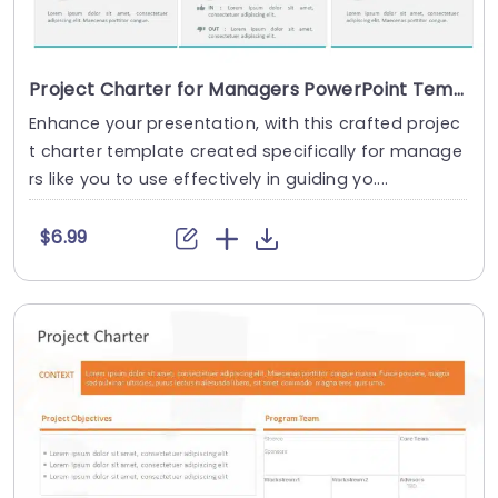
Project Charter for Managers PowerPoint Template
Enhance your presentation, with this crafted projec
t charter template created specifically for manage
rs like you to use effectively in guiding yo....
$6.99