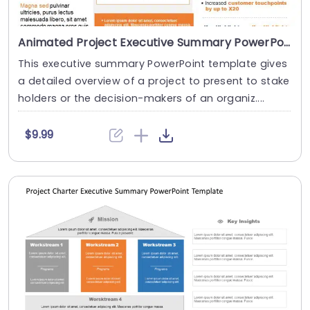
Animated Project Executive Summary PowerPoint Template
This executive summary PowerPoint template gives
a detailed overview of a project to present to stake
holders or the decision-makers of an organiz....
$9.99