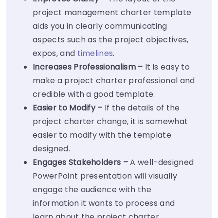
project management charter template
aids you in clearly communicating
aspects such as the project objectives,
expos, and
timelines
.
Increases Professionalism –
It is easy to
make a project charter professional and
credible with a good template.
Easier to Modify –
If the details of the
project charter change, it is somewhat
easier to modify with the template
designed.
Engages Stakeholders –
A well-designed
PowerPoint presentation will visually
engage the audience with the
information it wants to process and
learn about the project charter.