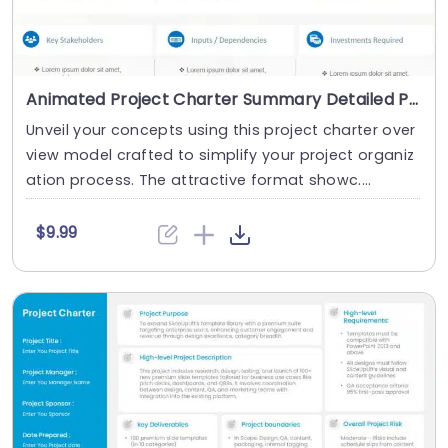
Animated Project Charter Summary Detailed PowerPoint Template
Unveil your concepts using this project charter over
view model crafted to simplify your project organiz
ation process. The attractive format showc....
$9.99