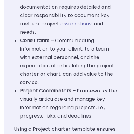
documentation requires detailed and
clear responsibility to document key
metrics, project
assumptions
, and
needs.
Consultants –
Communicating
information to your client, to a team
with external personnel, and the
expectation of articulating the project
charter or chart, can add value to the
service.
Project Coordinators –
Frameworks that
visually articulate and manage key
information regarding projects, i.e.,
progress, risks, and deadlines.
Using a Project charter template ensures