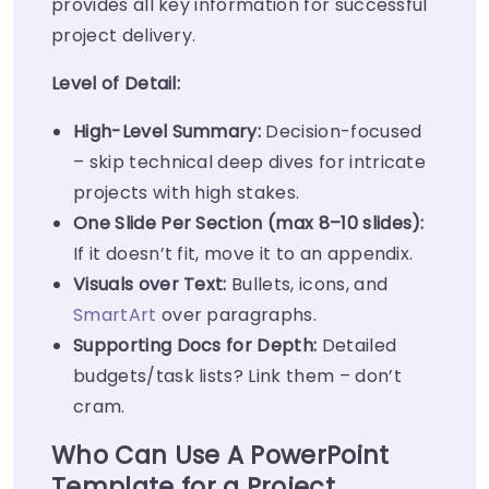
provides all key information for successful
project delivery.
Level of Detail:
High-Level Summary:
Decision-focused
– skip technical deep dives for intricate
projects with high stakes.
One Slide Per Section (max 8–10 slides):
If it doesn’t fit, move it to an appendix.
Visuals over Text:
Bullets, icons, and
SmartArt
over paragraphs.
Supporting Docs for Depth:
Detailed
budgets/task lists? Link them – don’t
cram.
Who Can Use A PowerPoint
Template for a Project