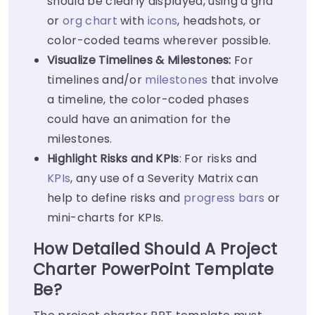
should be clearly displayed, using a grid
or
org chart
with
icons
, headshots, or
color-coded teams wherever possible.
Visualize Timelines & Milestones:
For
timelines and/or
milestones
that involve
a timeline, the color-coded phases
could have an animation for the
milestones.
Highlight Risks and KPIs
: For risks and
KPIs
, any use of a Severity Matrix can
help to define risks and
progress bars
or
mini-charts for KPIs.
How Detailed Should A Project
Charter PowerPoint Template
Be?