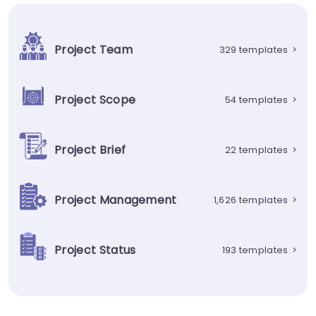
Project Team
329 templates
>
Project Scope
54 templates
>
Project Brief
22 templates
>
Project Management
1,626 templates
>
Project Status
193 templates
>