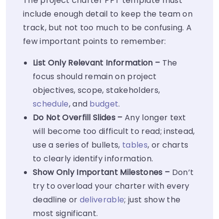
The project charter PPT template must
include enough detail to keep the team on
track, but not too much to be confusing. A
few important points to remember:
List Only Relevant Information –
The
focus should remain on project
objectives, scope, stakeholders,
schedule
, and
budget
.
Do Not Overfill Slides –
Any longer text
will become too difficult to read; instead,
use a series of bullets,
tables
, or charts
to clearly identify information.
Show Only Important Milestones –
Don’t
try to overload your charter with every
deadline or
deliverable
; just show the
most significant.