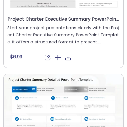
Project Charter Executive Summary PowerPoint Template
Start your project presentations clearly with the Proj
ect Charter Executive Summary PowerPoint Templat
e. It offers a structured format to present....
$6.99