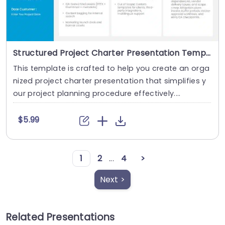
Structured Project Charter Presentation Template
This template is crafted to help you create an orga
nized project charter presentation that simplifies y
our project planning procedure effectively....
$5.99
1
2
...
4
>
Next >
Related Presentations