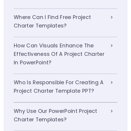
Where Can I Find Free Project
Charter Templates?
How Can Visuals Enhance The
Effectiveness Of A Project Charter
In PowerPoint?
Who Is Responsible For Creating A
Project Charter Template PPT?
Why Use Our PowerPoint Project
Charter Templates?