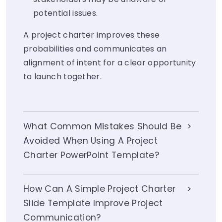
potential issues.
A project charter improves these
probabilities and communicates an
alignment of intent for a clear opportunity
to launch together.
What Common Mistakes Should Be
Avoided When Using A Project
Charter PowerPoint Template?
How Can A Simple Project Charter
Slide Template Improve Project
Communication?