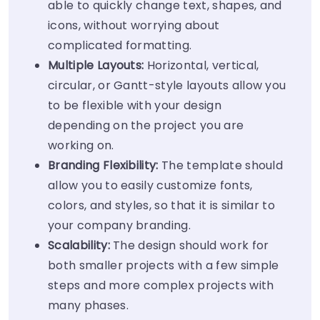
able to quickly change text, shapes, and
icons, without worrying about
complicated formatting.
Multiple Layouts:
Horizontal, vertical,
circular, or Gantt-style layouts allow you
to be flexible with your design
depending on the project you are
working on.
Branding Flexibility:
The template should
allow you to easily customize fonts,
colors, and styles, so that it is similar to
your company branding.
Scalability:
The design should work for
both smaller projects with a few simple
steps and more complex projects with
many phases.