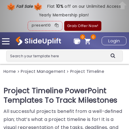
Fall Sale
Flat
1
0%
off on our Unlimited Access
Yearly Membership plan!
present10
Grab Offer Now!
0
0
Login
Home
Project Management
Project Timeline
>
>
Project Timeline PowerPoint
Templates To Track Milestones
All successful projects benefit from a well-defined
plan; that’s what a project timeline is for! It is a
visual representation of the tasks, deadlines, and