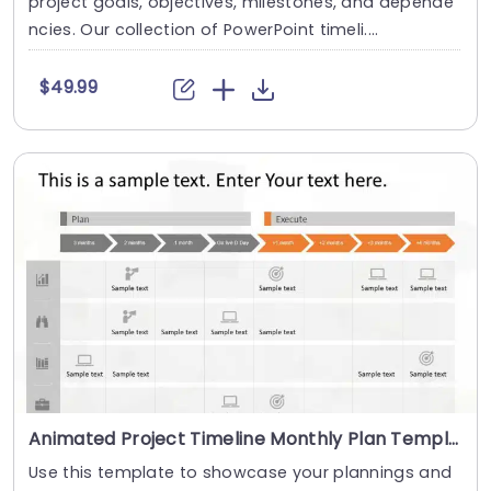
project goals, objectives, milestones, and depende
ncies. Our collection of PowerPoint timeli....
$49.99
Animated Project Timeline Monthly Plan Template for PowerPoint and Google Slides
Use this template to showcase your plannings and