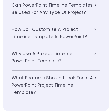
Can PowerPoint Timeline Templates
Be Used For Any Type Of Project?
How Do I Customize A Project
Timeline Template In PowerPoint?
Why Use A Project Timeline
PowerPoint Template?
What Features Should I Look For In A
PowerPoint Project Timeline
Template?