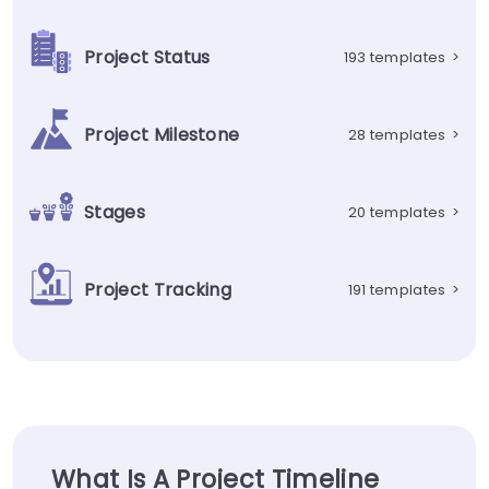
Project Status
193 templates
>
Project Milestone
28 templates
>
Stages
20 templates
>
Project Tracking
191 templates
>
What Is A Project Timeline