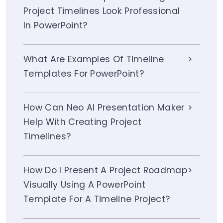
Project Timelines Look Professional
In PowerPoint?
What Are Examples Of Timeline
Templates For PowerPoint?
How Can Neo AI Presentation Maker
Help With Creating Project
Timelines?
How Do I Present A Project Roadmap
Visually Using A PowerPoint
Template For A Timeline Project?