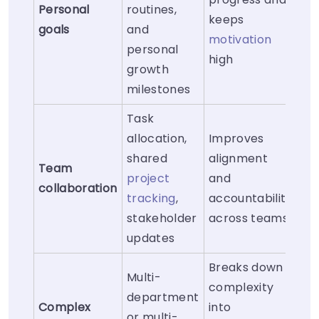
Personal
routines,
keeps
goals
and
motivation
personal
high
growth
milestones
Task
allocation,
Improves
shared
alignment
Team
project
and
collaboration
tracking
,
accountability
stakeholder
across teams
updates
Breaks down
Multi-
complexity
department
Complex
into
or multi-