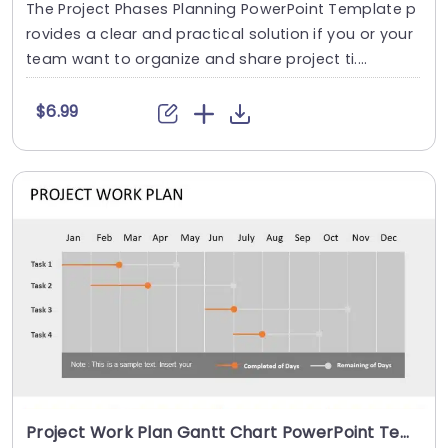
The Project Phases Planning PowerPoint Template p
rovides a clear and practical solution if you or your
team want to organize and share project ti....
$6.99
Project Work Plan Gantt Chart PowerPoint Template