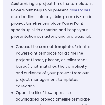
Customizing a project timeline template in
PowerPoint helps you present
milestones
and deadlines clearly. Using a ready-made
project timeline template PowerPoint
speeds up slide creation and keeps your
presentation consistent and professional.
Choose the correct template:
Select a
PowerPoint template for a timeline
project (linear, phased, or milestone-
based) that matches the complexity
and audience of your project from our
project management templates
collection.
Open the file:
File→ open the
downloaded project timeline template