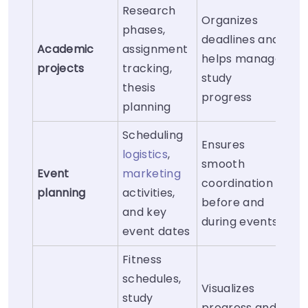
Research
Organizes
phases,
deadlines and
Academic
assignment
helps manage
projects
tracking,
study
thesis
progress
planning
Scheduling
Ensures
logistics
,
smooth
Event
marketing
coordination
planning
activities,
before and
and key
during events
event dates
Fitness
schedules,
Visualizes
study
progress and