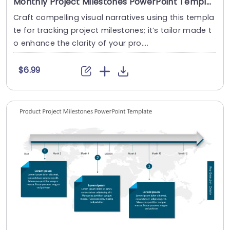
Monthly Project Milestones PowerPoint Template
Craft compelling visual narratives using this templa
te for tracking project milestones; it’s tailor made t
o enhance the clarity of your pro....
$6.99