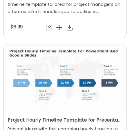
timeline template tailored for project managers an
d teams alike It enables you to outline y....
$6.99
Project Hourly Timeline Template for Presentation
Present ideas with this engaging hourly timeline te