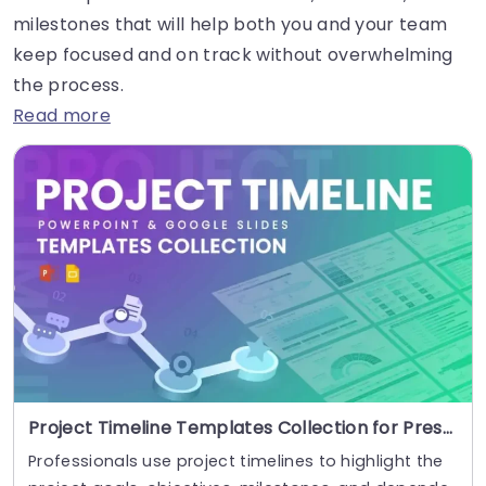
milestones that will help both you and your team
keep focused and on track without overwhelming
the process.
Read more
Project Timeline Templates Collection for Presentations
Professionals use project timelines to highlight the