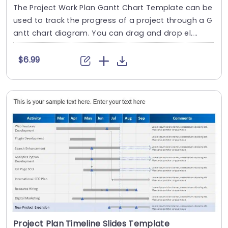
The Project Work Plan Gantt Chart Template can be
used to track the progress of a project through a G
antt chart diagram. You can drag and drop el....
$6.99
Project Plan Timeline Slides Template