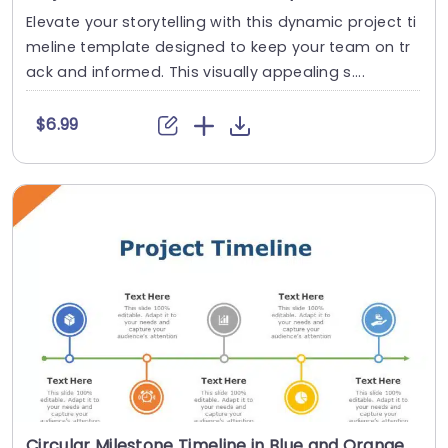
Elevate your storytelling with this dynamic project ti
meline template designed to keep your team on tr
ack and informed. This visually appealing s....
$6.99
Circular Milestone Timeline in Blue and Orange Accents Presentation Template