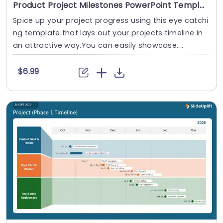
Product Project Milestones PowerPoint Template
Spice up your project progress using this eye catchi
ng template that lays out your projects timeline in
an attractive way.You can easily showcase....
$6.99