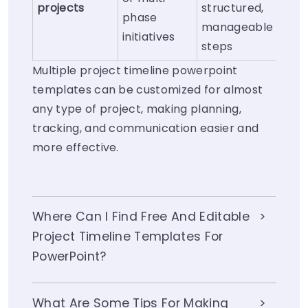
projects
structured,
phase
manageable
initiatives
steps
Multiple project timeline powerpoint
templates can be customized for almost
any type of project, making planning,
tracking, and communication easier and
more effective.
Where Can I Find Free And Editable
Project Timeline Templates For
PowerPoint?
What Are Some Tips For Making