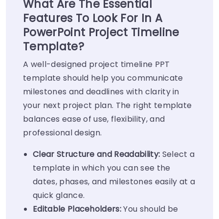
What Are The Essential
Features To Look For In A
PowerPoint Project Timeline
Template?
A well-designed project timeline PPT
template should help you communicate
milestones and deadlines with clarity in
your next project plan. The right template
balances ease of use, flexibility, and
professional design.
Clear Structure and Readability:
Select a
template in which you can see the
dates, phases, and milestones easily at a
quick glance.
Editable Placeholders:
You should be