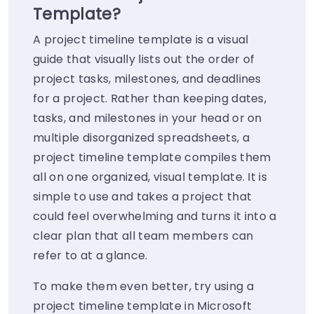
Template?
A project timeline template is a visual
guide that visually lists out the order of
project tasks, milestones, and deadlines
for a project. Rather than keeping dates,
tasks, and milestones in your head or on
multiple disorganized spreadsheets, a
project timeline template compiles them
all on one organized, visual template. It is
simple to use and takes a project that
could feel overwhelming and turns it into a
clear plan that all team members can
refer to at a glance.
To make them even better, try using a
project timeline template in Microsoft