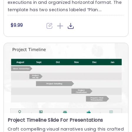
executions in and organized horizontal format. The
template has two sections labeled “Plan....
$9.99
Project Timeline Slide For Presentations
Craft compelling visual narratives using this crafted