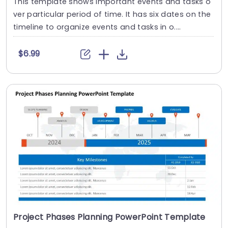
This template shows important events and tasks o
ver particular period of time. It has six dates on the
timeline to organize events and tasks in o....
$6.99
Project Phases Planning PowerPoint Template