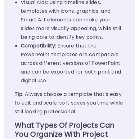
Visual Aids: Using timeline slides,
templates with icons, graphics, and
Smart Art elements can make your
slides more visually appealing, while still
being able to identify key points.
Compatibility:
Ensure that the
PowerPoint templates are compatible
across different versions of PowerPoint
and can be exported for both print and
digital use.
Tip:
Always choose a template that’s easy
to edit and scale, so it saves you time while
still looking professional.
What Types Of Projects Can
You Organize With Project