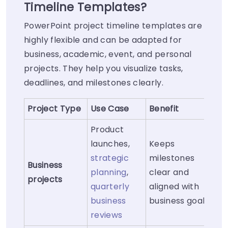
Timeline Templates?
PowerPoint project timeline templates are
highly flexible and can be adapted for
business, academic, event, and personal
projects. They help you visualize tasks,
deadlines, and milestones clearly.
Project Type
Use Case
Benefit
Product
launches,
Keeps
strategic
milestones
Business
planning
,
clear and
projects
quarterly
aligned with
business
business goals
reviews