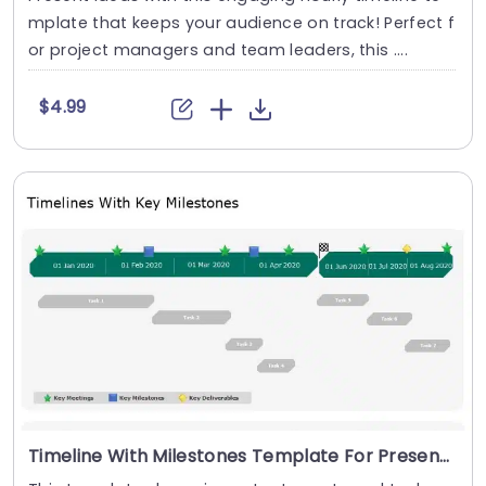
mplate that keeps your audience on track! Perfect f
or project managers and team leaders, this ....
$4.99
Timeline With Milestones Template For Presentations