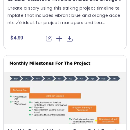
Create a story using this striking project timeline te
mplate that includes vibrant blue and orange acce
nts √ê ideal, for project managers and tea....
$4.99