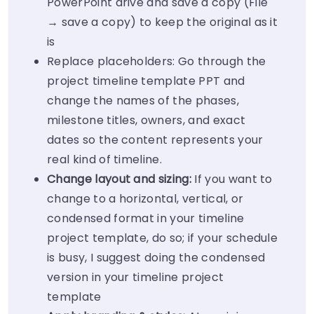
PowerPoint drive and save a copy (File
→ save a copy) to keep the original as it
is
Replace placeholders: Go through the
project timeline template PPT and
change the names of the phases,
milestone titles, owners, and exact
dates so the content represents your
real kind of timeline.
Change layout and sizing:
If you want to
change to a horizontal, vertical, or
condensed format in your timeline
project template, do so; if your schedule
is busy, I suggest doing the condensed
version in your timeline project
template