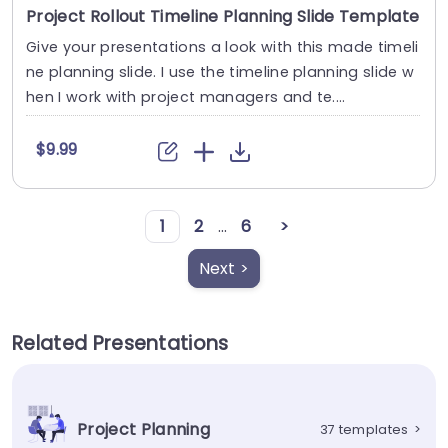
Project Rollout Timeline Planning Slide Template
Give your presentations a look with this made timeli
ne planning slide. I use the timeline planning slide w
hen I work with project managers and te....
$9.99
1
2
...
6
>
Next >
Related Presentations
Project Planning
37 templates
>