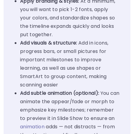
Apply branding & styles:
At a minimum,
you will want to pick 1-2 fonts, apply
your colors, and standardize shapes so
the timeline expands quickly and looks
put together.
Add visuals & structure:
Add in icons,
progress bars, or small pictures for
important milestones to improve
learning, as well as use shapes or
SmartArt to group content, making
scanning easier
Add subtle animation (optional):
You can
animate the appear/fade or morph to
emphasize key milestones; remember
to preview it in Slide Show to ensure an
animation
adds — not distracts — from