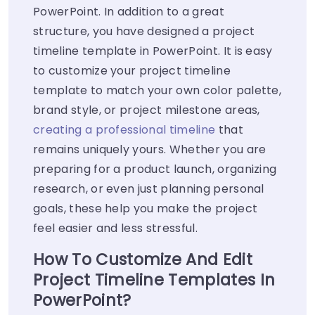
PowerPoint. In addition to a great
structure, you have designed a project
timeline template in PowerPoint. It is easy
to customize your project timeline
template to match your own color palette,
brand style, or project milestone areas,
creating a professional timeline
that
remains uniquely yours. Whether you are
preparing for a product launch, organizing
research, or even just planning personal
goals, these help you make the project
feel easier and less stressful.
How To Customize And Edit
Project Timeline Templates In
PowerPoint?