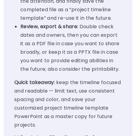
the attention, and finally save the
completed file as a “project timeline
template” and re-use it in the future.
Review, export & share:
Double check
dates and owners, then you can export
it as a PDF file in case you want to share
broadly, or keep it as a PPTX file in case
you want to provide editing abilities in
the future; also consider the printability.
Quick takeaway:
keep the timeline focused
and readable — limit text, use consistent
spacing and color, and save your
customized project timeline template
PowerPoint as a master copy for future
projects.