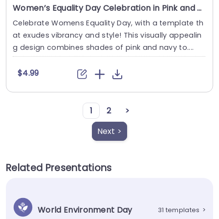
Women’s Equality Day Celebration in Pink and Navy Theme Slide Template
Celebrate Womens Equality Day, with a template th
at exudes vibrancy and style! This visually appealin
g design combines shades of pink and navy to....
$4.99
1
2
>
Next >
Related Presentations
World Environment Day
31 templates
>