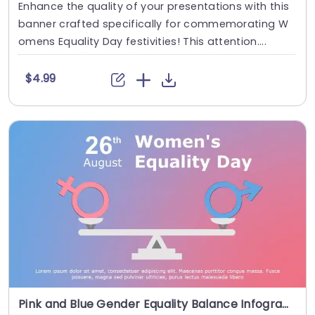
Enhance the quality of your presentations with this
banner crafted specifically for commemorating W
omens Equality Day festivities! This attention....
$4.99
Pink and Blue Gender Equality Balance Infographic Presentation Template