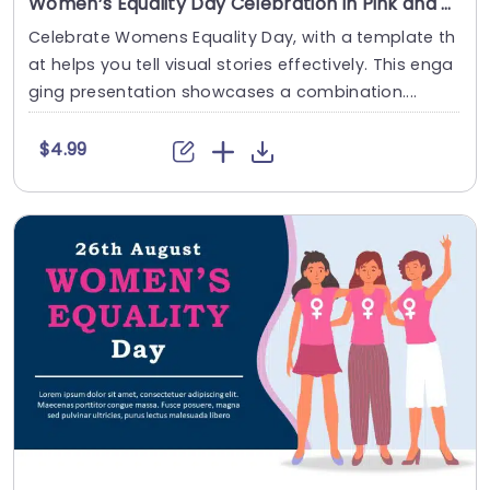
Women’s Equality Day Celebration in Pink and Navy Theme Presentation Template
Celebrate Womens Equality Day, with a template th
at helps you tell visual stories effectively. This enga
ging presentation showcases a combination....
$4.99