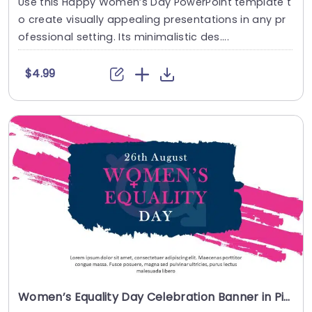
Use this Happy Women’s Day PowerPoint template t
o create visually appealing presentations in any pr
ofessional setting. Its minimalistic des....
$4.99
Women’s Equality Day Celebration Banner in Pink and Navy Powerpoint Template