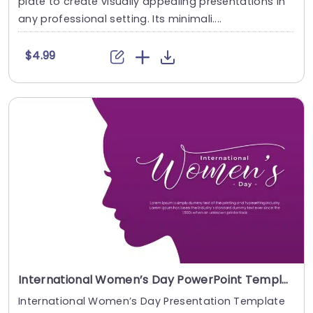
plate to create visually appealing presentations in
any professional setting. Its minimali....
$4.99
International Women’s Day PowerPoint Template
International Women’s Day Presentation Template