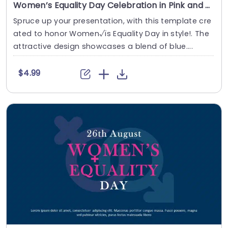
Women’s Equality Day Celebration in Pink and Blue Theme Presentation Template
Spruce up your presentation, with this template cre
ated to honor Women√ïs Equality Day in style!. The
attractive design showcases a blend of blue....
$4.99