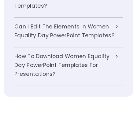
Templates?
Can I Edit The Elements In Women
Equality Day PowerPoint Templates?
How To Download Women Equality
Day PowerPoint Templates For
Presentations?