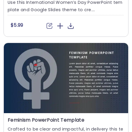
Use this International Women’s Day PowerPoint tem
plate and Google Slides theme to cre....
$5.99
Feminism PowerPoint Template
Crafted to be clear and impactful, in delivery this te