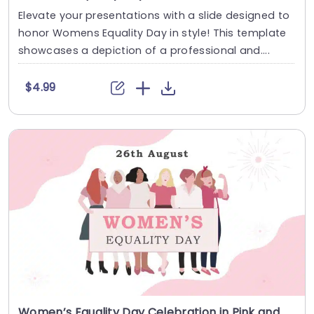
Elevate your presentations with a slide designed to
honor Womens Equality Day in style! This template
showcases a depiction of a professional and....
$4.99
Women’s Equality Day Celebration in Pink and White Theme Presentation Template