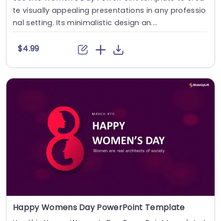
te visually appealing presentations in any professio
nal setting. Its minimalistic design an....
$4.99
Happy Womens Day PowerPoint Template