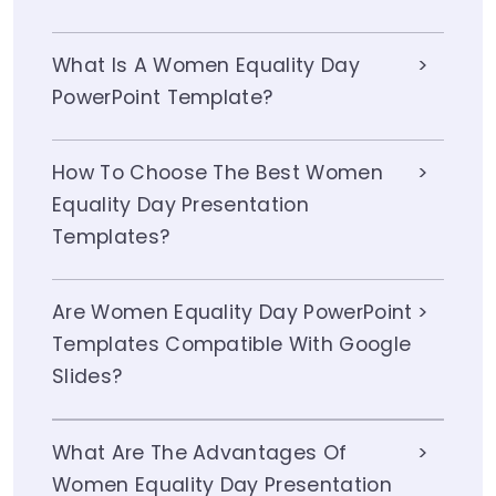
What Is A Women Equality Day
PowerPoint Template?
How To Choose The Best Women
Equality Day Presentation
Templates?
Are Women Equality Day PowerPoint
Templates Compatible With Google
Slides?
What Are The Advantages Of
Women Equality Day Presentation