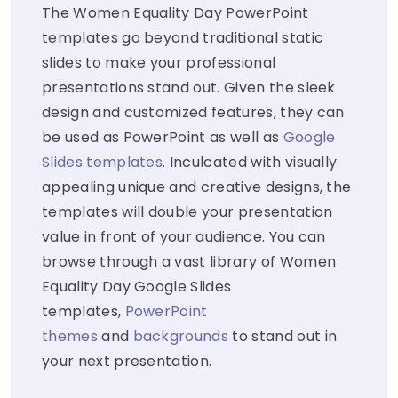
The Women Equality Day PowerPoint
templates go beyond traditional static
slides to make your professional
presentations stand out. Given the sleek
design and customized features, they can
be used as PowerPoint as well as
Google
Slides templates
. Inculcated with visually
appealing unique and creative designs, the
templates will double your presentation
value in front of your audience. You can
browse through a vast library of Women
Equality Day Google Slides
templates,
PowerPoint
themes
and
backgrounds
to stand out in
your next presentation.