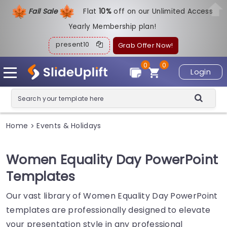
Fall Sale
Flat
1
0%
off on our Unlimited Access
Yearly Membership plan!
present10
Grab Offer Now!
0
0
Login
Home
Events & Holidays
>
Women Equality Day PowerPoint
Templates
Our vast library of Women Equality Day PowerPoint
templates are professionally designed to elevate
your presentation style in any professional