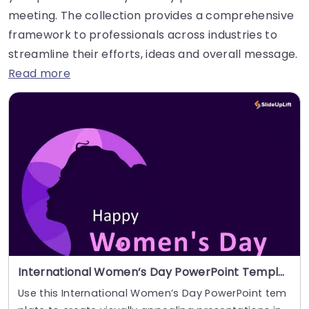
meeting. The collection provides a comprehensive
framework to professionals across industries to
streamline their efforts, ideas and overall message.
Read more
International Women’s Day PowerPoint Template
Use this International Women’s Day PowerPoint tem