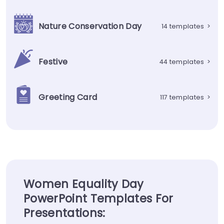
Nature Conservation Day
14 templates
>
Festive
44 templates
>
Greeting Card
117 templates
>
Women Equality Day
PowerPoint Templates For
Presentations: