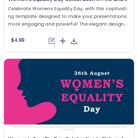
Celebrate Womens Equality Day, with this captivati
ng template designed to make your presentations
more engaging and powerful! The elegant design
....
$4.99