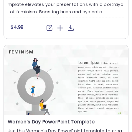
mplate elevates your presentations with a portraya
l of feminism. Boasting hues and eye catc....
$4.99
Women’s Day PowerPoint Template
Use this Women’s Day PowerPoint template to crea