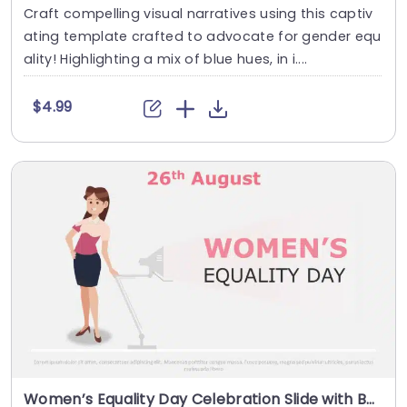
Craft compelling visual narratives using this captiv
ating template crafted to advocate for gender equ
ality! Highlighting a mix of blue hues, in i....
$4.99
Women’s Equality Day Celebration Slide with Businesswoman Illustration Presentation Template