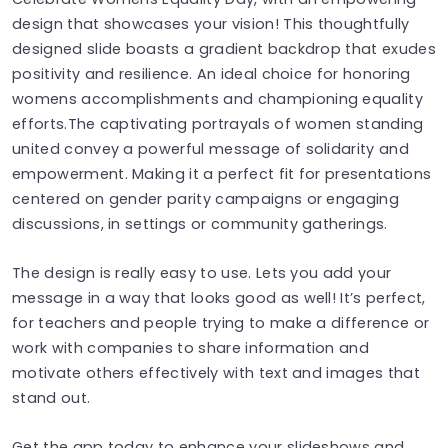
design that showcases your vision! This thoughtfully
designed slide boasts a gradient backdrop that exudes
positivity and resilience. An ideal choice for honoring
womens accomplishments and championing equality
efforts.The captivating portrayals of women standing
united convey a powerful message of solidarity and
empowerment. Making it a perfect fit for presentations
centered on gender parity campaigns or engaging
discussions, in settings or community gatherings.
The design is really easy to use. Lets you add your
message in a way that looks good as well! It’s perfect,
for teachers and people trying to make a difference or
work with companies to share information and
motivate others effectively with text and images that
stand out.
Get the app today to enhance your slideshows and