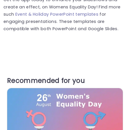
create an effect, on Womens Equality Day! Find more
such
Event & Holiday PowerPoint templates
for
engaging presentations. These templates are
compatible with both PowerPoint and Google Slides.
Recommended for you