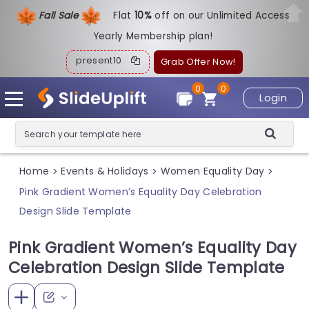
Fall Sale
Flat
1
0%
off on our Unlimited Access
Yearly Membership plan!
present10
Grab Offer Now!
0
0
Login
Home
Events & Holidays
Women Equality Day
>
>
>
Pink Gradient Women’s Equality Day Celebration
Design Slide Template
Pink Gradient Women’s Equality Day
Celebration Design Slide Template