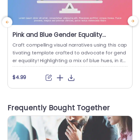
Pink and Blue Gender Equality
Balance Infographic Presentation
Craft compelling visual narratives using this cap
E
Template
tivating template crafted to advocate for gend
t
er equality! Highlighting a mix of blue hues, in its
p
design scheme makes it an excellent tool for ed
a
ucators aligning with activists and business exe
$4.99
cutives striving to spark conversations on equity
issues within their circles of influence. The distin
ctive theme of a scale in the layout effectively c
e
Frequently Bought Together
onveys...
a
read more