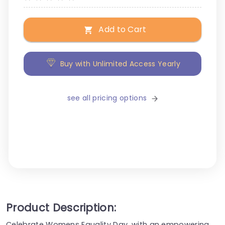
Add to Cart
Buy with Unlimited Access Yearly
see all pricing options
Product Description:
Celebrate Womens Equality Day, with an empowering