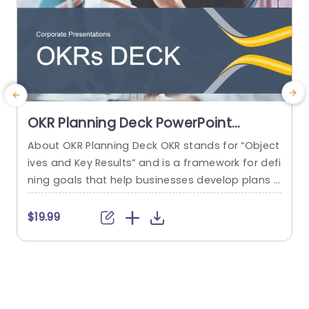
OKR Planning Deck PowerPoint
Template
About OKR Planning Deck OKR stands for “Object
C
ives and Key Results” and is a framework for defi
r
ning goals that help businesses develop plans a
a
nd monitor their progress. ORK is a simple yet ef
d
ficient framework for coordinating and integrati
o
$19.99
ng management objectives. OKR Planning Deck
m
helps deliver a comprehensive framework for or
T
ganizations to set, track, and achieve their goal
a
s effectively. In addition,...