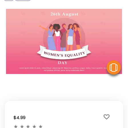
V
$4.99
★
★
★
★
★