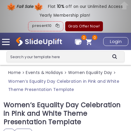
Fall Sale
Flat
1
0%
off on our Unlimited Access
Yearly Membership plan!
present10
Grab Offer Now!
0
0
Login
Home
Events & Holidays
Women Equality Day
>
>
>
Women’s Equality Day Celebration in Pink and White
Theme Presentation Template
Women’s Equality Day Celebration
in Pink and White Theme
Presentation Template