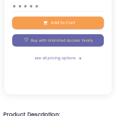
★
★
★
★
★
Add to Cart
Buy with Unlimited Access Yearly
see all pricing options
Product Description: