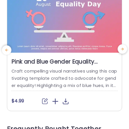
Pink and Blue Gender Equality
Balance Infographic Presentation
Craft compelling visual narratives using this cap
E
Template
tivating template crafted to advocate for gend
t
er equality! Highlighting a mix of blue hues, in its
p
design scheme makes it an excellent tool for ed
a
ucators aligning with activists and business exe
$4.99
cutives striving to spark conversations on equity
issues within their circles of influence. The distin
ctive theme of a scale in the layout effectively c
e
onveys...
a