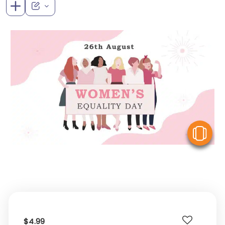
V
$4.99