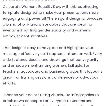
Celebrate Womens Equality Day, with this captivating
template designed to make your presentations more
engaging and powerful! The elegant design showcases
a blend of pink and white colors that are ideal, for
events highlighting gender equality and womens
empowerment initiatives.
The design is easy to navigate and highlights your
message effectively so it captures attention well. Every
slide features visuals and drawings that convey unity
and empowerment among women. Suitable, for
teachers, advocates and business groups this layout is
great, for training sessions conferences or advocacy
efforts.
Enhance your points using visuals, like infographics to
break down concepts for everyone to understand