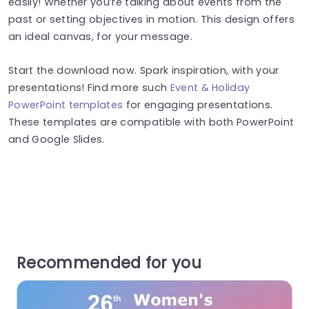
easily! Whether you’re talking about events from the
past or setting objectives in motion. This design offers
an ideal canvas, for your message.
Start the download now. Spark inspiration, with your
presentations! Find more such
Event & Holiday
PowerPoint templates
for engaging presentations.
These templates are compatible with both PowerPoint
and Google Slides.
Recommended for you