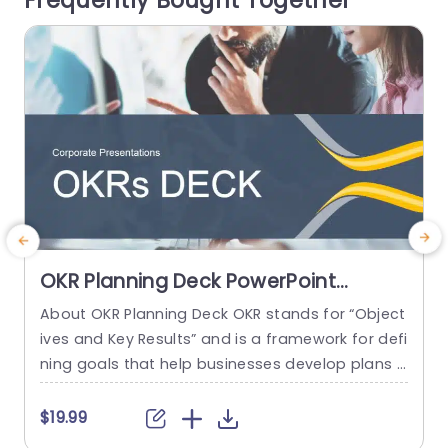
Frequently Bought Together
read more
OKR Planning Deck PowerPoint
Template
About OKR Planning Deck OKR stands for “Object
C
ives and Key Results” and is a framework for defi
r
ning goals that help businesses develop plans a
a
nd monitor their progress. ORK is a simple yet ef
d
ficient framework for coordinating and integrati
o
$19.99
ng management objectives. OKR Planning Deck
m