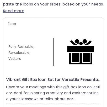
paste the icons on your slides, based on your needs.
Read more
Vibrant Gift Box Icon Set for Versatile Presentations Presentation Template
Elevate your meetings with this gift box icon collecti
on! Ideal, for injecting creativity and excitement int
o your slideshows or talks, about par....