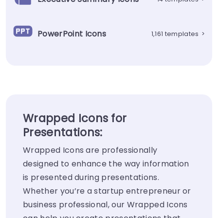
PowerPoint Icons
1,161 templates
>
Wrapped Icons for
Presentations:
Wrapped Icons are professionally
designed to enhance the way information
is presented during presentations.
Whether you’re a startup entrepreneur or
business professional, our Wrapped Icons