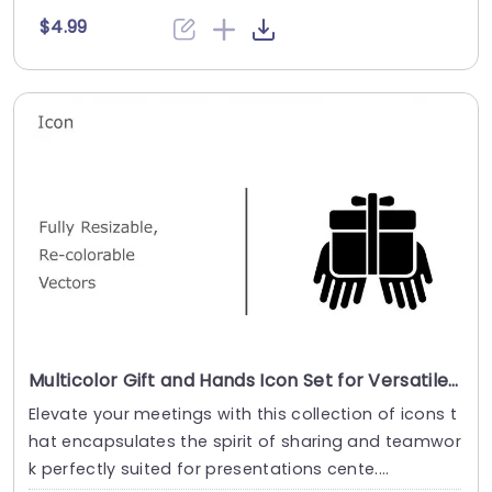
$4.99
Multicolor Gift and Hands Icon Set for Versatile Use Presentation Template
Elevate your meetings with this collection of icons t
hat encapsulates the spirit of sharing and teamwor
k perfectly suited for presentations cente....