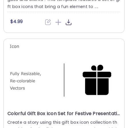
ft box icons that bring a fun element to ....
$4.99
Colorful Gift Box Icon Set for Festive Presentations Slide Template
Create a story using this gift box icon collection th