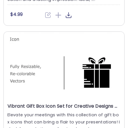
$4.99
Vibrant Gift Box Icon Set for Creative Designs Presentation Template
Elevate your meetings with this collection of gift bo
x icons that can bring a flair to your presentations! I