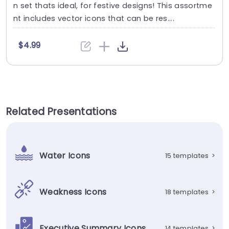
n set thats ideal, for festive designs! This assortme
nt includes vector icons that can be res....
$4.99
Related Presentations
Water Icons
15 templates
>
Weakness Icons
18 templates
>
Executive Summary Icons
14 templates
>