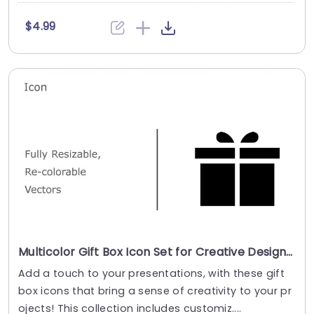
$4.99
Multicolor Gift Box Icon Set for Creative Designs Powerpoint Template
Add a touch to your presentations, with these gift
box icons that bring a sense of creativity to your pr
ojects! This collection includes customiz....