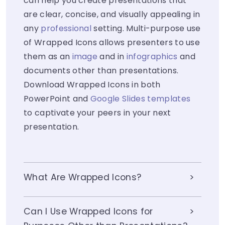
can help you create presentations that
are clear, concise, and visually appealing in
any
professional
setting. Multi-purpose use
of Wrapped Icons allows presenters to use
them as an
image
and in
infographics
and
documents other than presentations.
Download Wrapped Icons in both
PowerPoint and
Google Slides templates
to captivate your peers in your next
presentation.
What Are Wrapped Icons?
Can I Use Wrapped Icons for