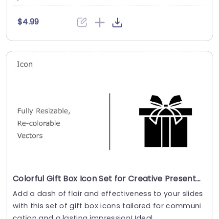
$4.99
Colorful Gift Box Icon Set for Creative Presentations Presentation Template
Add a dash of flair and effectiveness to your slides
with this set of gift box icons tailored for communi
cation and a lasting impression! Ideal, ....