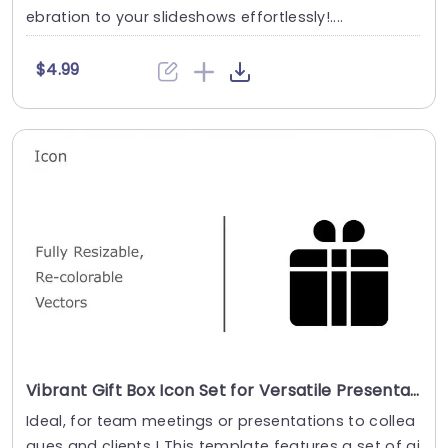
ebration to your slideshows effortlessly!....
$4.99
Vibrant Gift Box Icon Set for Versatile Presentations Slide Template
Ideal, for team meetings or presentations to collea
gues and clients ! This template features a set of gi