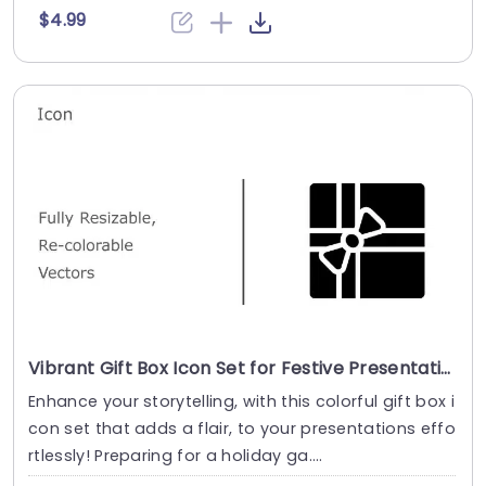
$4.99
Vibrant Gift Box Icon Set for Festive Presentations Presentation Template
Enhance your storytelling, with this colorful gift box i
con set that adds a flair, to your presentations effo
rtlessly! Preparing for a holiday ga....