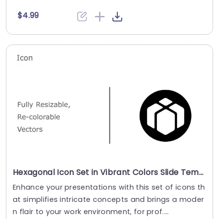
$4.99
Hexagonal Icon Set in Vibrant Colors Slide Template
Enhance your presentations with this set of icons th
at simplifies intricate concepts and brings a moder
n flair to your work environment, for prof....