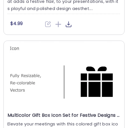
at adds a festive flair, to your presentations, with it
s playful and polished design aesthet....
$4.99
Multicolor Gift Box Icon Set for Festive Designs Presentation Template
Elevate your meetings with this colored gift box ico