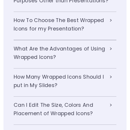
Purposes Other than Presentations?
How To Choose The Best Wrapped
Icons for my Presentation?
What Are the Advantages of Using
Wrapped Icons?
How Many Wrapped Icons Should I
put in My Slides?
Can I Edit The Size, Colors And
Placement of Wrapped Icons?