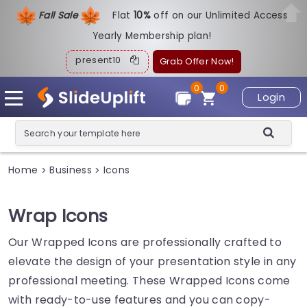
Fall Sale
Flat
1
0%
off on our Unlimited Access
Yearly Membership plan!
present10
Grab Offer Now!
0
0
Login
Home
Business
Icons
>
>
Wrap Icons
Our Wrapped Icons are professionally crafted to
elevate the design of your presentation style in any
professional meeting. These Wrapped Icons come
with ready-to-use features and you can copy-