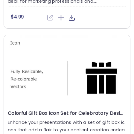
deal, for marketing professionals and....
$4.99
Colorful Gift Box Icon Set for Celebratory Designs Powerpoint Template
Enhance your presentations with a set of gift box ic
ons that add a flair to your content creation endea