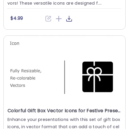
vors! These versatile icons are designed f....
$4.99
Colorful Gift Box Vector Icons for Festive Presentations Slide Template
Enhance your presentations with this set of gift box
icons, in vector format that can add a touch of cel