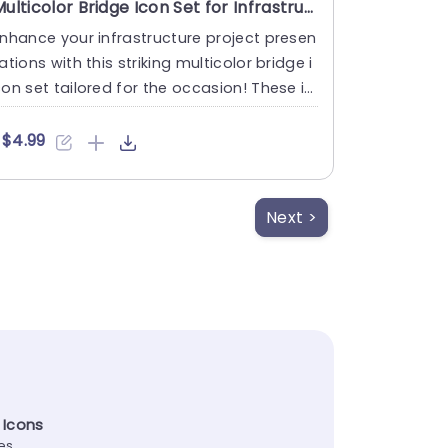
Multicolor Bridge Icon Set for Infrastructure Projects Presentation Template
nhance your infrastructure project presen
ations with this striking multicolor bridge i
on set tailored for the occasion! These ic
ns boast resi....
$4.99
Next >
 Icons
tes