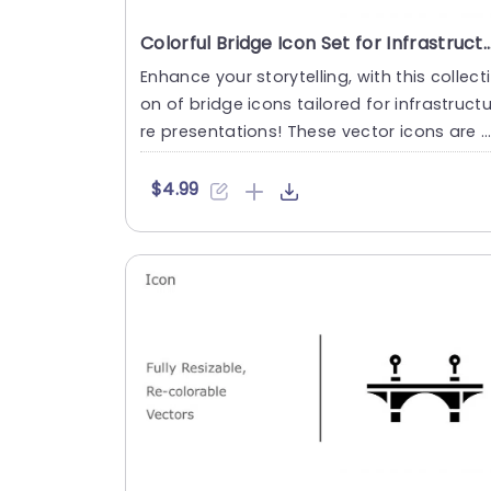
Colorful Bridge Icon Set for Infrastructure Presentations
Enhance your storytelling, with this collecti
on of bridge icons tailored for infrastruct
re presentations! These vector icons are f
ully adjustabl....
$4.99