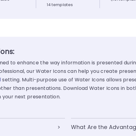
14 templates
ions:
gned to enhance the way information is presented duri
fessional, our Water Icons can help you create present
l
setting. Multi-purpose use of Water Icons allows pre
her than presentations. Download Water Icons in bo
n your next presentation.
What Are the Advantag