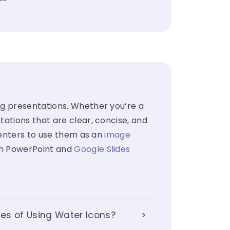
ng presentations. Whether you’re a
ations that are clear, concise, and
senters to use them as an
image
th PowerPoint and
Google Slides
es of Using Water Icons?