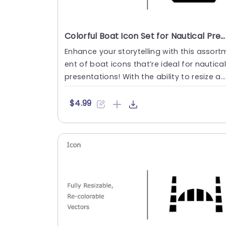
Colorful Boat Icon Set for Nautical Presentations Powerpoint Template
Enhance your storytelling with this assort
ent of boat icons that’re ideal for nautica
presentations! With the ability to resize an
d recol....
$4.99