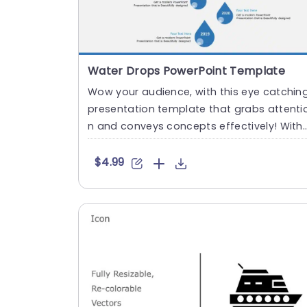
Water Drops PowerPoint Template
Wow your audience, with this eye catchin
presentation template that grabs attenti
n and conveys concepts effectively! With
a mix of striking tea....
$4.99