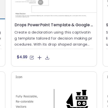
Drops PowerPoint Template & Google Slides
g
Create a declaration using this captivatin
S
o
g template tailored for decision making pr
l
ocedures. With its drop shaped arrangem
u
ent this presentation ....
u
$4.99