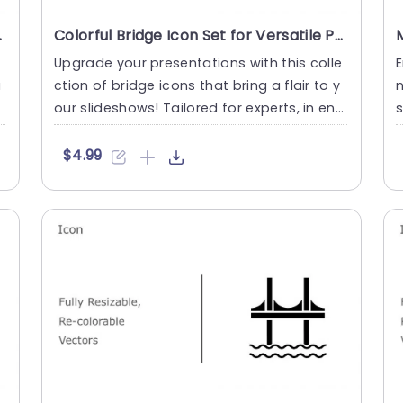
 Slide Template
Colorful Bridge Icon Set for Versatile Presentations Slide Template
Upgrade your presentations with this colle
E
u
ction of bridge icons that bring a flair to y
n
our slideshows! Tailored for experts, in eng
s
ineering and a....
n
$4.99