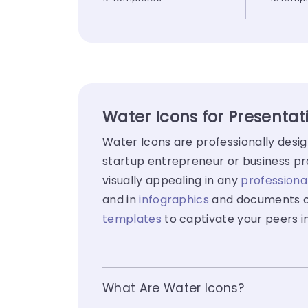
Water Icons for Presentat
Water Icons are professionally desi
startup entrepreneur or business pro
visually appealing in any
professiona
and in
infographics
and documents ot
templates
to captivate your peers i
What Are Water Icons?