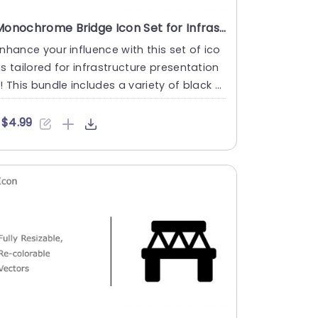
Monochrome Bridge Icon Set for Infrastructure Design Powerpoint Template
nhance your influence with this set of ico
s tailored for infrastructure presentation
! This bundle includes a variety of black a
d white bridge....
$4.99