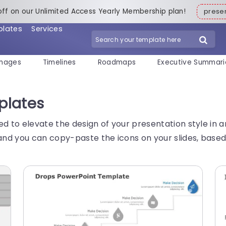
off on our Unlimited Access Yearly Membership plan!
pres
plates
Services
mages
Timelines
Roadmaps
Executive Summari
plates
ed to elevate the design of your presentation style in
nd you can copy-paste the icons on your slides, based