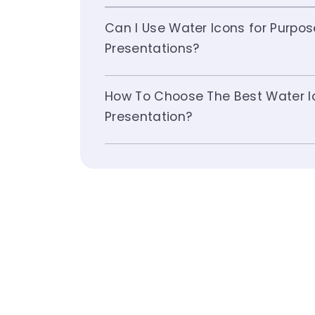
Can I Use Water Icons for Purpo
Presentations?
How To Choose The Best Water I
Presentation?