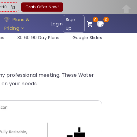
ent10
Grab Offer Now!
Plans &
Sign
0
0
Login
Pricing
Up
es
30 60 90 Day Plans
Google Slides
 any professional meeting. These Water
 on your needs.