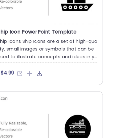
Ship Icon PowerPoint Template
hip Icons Ship Icons are a set of high-qua
ity, small images or symbols that can be
sed to illustrate concepts and ideas in yo
r presentations.....
$4.99