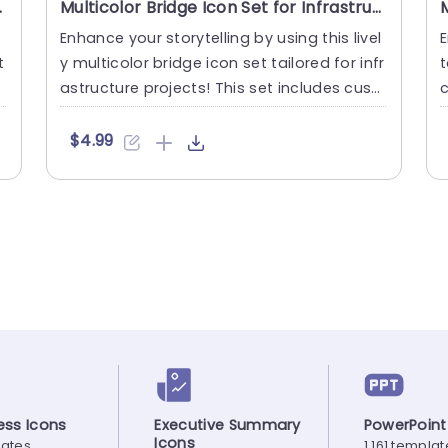
tation Template
Multicolor Bridge Icon Set for Infrastructure Projects Powerpoint Template
Enhance your storytelling by using this livel
E
t
y multicolor bridge icon set tailored for infr
t
astructure projects! This set includes cust
c
omizable ve....
o
$4.99
ss Icons
Executive Summary
PowerPoint
Icons
lates
1,161 templa