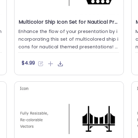
Multicolor Ship Icon Set for Nautical Presentations Slide Template
m
Enhance the flow of your presentation by i
M
l
ncorporating this set of multicolored ship i
a
cons for nautical themed presentations! T
n
his assortment inc....
o
$4.99