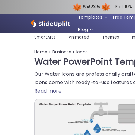
Fall Sale
Flat
1
0%
Templates
Free Tem
Blog
SmartArts
Animated
Themes
I
Home
Business
Icons
>
>
Water PowerPoint Tem
Our Water Icons are professionally craft
Icons come with ready-to-use features a
Read more