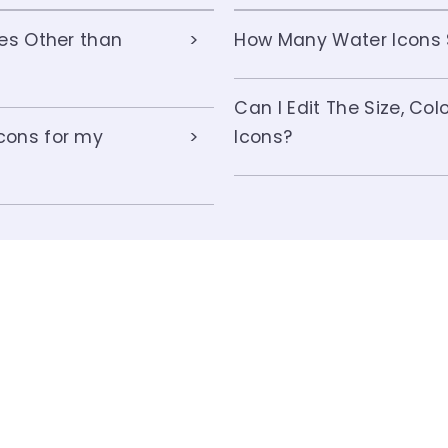
ses Other than
How Many Water Icons S
Can I Edit The Size, Co
cons for my
Icons?