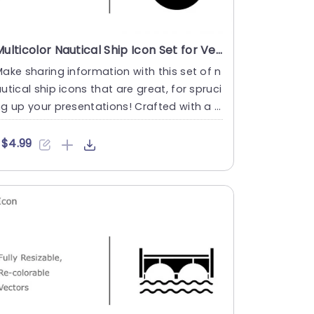
Multicolor Nautical Ship Icon Set for Versatile Presentations Powerpoint Template
ake sharing information with this set of n
utical ship icons that are great, for spruci
g up your presentations! Crafted with a l
ok and feel to....
$4.99