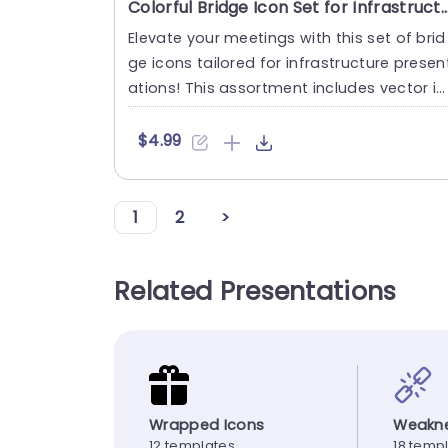
Colorful Bridge Icon Set for Infrastructure Design Presen
Elevate your meetings with this set of brid
ge icons tailored for infrastructure presen
ations! This assortment includes vector ic
ons that’r....
$4.99
1
2
>
Related Presentations
Wrapped Icons
Weakne
12 templates
18 temp