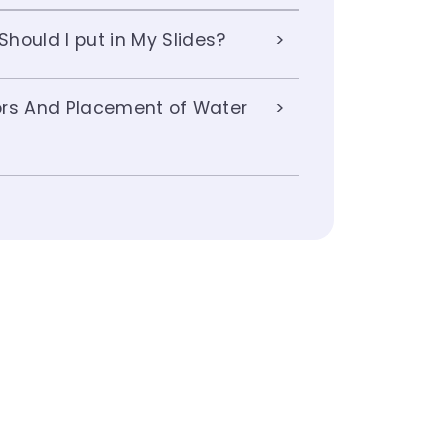
hould I put in My Slides?
lors And Placement of Water