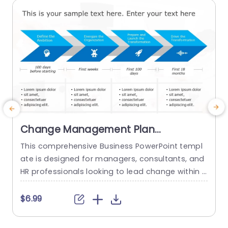
read more
Change Management Plan
PowerPoint Template
This comprehensive Business PowerPoint templ
T
ate is designed for managers, consultants, and
a
HR professionals looking to lead change within t
heir organizations. This template includes all the
a
key elements of a successful change managem
v
$6.99
ent plan, including defining change goals and a
s
timeline with blue chevron arrows that indicate t
b