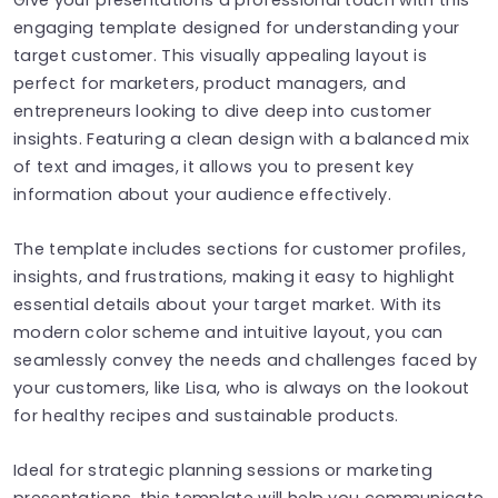
engaging template designed for understanding your
target customer. This visually appealing layout is
perfect for marketers, product managers, and
entrepreneurs looking to dive deep into customer
insights. Featuring a clean design with a balanced mix
of text and images, it allows you to present key
information about your audience effectively.
The template includes sections for customer profiles,
insights, and frustrations, making it easy to highlight
essential details about your target market. With its
modern color scheme and intuitive layout, you can
seamlessly convey the needs and challenges faced by
your customers, like Lisa, who is always on the lookout
for healthy recipes and sustainable products.
Ideal for strategic planning sessions or marketing
presentations, this template will help you communicate