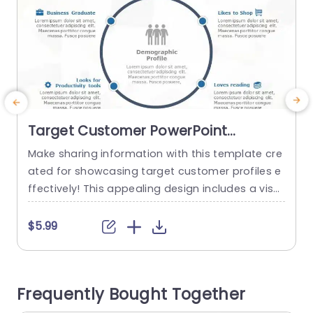
Target Customer PowerPoint
Template
Make sharing information with this template cre
C
ated for showcasing target customer profiles e
v
ffectively! This appealing design includes a visu
n
al representation that emphasizes essential de
mographic details. Ideal, for marketing experts
n
$5.99
and business planners alike! Each segment ena
n
bles you to effortlessly communicate character
o
istics of your audience like their shopping prefer
e
Frequently Bought Together
ences and interests along, with history. The soot
d
hing blue color palette improves legibility...