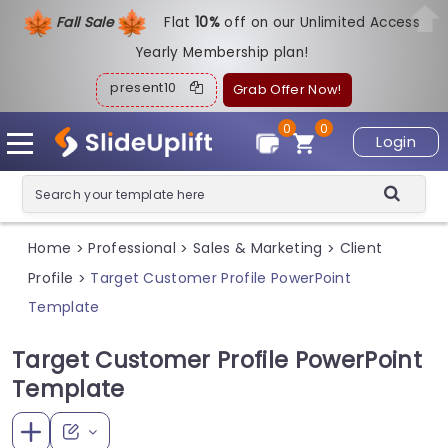
Fall Sale
Flat
1
0%
off on our Unlimited Access
Yearly Membership plan!
present10
Grab Offer Now!
0
0
Login
Home
Professional
Sales & Marketing
Client
>
>
>
Profile
Target Customer Profile PowerPoint
>
Template
Target Customer Profile PowerPoint
Template