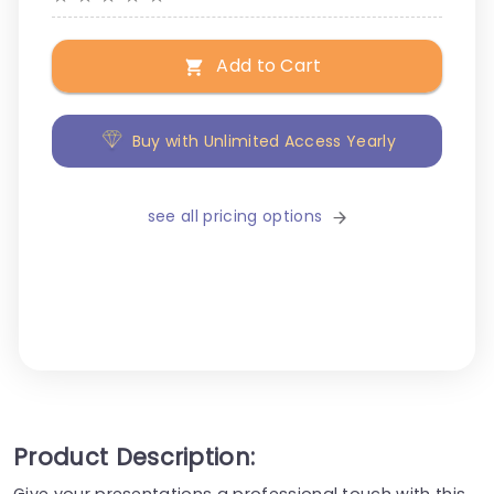
Add to Cart
Buy with Unlimited Access Yearly
see all pricing options
Product Description:
Give your presentations a professional touch with this