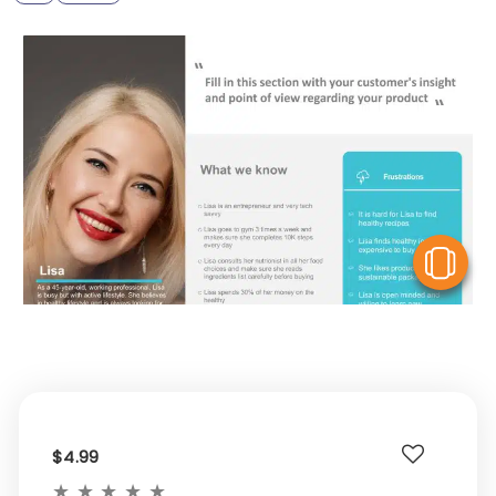
V
$4.99
★
★
★
★
★