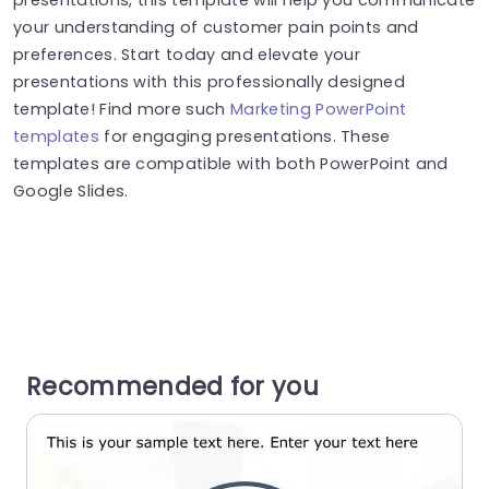
your understanding of customer pain points and
preferences. Start today and elevate your
presentations with this professionally designed
template! Find more such
Marketing PowerPoint
templates
for engaging presentations. These
templates are compatible with both PowerPoint and
Google Slides.
Recommended for you